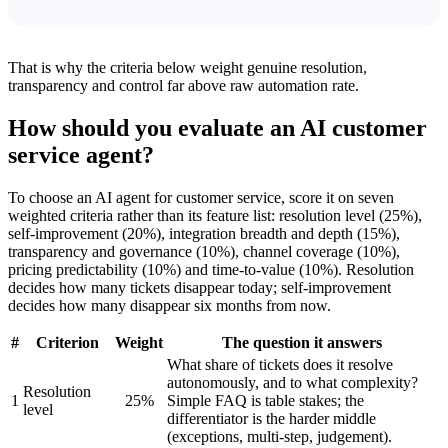
That is why the criteria below weight genuine resolution,
transparency and control far above raw automation rate.
How should you evaluate an AI customer
service agent?
To choose an AI agent for customer service, score it on seven
weighted criteria rather than its feature list: resolution level (25%),
self-improvement (20%), integration breadth and depth (15%),
transparency and governance (10%), channel coverage (10%),
pricing predictability (10%) and time-to-value (10%). Resolution
decides how many tickets disappear today; self-improvement
decides how many disappear six months from now.
#
Criterion
Weight
The question it answers
What share of tickets does it resolve
autonomously, and to what complexity?
Resolution
1
25%
Simple FAQ is table stakes; the
level
differentiator is the harder middle
(exceptions, multi-step, judgement).