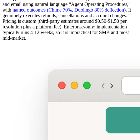
and email using natural-language “Agent Operating Procedures,”
with
named outcomes (Chime 70%, Duolingo 80% deflection)
. It
genuinely executes refunds, cancellations and account changes.
Pricing is custom (third-party estimates around $0.50-$1.50 per
resolution plus a platform fee). Enterprise-only; implementation
typically runs 4-12 weeks, so it is impractical for SMB and most
mid-market.