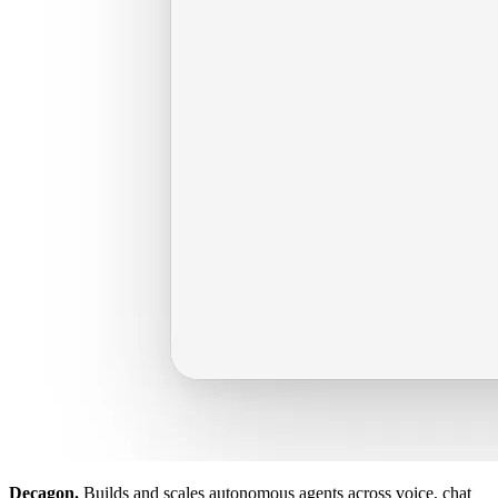
Decagon.
Builds and scales autonomous agents across voice, chat