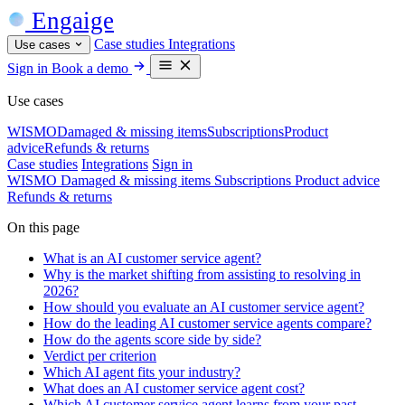
Engaige
Case studies
Integrations
Use cases
Sign in
Book a demo
Use cases
WISMO
Damaged & missing items
Subscriptions
Product
advice
Refunds & returns
Case studies
Integrations
Sign in
WISMO
Damaged & missing items
Subscriptions
Product advice
Refunds & returns
On this page
What is an AI customer service agent?
Why is the market shifting from assisting to resolving in
2026?
How should you evaluate an AI customer service agent?
How do the leading AI customer service agents compare?
How do the agents score side by side?
Verdict per criterion
Which AI agent fits your industry?
What does an AI customer service agent cost?
Which AI customer service agent learns from your past