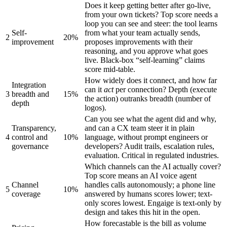
Does it keep getting better after go-live,
from your own tickets? Top score needs a
loop you can see and steer: the tool learns
Self-
from what your team actually sends,
2
20%
improvement
proposes improvements with their
reasoning, and you approve what goes
live. Black-box “self-learning” claims
score mid-table.
How widely does it connect, and how far
Integration
can it
act
per connection? Depth (execute
3
breadth and
15%
the action) outranks breadth (number of
depth
logos).
Can you see what the agent did and why,
Transparency,
and can a CX team steer it in plain
4
control and
10%
language, without prompt engineers or
governance
developers? Audit trails, escalation rules,
evaluation. Critical in regulated industries.
Which channels can the AI actually cover?
Top score means an AI voice agent
Channel
handles calls autonomously; a phone line
5
10%
coverage
answered by humans scores lower; text-
only scores lowest. Engaige is text-only by
design and takes this hit in the open.
How forecastable is the bill as volume