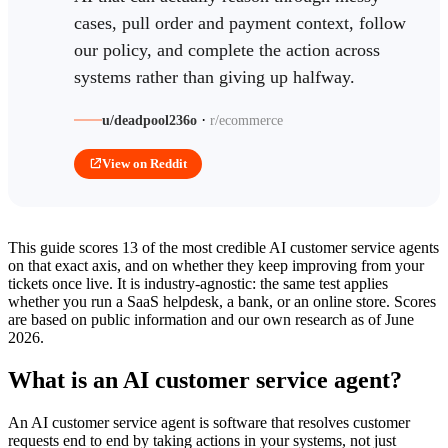
cases, pull order and payment context, follow
our policy, and complete the action across
systems rather than giving up halfway.
·
u/deadpool236o
r/ecommerce
View on Reddit
This guide scores 13 of the most credible AI customer service agents
on that exact axis, and on whether they keep improving from your
tickets once live. It is industry-agnostic: the same test applies
whether you run a SaaS helpdesk, a bank, or an online store. Scores
are based on public information and our own research as of June
2026.
What is an AI customer service agent?
An AI customer service agent is software that resolves customer
requests end to end by taking actions in your systems, not just