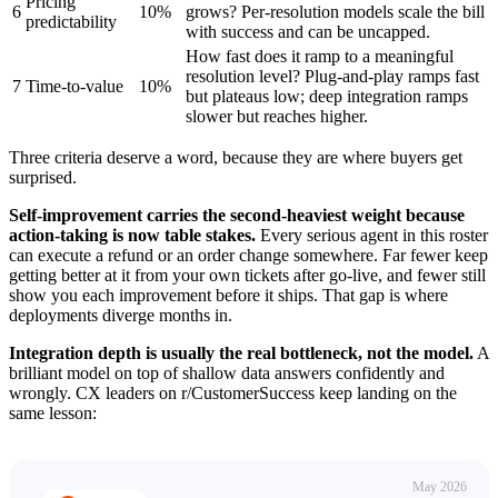
Pricing
6
10%
grows? Per-resolution models scale the bill
predictability
with success and can be uncapped.
How fast does it ramp to a meaningful
resolution level? Plug-and-play ramps fast
7
Time-to-value
10%
but plateaus low; deep integration ramps
slower but reaches higher.
Three criteria deserve a word, because they are where buyers get
surprised.
Self-improvement carries the second-heaviest weight because
action-taking is now table stakes.
Every serious agent in this roster
can execute a refund or an order change somewhere. Far fewer keep
getting better at it from your own tickets after go-live, and fewer still
show you each improvement before it ships. That gap is where
deployments diverge months in.
Integration depth is usually the real bottleneck, not the model.
A
brilliant model on top of shallow data answers confidently and
wrongly. CX leaders on r/CustomerSuccess keep landing on the
same lesson:
May 2026