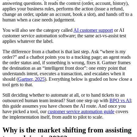
answering questions. It reads the context (order, account, history),
applies your business rules, performs the action (issue a refund,
change an order, update an account, book a slot), and hands off to a
human when a case needs judgement.
You will also see the category called
AI customer support
or AI
customer service automation software; the same act-vs-assist test
applies whatever the label.
The difference from a chatbot is that last step. Ask “where is my
order?” and a chatbot points you to a tracking page; an agent reads
the order status and, if something is wrong, fixes it. Gartner frames
the destination as an “intelligent front door”: one entry point that
understands intent, executes a transaction, and escalates when it
should (
Gartner, 2025
). Everything below is graded on how close a
tool gets to that.
Still deciding whether to automate at all, or to hand tickets to an
outsourced human team instead? Start one step up with
BPO vs AI
;
this guide assumes you have chosen the AI route. And once you
have picked a tool, our
customer service automation guide
covers
the implementation itself, from audit to pilot to scale.
Why is the market shifting from assisting