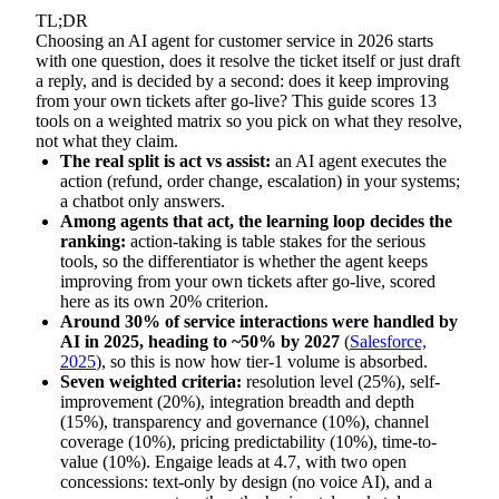
TL;DR
Choosing an AI agent for customer service in 2026 starts
with one question, does it resolve the ticket itself or just draft
a reply, and is decided by a second: does it keep improving
from your own tickets after go-live? This guide scores 13
tools on a weighted matrix so you pick on what they resolve,
not what they claim.
The real split is act vs assist:
an AI agent executes the
action (refund, order change, escalation) in your systems;
a chatbot only answers.
Among agents that act, the learning loop decides the
ranking:
action-taking is table stakes for the serious
tools, so the differentiator is whether the agent keeps
improving from your own tickets after go-live, scored
here as its own 20% criterion.
Around 30% of service interactions were handled by
AI in 2025, heading to ~50% by 2027
(
Salesforce,
2025
), so this is now how tier-1 volume is absorbed.
Seven weighted criteria:
resolution level (25%), self-
improvement (20%), integration breadth and depth
(15%), transparency and governance (10%), channel
coverage (10%), pricing predictability (10%), time-to-
value (10%). Engaige leads at 4.7, with two open
concessions: text-only by design (no voice AI), and a