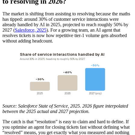
to resolving in 2026?
The market is shifting from assisting to resolving because the maths
has tipped: around 30% of customer service interactions were
already handled by AI in 2025, projected to reach roughly 50% by
2027 (
Salesforce, 2025
). For a growing team, an AI agent that
resolves tickets is now how repetitive tier-1 volume gets absorbed
without adding headcount.
Share of service interactions handled by AI
Around 30% in 2025, heading to roughly 50% by 2027.
~50%
~40%
~30%
2025
2026
2027 (proj.)
Source: Salesforce State of Service, 2025. 2026 figure interpolated
between the 2025 actual and 2027 projection.
The catch is that “resolution” is easy to claim and hard to define. If
you optimise an agent for closing tickets fast without defining what
“resolved” means, you get exactly what you measured and nothing