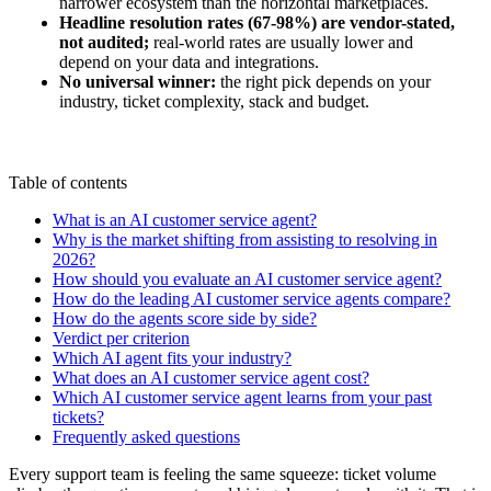
narrower ecosystem than the horizontal marketplaces.
Headline resolution rates (67-98%) are vendor-stated,
not audited;
real-world rates are usually lower and
depend on your data and integrations.
No universal winner:
the right pick depends on your
industry, ticket complexity, stack and budget.
Table of contents
What is an AI customer service agent?
Why is the market shifting from assisting to resolving in
2026?
How should you evaluate an AI customer service agent?
How do the leading AI customer service agents compare?
How do the agents score side by side?
Verdict per criterion
Which AI agent fits your industry?
What does an AI customer service agent cost?
Which AI customer service agent learns from your past
tickets?
Frequently asked questions
Every support team is feeling the same squeeze: ticket volume