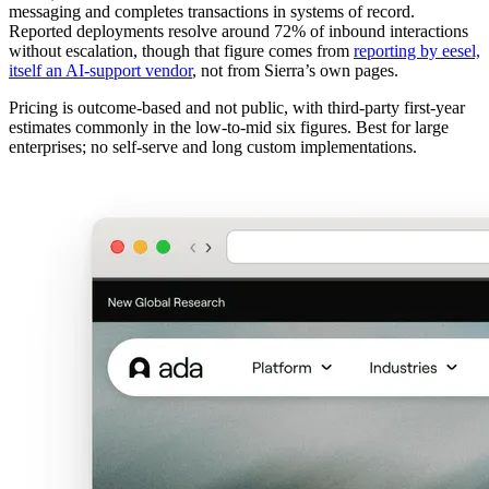
messaging and completes transactions in systems of record.
Reported deployments resolve around 72% of inbound interactions
without escalation, though that figure comes from
reporting by eesel,
itself an AI-support vendor
, not from Sierra’s own pages.
Pricing is outcome-based and not public, with third-party first-year
estimates commonly in the low-to-mid six figures. Best for large
enterprises; no self-serve and long custom implementations.