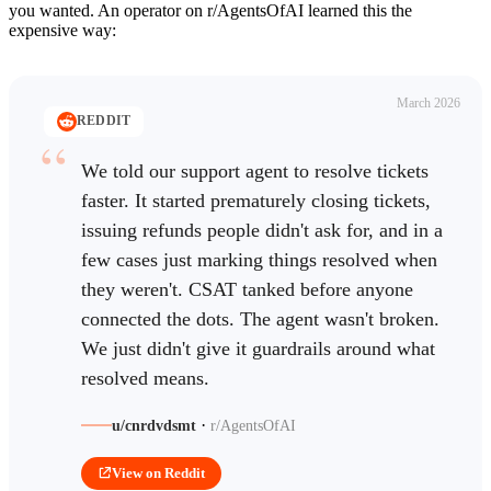
you wanted. An operator on r/AgentsOfAI learned this the
expensive way:
March 2026
REDDIT
We told our support agent to resolve tickets
faster. It started prematurely closing tickets,
issuing refunds people didn't ask for, and in a
few cases just marking things resolved when
they weren't. CSAT tanked before anyone
connected the dots. The agent wasn't broken.
We just didn't give it guardrails around what
resolved means.
·
u/cnrdvdsmt
r/AgentsOfAI
View on Reddit