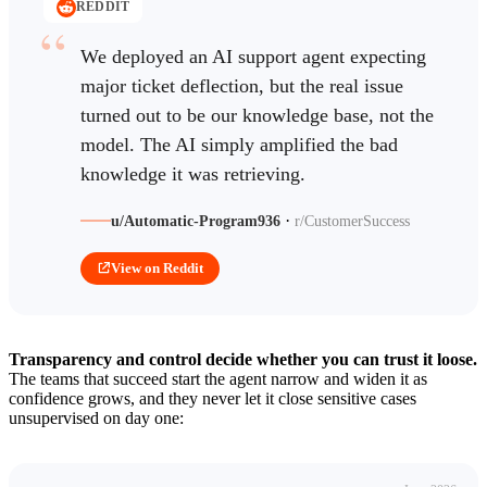
REDDIT
We deployed an AI support agent expecting
major ticket deflection, but the real issue
turned out to be our knowledge base, not the
model. The AI simply amplified the bad
knowledge it was retrieving.
·
u/Automatic-Program936
r/CustomerSuccess
View on Reddit
Transparency and control decide whether you can trust it loose.
The teams that succeed start the agent narrow and widen it as
confidence grows, and they never let it close sensitive cases
unsupervised on day one: