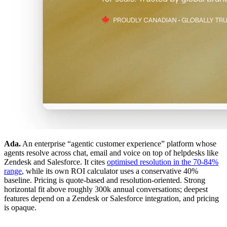
Ada.
An enterprise “agentic customer experience” platform whose
agents resolve across chat, email and voice on top of helpdesks like
Zendesk and Salesforce. It cites
optimised resolution in the 70-84%
range
, while its own ROI calculator uses a conservative 40%
baseline. Pricing is quote-based and resolution-oriented. Strong
horizontal fit above roughly 300k annual conversations; deepest
features depend on a Zendesk or Salesforce integration, and pricing
is opaque.