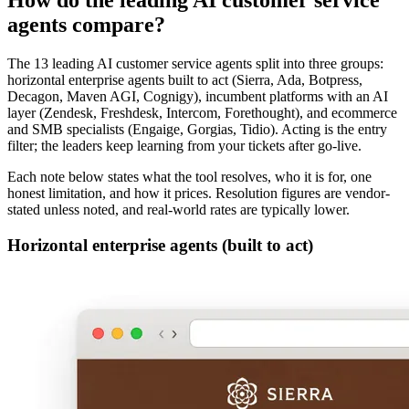
How do the leading AI customer service
agents compare?
The 13 leading AI customer service agents split into three groups:
horizontal enterprise agents built to act (Sierra, Ada, Botpress,
Decagon, Maven AGI, Cognigy), incumbent platforms with an AI
layer (Zendesk, Freshdesk, Intercom, Forethought), and ecommerce
and SMB specialists (Engaige, Gorgias, Tidio). Acting is the entry
filter; the leaders keep learning from your tickets after go-live.
Each note below states what the tool resolves, who it is for, one
honest limitation, and how it prices. Resolution figures are vendor-
stated unless noted, and real-world rates are typically lower.
Horizontal enterprise agents (built to act)