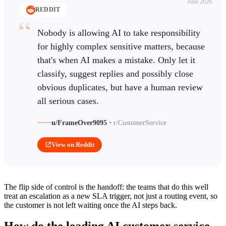
June 2026
REDDIT
Nobody is allowing AI to take responsibility
for highly complex sensitive matters, because
that's when AI makes a mistake. Only let it
classify, suggest replies and possibly close
obvious duplicates, but have a human review
all serious cases.
·
u/FrameOver9095
r/CustomerService
View on Reddit
The flip side of control is the handoff: the teams that do this well
treat an escalation as a new SLA trigger, not just a routing event, so
the customer is not left waiting once the AI steps back.