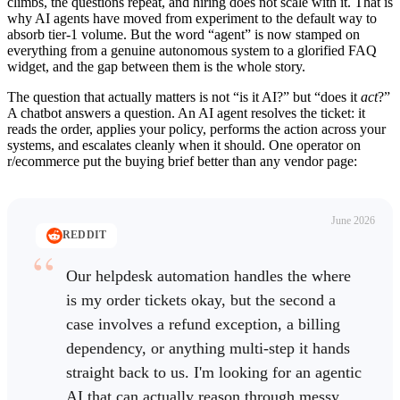
climbs, the questions repeat, and hiring does not scale with it. That is
why AI agents have moved from experiment to the default way to
absorb tier-1 volume. But the word “agent” is now stamped on
everything from a genuine autonomous system to a glorified FAQ
widget, and the gap between them is the whole story.
The question that actually matters is not “is it AI?” but “does it
act
?”
A chatbot answers a question. An AI agent resolves the ticket: it
reads the order, applies your policy, performs the action across your
systems, and escalates cleanly when it should. One operator on
r/ecommerce put the buying brief better than any vendor page:
June 2026
REDDIT
Our helpdesk automation handles the where
is my order tickets okay, but the second a
case involves a refund exception, a billing
dependency, or anything multi-step it hands
straight back to us. I'm looking for an agentic
AI that can actually reason through messy