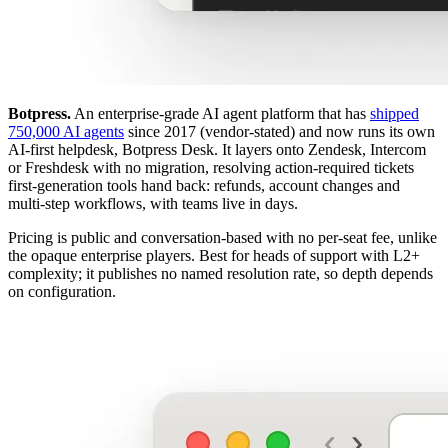
Botpress.
An enterprise-grade AI agent platform that has
shipped
750,000 AI agents
since 2017 (vendor-stated) and now runs its own
AI-first helpdesk, Botpress Desk. It layers onto Zendesk, Intercom
or Freshdesk with no migration, resolving action-required tickets
first-generation tools hand back: refunds, account changes and
multi-step workflows, with teams live in days.
Pricing is public and conversation-based with no per-seat fee, unlike
the opaque enterprise players. Best for heads of support with L2+
complexity; it publishes no named resolution rate, so depth depends
on configuration.