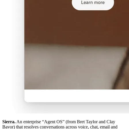
Sierra.
An enterprise “Agent OS” (from Bret Taylor and Clay
Bavor) that resolves conversations across voice, chat, email and