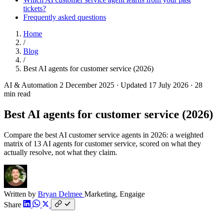
tickets?
Frequently asked questions
Home
/
Blog
/
Best AI agents for customer service (2026)
AI & Automation
2 December 2025
·
Updated 17 July 2026
·
28
min read
Best AI agents for customer service (2026)
Compare the best AI customer service agents in 2026: a weighted
matrix of 13 AI agents for customer service, scored on what they
actually resolve, not what they claim.
Written by
Bryan Delmee
Marketing, Engaige
Share