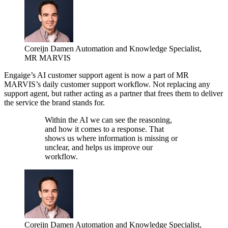
Coreijn Damen
Automation and Knowledge Specialist,
MR MARVIS
Engaige’s AI customer support agent is now a part of MR
MARVIS’s daily customer support workflow. Not replacing any
support agent, but rather acting as a partner that frees them to deliver
the service the brand stands for.
Within the AI we can see the reasoning,
and how it comes to a response. That
shows us where information is missing or
unclear, and helps us improve our
workflow.
Coreijn Damen
Automation and Knowledge Specialist,