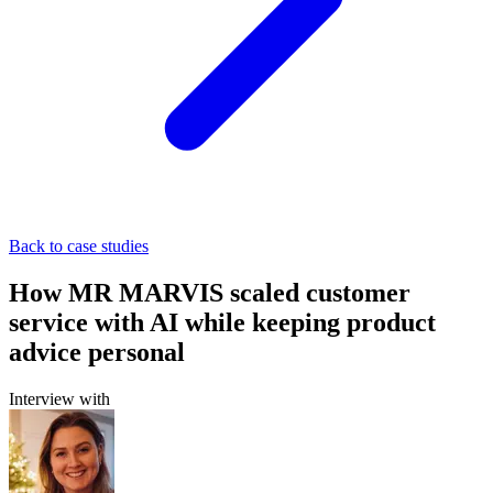
Back to case studies
How MR MARVIS scaled customer
service with AI while keeping product
advice personal
Interview with