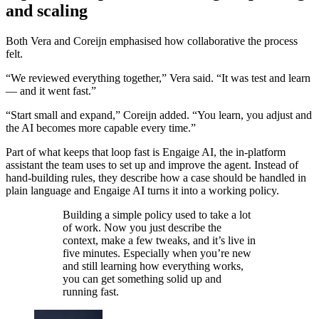
and scaling
Both Vera and Coreijn emphasised how collaborative the process
felt.
“We reviewed everything together,” Vera said. “It was test and learn
— and it went fast.”
“Start small and expand,” Coreijn added. “You learn, you adjust and
the AI becomes more capable every time.”
Part of what keeps that loop fast is Engaige AI, the in-platform
assistant the team uses to set up and improve the agent. Instead of
hand-building rules, they describe how a case should be handled in
plain language and Engaige AI turns it into a working policy.
Building a simple policy used to take a lot
of work. Now you just describe the
context, make a few tweaks, and it’s live in
five minutes. Especially when you’re new
and still learning how everything works,
you can get something solid up and
running fast.