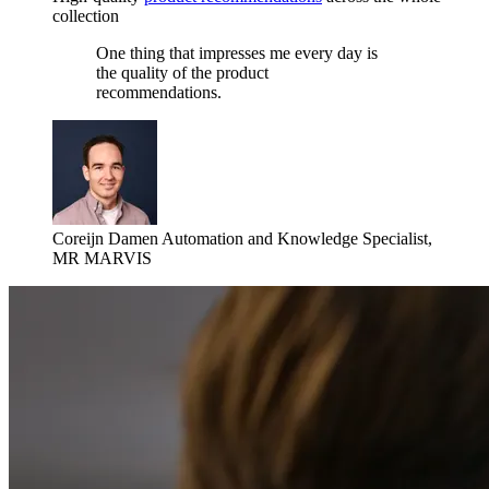
collection
One thing that impresses me every day is
the quality of the product
recommendations.
Coreijn Damen
Automation and Knowledge Specialist,
MR MARVIS