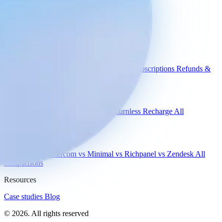
without losing the personal touch.
Book a demo
Engaige
Use cases
WISMO
Damaged items
Product advice
Subscriptions
Refunds &
returns
Integrations
Shopify
Gorgias
Zendesk
Picqer
Returnless
Recharge
All
integrations
Compare
vs Gorgias
vs Intercom
vs Minimal
vs Richpanel
vs Zendesk
All
comparisons
Resources
Case studies
Blog
© 2026. All rights reserved