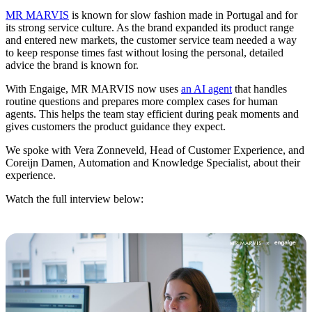
MR MARVIS
is known for slow fashion made in Portugal and for
its strong service culture. As the brand expanded its product range
and entered new markets, the customer service team needed a way
to keep response times fast without losing the personal, detailed
advice the brand is known for.
With Engaige, MR MARVIS now uses
an AI agent
that handles
routine questions and prepares more complex cases for human
agents. This helps the team stay efficient during peak moments and
gives customers the product guidance they expect.
We spoke with Vera Zonneveld, Head of Customer Experience, and
Coreijn Damen, Automation and Knowledge Specialist, about their
experience.
Watch the full interview below: