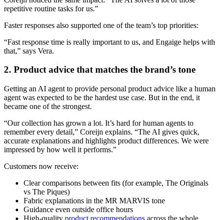
repetitive routine tasks for us.”
Faster responses also supported one of the team’s top priorities:
“Fast response time is really important to us, and Engaige helps with
that,” says Vera.
2. Product advice that matches the brand’s tone
Getting an AI agent to provide personal product advice like a human
agent was expected to be the hardest use case. But in the end, it
became one of the strongest.
“Our collection has grown a lot. It’s hard for human agents to
remember every detail,” Coreijn explains. “The AI gives quick,
accurate explanations and highlights product differences. We were
impressed by how well it performs.”
Customers now receive:
Clear comparisons between fits (for example, The Originals
vs The Piques)
Fabric explanations in the MR MARVIS tone
Guidance even outside office hours
High-quality
product recommendations
across the whole