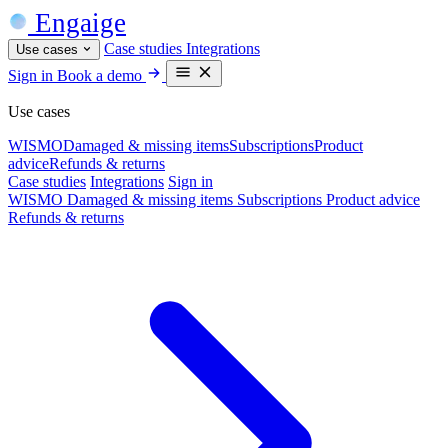
Engaige
Case studies
Integrations
Use cases
Sign in
Book a demo
Use cases
WISMO
Damaged & missing items
Subscriptions
Product
advice
Refunds & returns
Case studies
Integrations
Sign in
WISMO
Damaged & missing items
Subscriptions
Product advice
Refunds & returns