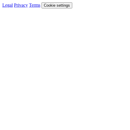
Legal
Privacy
Terms
Cookie settings