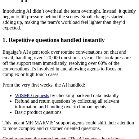
Introducing AI didn’t overhaul the team overnight. Instead, it quietly
began to lift pressure behind the scenes. Small changes started
adding up, making the team’s workload feel lighter than they’d
expected.
1. Repetitive questions handled instantly
Engaige’s AI agent took over routine conversations on chat and
email, handling over 120,000 questions a year. This took pressure
off the support team immediately, resolving over 60% of the
conversations it’s involved in and allowing agents to focus on
complex or high-touch cases.
From the very first weeks, the AI handled:
WISMO requests
by checking backend data instantly
Refund and return questions by collecting all relevant
information and handing over to human agents
Basic product questions
This meant MR MARVIS’ support agents could shift their attention
to more complex and customer-oriented questions.
Coreijn noticed the same impact: “The AI solves a lot of those