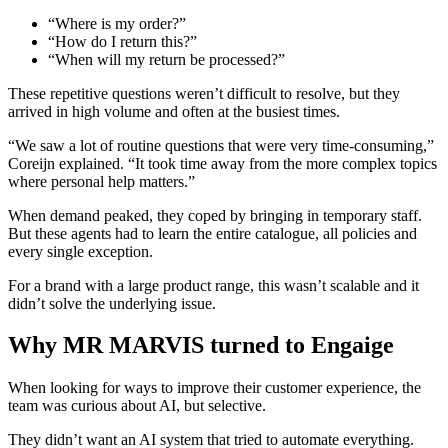
“Where is my order?”
“How do I return this?”
“When will my return be processed?”
These repetitive questions weren’t difficult to resolve, but they
arrived in high volume and often at the busiest times.
“We saw a lot of routine questions that were very time-consuming,”
Coreijn explained. “It took time away from the more complex topics
where personal help matters.”
When demand peaked, they coped by bringing in temporary staff.
But these agents had to learn the entire catalogue, all policies and
every single exception.
For a brand with a large product range, this wasn’t scalable and it
didn’t solve the underlying issue.
Why MR MARVIS turned to Engaige
When looking for ways to improve their customer experience, the
team was curious about AI, but selective.
They didn’t want an AI system that tried to automate everything.