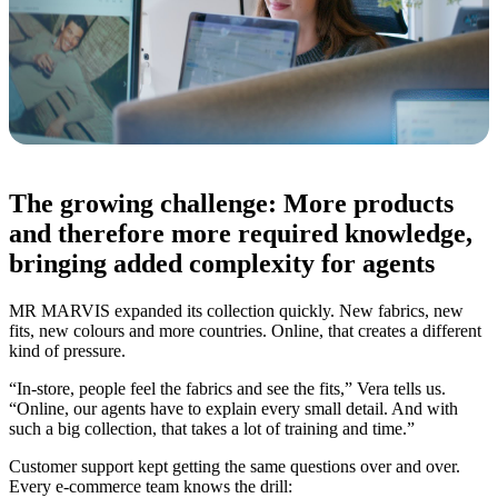
The growing challenge: More products
and therefore more required knowledge,
bringing added complexity for agents
MR MARVIS expanded its collection quickly. New fabrics, new
fits, new colours and more countries. Online, that creates a different
kind of pressure.
“In-store, people feel the fabrics and see the fits,” Vera tells us.
“Online, our agents have to explain every small detail. And with
such a big collection, that takes a lot of training and time.”
Customer support kept getting the same questions over and over.
Every e-commerce team knows the drill: