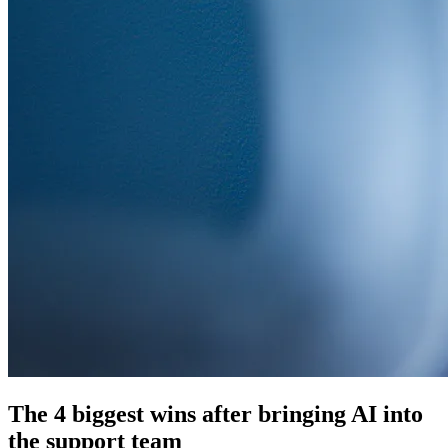
The 4 biggest wins after bringing AI into
the support team