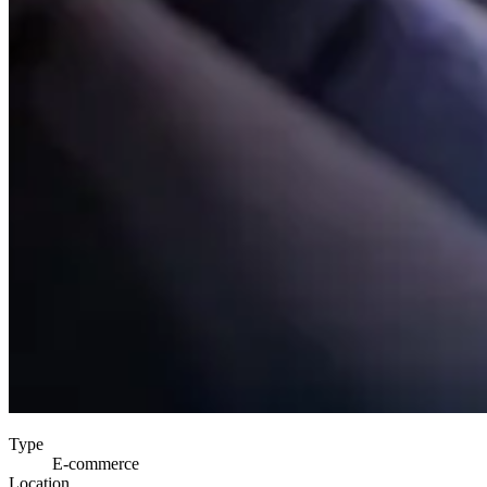
Type
E-commerce
Location