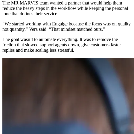
The MR MARVIS team wanted a partner that would help them
reduce the heavy steps in the workflow while keeping the personal
tone that defines their service.
“We started working with Engaige because the focus was on quality,
not quantity,” Vera said. “That mindset matched ours.”
The goal wasn’t to automate everything. It was to remove the
friction that slowed support agents down, give customers faster
replies and make scaling less stressful.