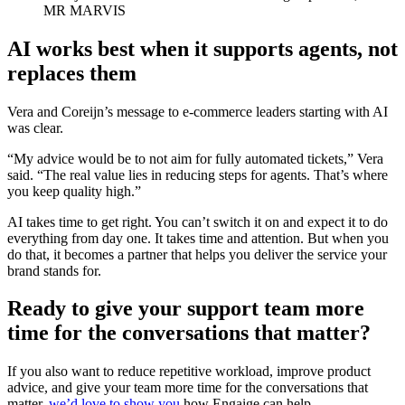
MR MARVIS
AI works best when it supports agents, not
replaces them
Vera and Coreijn’s message to e-commerce leaders starting with AI
was clear.
“My advice would be to not aim for fully automated tickets,” Vera
said. “The real value lies in reducing steps for agents. That’s where
you keep quality high.”
AI takes time to get right. You can’t switch it on and expect it to do
everything from day one. It takes time and attention. But when you
do that, it becomes a partner that helps you deliver the service your
brand stands for.
Ready to give your support team more
time for the conversations that matter?
If you also want to reduce repetitive workload, improve product
advice, and give your team more time for the conversations that
matter,
we’d love to show you
how Engaige can help.