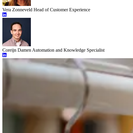
Vera Zonneveld
Head of Customer Experience
Coreijn Damen
Automation and Knowledge Specialist