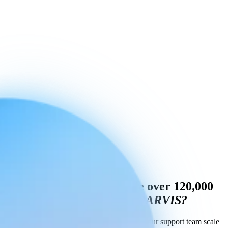
Do you also want to handle over 120,000
questions a year
like MR MARVIS?
Book a demo to see how Engaige can help your support team scale