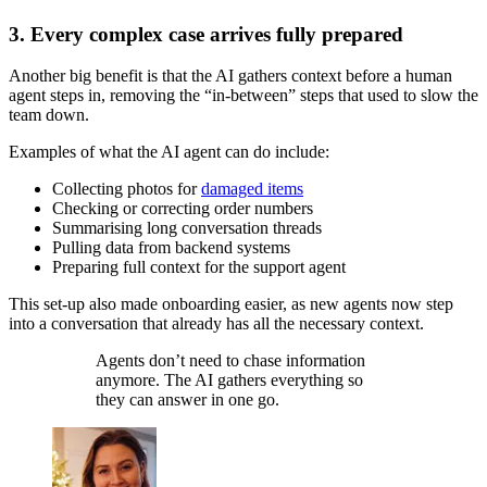
3. Every complex case arrives fully prepared
Another big benefit is that the AI gathers context before a human
agent steps in, removing the “in-between” steps that used to slow the
team down.
Examples of what the AI agent can do include:
Collecting photos for
damaged items
Checking or correcting order numbers
Summarising long conversation threads
Pulling data from backend systems
Preparing full context for the support agent
This set-up also made onboarding easier, as new agents now step
into a conversation that already has all the necessary context.
Agents don’t need to chase information
anymore. The AI gathers everything so
they can answer in one go.