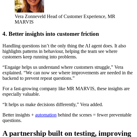
Vera Zonneveld
Head of Customer Experience, MR
MARVIS
4. Better insights into customer friction
Handling questions isn’t the only thing the AI agent does. It also
highlights patterns in behaviour, helping the team see where
customers keep running into problems.
“Engaige helps us understand where customers struggle,” Vera
explained. “We can now see where improvements are needed in the
backend to prevent repeat questions.”
For a fast-growing company like MR MARVIS, these insights are
especially valuable.
“It helps us make decisions differently,” Vera added.
Better insights +
automation
behind the scenes = fewer preventable
questions.
A partnership built on testing, improving