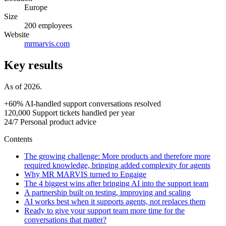
Europe
Size
200 employees
Website
mrmarvis.com
Key results
As of 2026.
+60%
AI-handled support conversations resolved
120,000
Support tickets handled per year
24/7
Personal product advice
Contents
The growing challenge: More products and therefore more
required knowledge, bringing added complexity for agents
Why MR MARVIS turned to Engaige
The 4 biggest wins after bringing AI into the support team
A partnership built on testing, improving and scaling
AI works best when it supports agents, not replaces them
Ready to give your support team more time for the
conversations that matter?