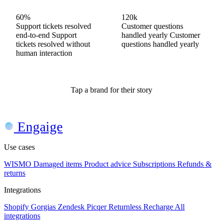
60%
60%
80%
120k
120k
200k
Support tickets resolved
Questions resolved end-
Support tickets resolved
Customer questions
Customer questions
Customer questions
end-to-end
to-end
end-to-end
Questions
Support
Support
handled yearly
handled yearly
handled yearly
Customer
Customer
Customer
tickets resolved without
resolved without human
tickets resolved without
questions handled yearly
questions handled yearly
questions handled yearly
human interaction
interaction
human interaction
Tap a brand for their story
Engaige
Use cases
WISMO
Damaged items
Product advice
Subscriptions
Refunds &
returns
Integrations
Shopify
Gorgias
Zendesk
Picqer
Returnless
Recharge
All
integrations