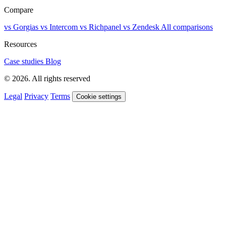
Compare
vs Gorgias
vs Intercom
vs Richpanel
vs Zendesk
All comparisons
Resources
Case studies
Blog
© 2026. All rights reserved
Legal
Privacy
Terms
Cookie settings