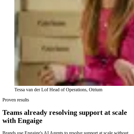
Tessa van der Lof
Head of Operations, Otrium
Proven results
Teams already resolving support at scale
with Engaige
Brands use Engaige's AI Agents to resolve support at scale without