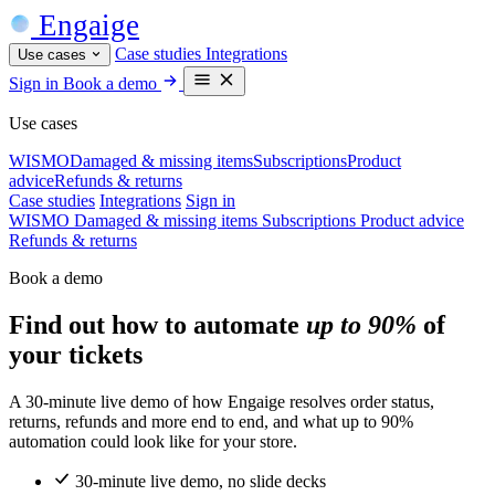
Engaige
Case studies
Integrations
Use cases
Sign in
Book a demo
Use cases
WISMO
Damaged & missing items
Subscriptions
Product
advice
Refunds & returns
Case studies
Integrations
Sign in
WISMO
Damaged & missing items
Subscriptions
Product advice
Refunds & returns
Book a demo
Find out how to automate
up to 90%
of
your tickets
A 30-minute live demo of how Engaige resolves order status,
returns, refunds and more end to end, and what up to 90%
automation could look like for your store.
30-minute live demo, no slide decks