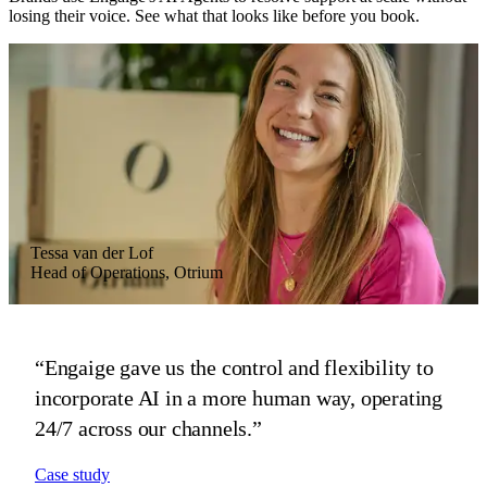
losing their voice. See what that looks like before you book.
Tessa van der Lof
Vera Zonneveld
Hans Scheffer
Head of Operations, Otrium
Head of Customer Experience, MR MARVIS
CEO, HelloPrint
“Engaige gave us the control and flexibility to
“Engaige advises on fit and fabric in our brand's
“Engaige proved invaluable as we scaled across
incorporate AI in a more human way, operating
tone, then preps every complex case before our
21 countries, driving real gains in our
24/7 across our channels.”
agents step in.”
automated resolution rate and CSAT.”
Case study
Case study
Case study