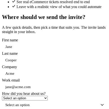
See real eCommerce tickets resolved end to end
Leave with a realistic view of what you could automate
Where should we send the invite?
A few quick details, then pick a time that suits you. The invite lands
straight in your inbox.
First name
Last name
Company
Work email
How did you hear about us?
Select an option