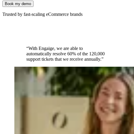
Book my demo
Trusted by fast-scaling eCommerce brands
“With Engaige, we are able to
automatically resolve 60% of the 120,000
support tickets that we receive annually.”