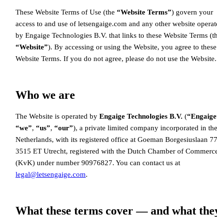
These Website Terms of Use (the
“Website Terms”
) govern your
access to and use of letsengaige.com and any other website opera
by Engaige Technologies B.V. that links to these Website Terms (t
“Website”
). By accessing or using the Website, you agree to these
Website Terms. If you do not agree, please do not use the Website.
Who we are
The Website is operated by
Engaige Technologies B.V.
(
“Engaige
“we”
,
“us”
,
“our”
), a private limited company incorporated in th
Netherlands, with its registered office at Goeman Borgesiuslaan 77
3515 ET Utrecht, registered with the Dutch Chamber of Commerc
(KvK) under number 90976827. You can contact us at
legal@letsengaige.com
.
What these terms cover — and what the