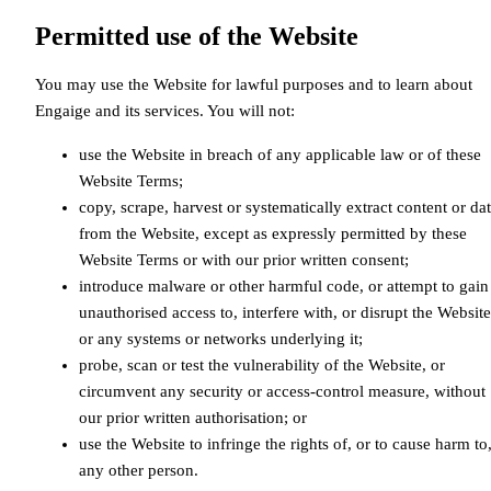
Permitted use of the Website
You may use the Website for lawful purposes and to learn about
Engaige and its services. You will not:
use the Website in breach of any applicable law or of these
Website Terms;
copy, scrape, harvest or systematically extract content or da
from the Website, except as expressly permitted by these
Website Terms or with our prior written consent;
introduce malware or other harmful code, or attempt to gain
unauthorised access to, interfere with, or disrupt the Website
or any systems or networks underlying it;
probe, scan or test the vulnerability of the Website, or
circumvent any security or access-control measure, without
our prior written authorisation; or
use the Website to infringe the rights of, or to cause harm to
any other person.