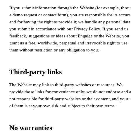
If you submit information through the Website (for example, thro
a demo request or contact form), you are responsible for its accur
and for having the right to provide it; we handle any personal data
you submit in accordance with our Privacy Policy. If you send us
feedback, suggestions or ideas about Engaige or the Website, you
grant us a free, worldwide, perpetual and irrevocable right to use
them without restriction or any obligation to you.
Third-party links
The Website may link to third-party websites or resources. We
provide those links for convenience only; we do not endorse and 
not responsible for third-party websites or their content, and your 
of them is at your own risk and subject to their own terms.
No warranties