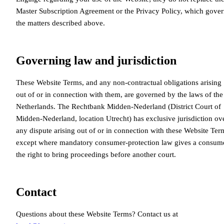
Master Subscription Agreement or the Privacy Policy, which gove
the matters described above.
Governing law and jurisdiction
These Website Terms, and any non-contractual obligations arising
out of or in connection with them, are governed by the laws of the
Netherlands. The Rechtbank Midden-Nederland (District Court of
Midden-Nederland, location Utrecht) has exclusive jurisdiction ov
any dispute arising out of or in connection with these Website Ter
except where mandatory consumer-protection law gives a consum
the right to bring proceedings before another court.
Contact
Questions about these Website Terms? Contact us at