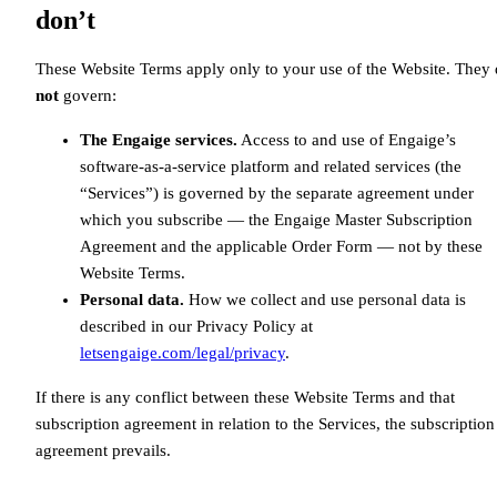
don’t
These Website Terms apply only to your use of the Website. They
not
govern:
The Engaige services.
Access to and use of Engaige’s
software-as-a-service platform and related services (the
“Services”) is governed by the separate agreement under
which you subscribe — the Engaige Master Subscription
Agreement and the applicable Order Form — not by these
Website Terms.
Personal data.
How we collect and use personal data is
described in our Privacy Policy at
letsengaige.com/legal/privacy
.
If there is any conflict between these Website Terms and that
subscription agreement in relation to the Services, the subscription
agreement prevails.