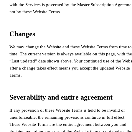
with the Services is governed by the Master Subscription Agreeme
not by these Website Terms.
Changes
We may change the Website and these Website Terms from time to
time. The current version is always available on this page, with the
“Last updated” date shown above. Your continued use of the Webs
after a change takes effect means you accept the updated Website
Terms.
Severability and entire agreement
If any provision of these Website Terms is held to be invalid or
unenforceable, the remaining provisions continue in full effect.
These Website Terms are the entire agreement between you and
Engaige regarding your use of the Website; they do not replace th