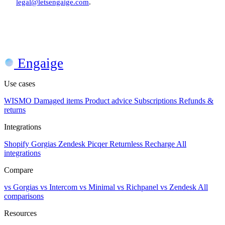
legal@letsengaige.com
.
Engaige
Use cases
WISMO
Damaged items
Product advice
Subscriptions
Refunds &
returns
Integrations
Shopify
Gorgias
Zendesk
Picqer
Returnless
Recharge
All
integrations
Compare
vs Gorgias
vs Intercom
vs Minimal
vs Richpanel
vs Zendesk
All
comparisons
Resources