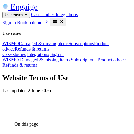
Engaige
Case studies
Integrations
Use cases
Sign in
Book a demo
Use cases
WISMO
Damaged & missing items
Subscriptions
Product
advice
Refunds & returns
Case studies
Integrations
Sign in
WISMO
Damaged & missing items
Subscriptions
Product advice
Refunds & returns
Website Terms of Use
Last updated 2 June 2026
On this page