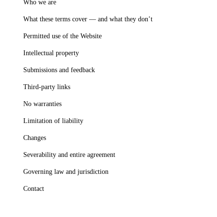
Who we are
What these terms cover — and what they don’t
Permitted use of the Website
Intellectual property
Submissions and feedback
Third-party links
No warranties
Limitation of liability
Changes
Severability and entire agreement
Governing law and jurisdiction
Contact