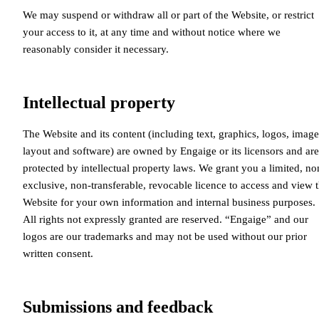
We may suspend or withdraw all or part of the Website, or restrict
your access to it, at any time and without notice where we
reasonably consider it necessary.
Intellectual property
The Website and its content (including text, graphics, logos, image
layout and software) are owned by Engaige or its licensors and are
protected by intellectual property laws. We grant you a limited, no
exclusive, non-transferable, revocable licence to access and view 
Website for your own information and internal business purposes.
All rights not expressly granted are reserved. “Engaige” and our
logos are our trademarks and may not be used without our prior
written consent.
Submissions and feedback