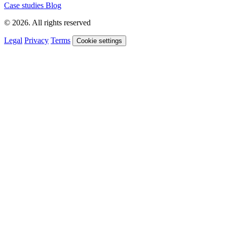
Case studies
Blog
© 2026. All rights reserved
Legal
Privacy
Terms
Cookie settings