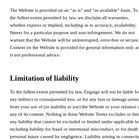
The Website is provided on an “as is” and “as available” basis. To
the fullest extent permitted by law, we disclaim all warranties,
whether express or implied, including as to accuracy, availability,
fitness for a particular purpose and non-infringement. We do not
warrant that the Website will be uninterrupted, error-free or secure.
Content on the Website is provided for general information only a
is not professional advice.
Limitation of liability
To the fullest extent permitted by law, Engaige will not be liable fo
any indirect or consequential loss, or for any loss or damage arisi
from your use of (or inability to use) the Website or your reliance 
any of its content. Nothing in these Website Terms excludes or limi
any liability that cannot be excluded or limited under applicable la
including liability for fraud or intentional misconduct, or for death
personal injury caused by negligence. Liability arising in connecti