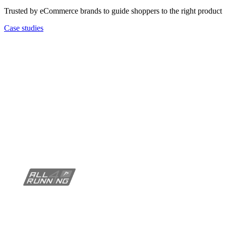
Trusted by eCommerce brands to guide shoppers to the right product
Case studies