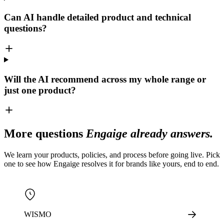
Can AI handle detailed product and technical
questions?
Will the AI recommend across my whole range or
just one product?
More questions
Engaige already answers.
We learn your products, policies, and process before going live. Pick
one to see how Engaige resolves it for brands like yours, end to end.
WISMO