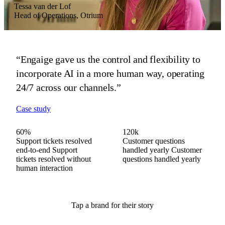
Tessa van der Lof
Vera Zonneveld
Hans Scheffer
Head of Operations, Otrium
Head of Customer Experience, MR MARVIS
CEO, HelloPrint
“Engaige gave us the control and flexibility to
“Engaige advises on fit and fabric in our brand's
“Engaige proved invaluable as we scaled across
incorporate AI in a more human way, operating
tone, then preps every complex case before our
21 countries, driving real gains in our
24/7 across our channels.”
agents step in.”
automated resolution rate and CSAT.”
Case study
Case study
Case study
60%
60%
80%
120k
120k
200k
Support tickets resolved
Questions resolved end-
Support tickets resolved
Customer questions
Customer questions
Customer questions
end-to-end
to-end
end-to-end
Questions
Support
Support
handled yearly
handled yearly
handled yearly
Customer
Customer
Customer
tickets resolved without
resolved without human
tickets resolved without
questions handled yearly
questions handled yearly
questions handled yearly
human interaction
interaction
human interaction
Tap a brand for their story