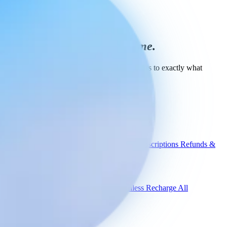
The right product
every time.
Book a demo and see Engaige guide shoppers to exactly what
they're looking for.
Book a demo
Engaige
Use cases
WISMO
Damaged items
Product advice
Subscriptions
Refunds &
returns
Integrations
Shopify
Gorgias
Zendesk
Picqer
Returnless
Recharge
All
integrations
Compare