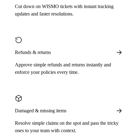
Cut down on WISMO tickets with instant tracking
updates and faster resolutions.
Refunds & returns
Approve simple refunds and returns instantly and
enforce your policies every time.
Damaged & missing items
Resolve simple claims on the spot and pass the tricky
ones to your team with context.