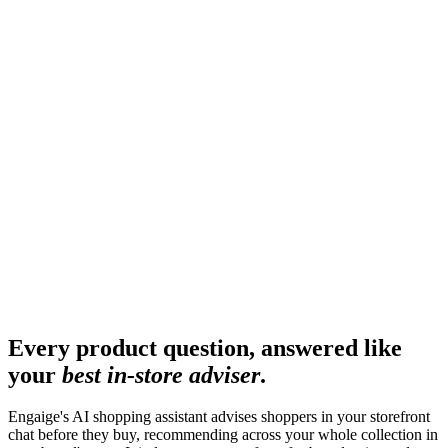
Every product question, answered like
your
best in-store adviser
.
Engaige's AI shopping assistant advises shoppers in your storefront
chat before they buy, recommending across your whole collection in