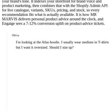
your brand's tone. It indexes your storefront for brand voice and
product marketing, then combines that with the Shopify Admin API
for live catalogue, variants, SKUs, pricing, and stock, so every
recommendation fits what is actually available. It is how MR
MARVIS delivers personal product advice around the clock, and
Engaige sees a 7-12% conversion uplift on product-advice tickets.
Olivia
I'm looking at the Atlas hoodie. I usually wear medium in T-shirts
but I want it oversized. Should I size up?
Reading the Atlas hoodie product page
Reviewing fit feedback from 1,240 reviews
Checking your past orders