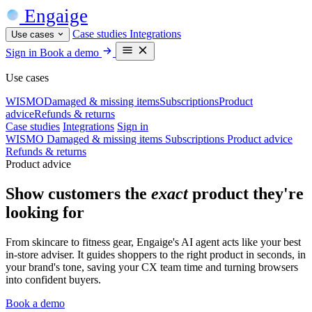
Engaige
Case studies
Integrations
Use cases
Sign in
Book a demo
Use cases
WISMO
Damaged & missing items
Subscriptions
Product
advice
Refunds & returns
Case studies
Integrations
Sign in
WISMO
Damaged & missing items
Subscriptions
Product advice
Refunds & returns
Product advice
Show customers the
exact
product they're
looking for
From skincare to fitness gear, Engaige's AI agent acts like your best
in-store adviser. It guides shoppers to the right product in seconds, in
your brand's tone, saving your CX team time and turning browsers
into confident buyers.
Book a demo