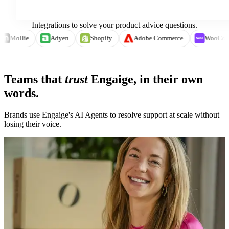
Integrations to solve your product advice questions.
e
Mollie
Adyen
Shopify
Adobe Commerce
Wo
See integrations →
Teams that
trust
Engaige, in their own
words.
Brands use Engaige's AI Agents to resolve support at scale without
losing their voice.