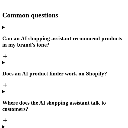
Common questions
Can an AI shopping assistant recommend products
in my brand's tone?
Does an AI product finder work on Shopify?
Where does the AI shopping assistant talk to
customers?