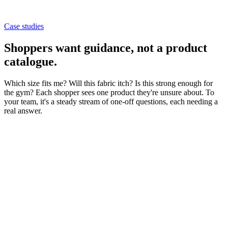
Case studies
Shoppers want guidance,
not a product
catalogue
.
Which size fits me? Will this fabric itch? Is this strong enough for
the gym? Each shopper sees one product they're unsure about. To
your team, it's a steady stream of one-off questions, each needing a
real answer.