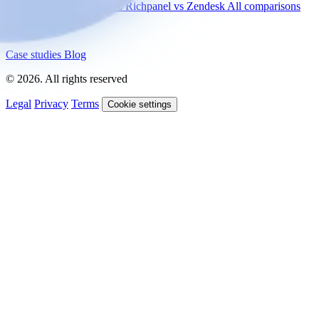
vs Gorgias
vs Intercom
vs Richpanel
vs Zendesk
All comparisons
Resources
Case studies
Blog
© 2026. All rights reserved
Legal
Privacy
Terms
Cookie settings