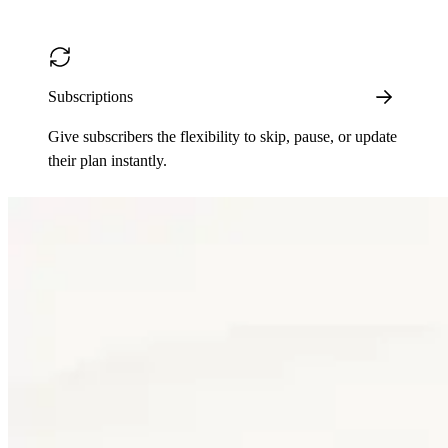
Subscriptions
Give subscribers the flexibility to skip, pause, or update
their plan instantly.