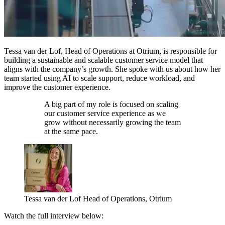
Tessa van der Lof, Head of Operations at Otrium, is responsible for
building a sustainable and scalable customer service model that
aligns with the company’s growth. She spoke with us about how her
team started using AI to scale support, reduce workload, and
improve the customer experience.
A big part of my role is focused on scaling
our customer service experience as we
grow without necessarily growing the team
at the same pace.
Tessa van der Lof
Head of Operations, Otrium
Watch the full interview below: