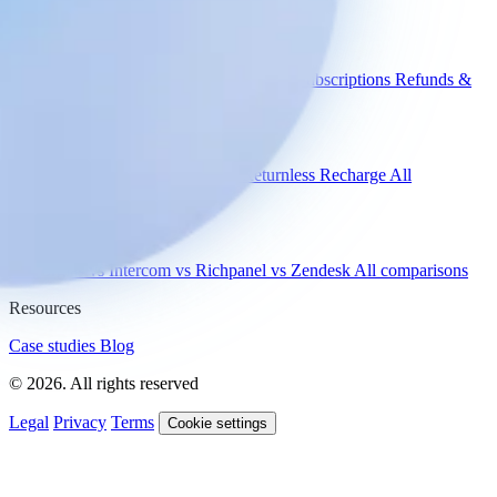
Use cases
WISMO
Damaged items
Product advice
Subscriptions
Refunds &
returns
Integrations
Shopify
Gorgias
Zendesk
Picqer
Returnless
Recharge
All
integrations
Compare
vs Gorgias
vs Intercom
vs Richpanel
vs Zendesk
All comparisons
Resources
Case studies
Blog
© 2026. All rights reserved
Legal
Privacy
Terms
Cookie settings