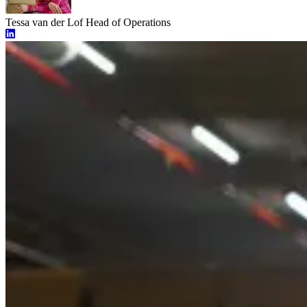
Tessa van der Lof
Head of Operations