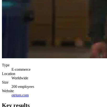
Type
E-commerce
Location
Worldwide
Size
200 employees
Website
otrium.com
Key results