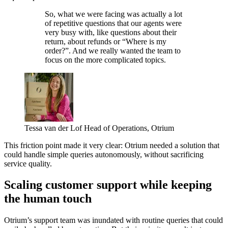
So, what we were facing was actually a lot
of repetitive questions that our agents were
very busy with, like questions about their
return, about refunds or “Where is my
order?”. And we really wanted the team to
focus on the more complicated topics.
Tessa van der Lof
Head of Operations, Otrium
This friction point made it very clear: Otrium needed a solution that
could handle simple queries autonomously, without sacrificing
service quality.
Scaling customer support while keeping
the human touch
Otrium’s support team was inundated with routine queries that could