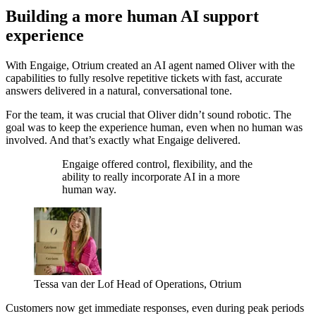
Building a more human AI support
experience
With Engaige, Otrium created an AI agent named Oliver with the
capabilities to fully resolve repetitive tickets with fast, accurate
answers delivered in a natural, conversational tone.
For the team, it was crucial that Oliver didn’t sound robotic. The
goal was to keep the experience human, even when no human was
involved. And that’s exactly what Engaige delivered.
Engaige offered control, flexibility, and the
ability to really incorporate AI in a more
human way.
Tessa van der Lof
Head of Operations, Otrium
Customers now get immediate responses, even during peak periods