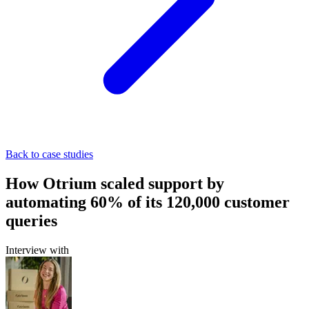
Back to case studies
How Otrium scaled support by
automating 60% of its 120,000 customer
queries
Interview with