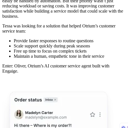
easily be handled by automation. But their priority wasn’t just
reducing workload or saving costs. It was improving customer
satisfaction while building a service model that could scale with the
business.
Tessa was looking for a solution that helped Otrium’s customer
service team:
Provide faster responses to routine questions
Scale support quickly during peak seasons
Free up time to focus on complex tickets
Maintain a human, empathetic tone in their service
Enter: Oliver, Otrium’s AI customer service agent built with
Engaige.