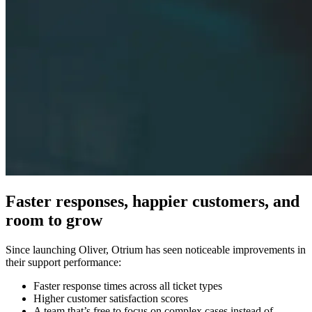
Faster responses, happier customers, and
room to grow
Since launching Oliver, Otrium has seen noticeable improvements in
their support performance:
Faster response times across all ticket types
Higher customer satisfaction scores
A team that’s free to focus on complex cases instead of