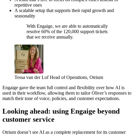
repetitive ones
A scalable setup that supports their rapid growth and
seasonality
With Engaige, we are able to automatically
resolve 60% of the 120,000 support tickets
that we receive annually.
Tessa van der Lof
Head of Operations, Otrium
Engaige gave the team full control and flexibility over how AI is
used in their workflow, allowing them to tailor Oliver’s responses to
match their tone of voice, policies, and customer expectations.
Looking ahead: using Engaige beyond
customer service
Otrium doesn’t see AI as a complete replacement for its customer