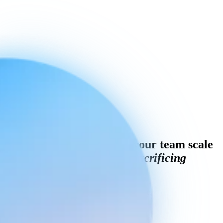
Curious how AI can help your team scale
customer service
without sacrificing
quality?
Book a personalised demo with Engaige today.
Book a demo
Engaige