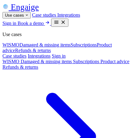
Engaige
Case studies
Integrations
Use cases
Sign in
Book a demo
Use cases
WISMO
Damaged & missing items
Subscriptions
Product
advice
Refunds & returns
Case studies
Integrations
Sign in
WISMO
Damaged & missing items
Subscriptions
Product advice
Refunds & returns