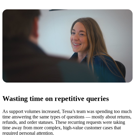
Wasting time on repetitive queries
As support volumes increased, Tessa’s team was spending too much
time answering the same types of questions — mostly about returns,
refunds, and order statuses. These recurring requests were taking
time away from more complex, high-value customer cases that
required personal attention.