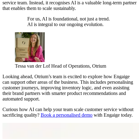
service team. Instead, it recognises AI is a valuable long-term partner
that enables them to scale sustainably.
For us, AI is foundational, not just a trend.
AI is integral to our ongoing evolution.
Tessa van der Lof
Head of Operations, Otrium
Looking ahead, Otrium’s team is excited to explore how Engaige
can support other areas of the business. This includes personalising
customer journeys, improving inventory logic, and even assisting
their brand partners with smarter product recommendations and
automated support.
Curious how AI can help your team scale customer service without
sacrificing quality?
Book a personalised demo
with Engaige today.