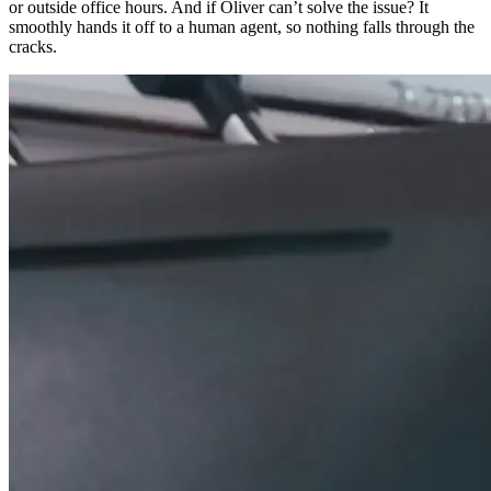
or outside office hours. And if Oliver can’t solve the issue? It
smoothly hands it off to a human agent, so nothing falls through the
cracks.