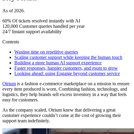
As of 2026.
60%
Of tickets resolved instantly with AI
120,000
Customer queries handled per year
24/7
Instant support availability
Contents
Wasting time on repetitive queries
Scaling customer support while keeping the human touch
Building a more human AI support experience
Faster responses, happier customers, and room to grow
Looking ahead: using Engaige beyond customer service
Otrium
is a fashion e-commerce marketplace on a mission to ensure
every item produced is worn. Combining fashion, technology, and
logistics, they help brands sell excess inventory in a way that feels
easy for customers.
As the company scaled, Otrium knew that delivering a great
customer experience couldn’t come at the cost of growing their
support team indefinitely.