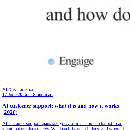
AI & Automation
17 June 2026
·
18 min read
AI customer support: what it is and how it works
(2026)
AI customer support spans six types, from a scripted chatbot to an
agent that resolves tickets. What each is, what it does, and where it