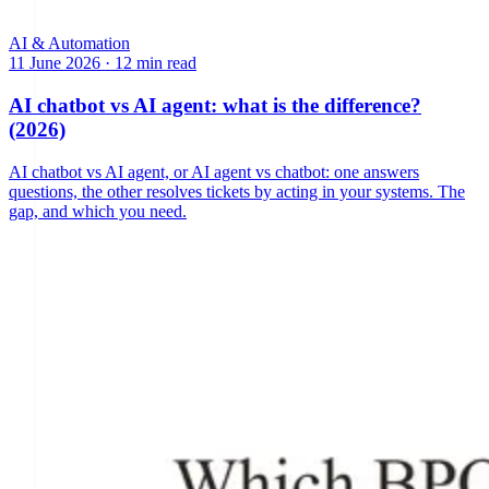
AI & Automation
11 June 2026
·
12 min read
AI chatbot vs AI agent: what is the difference?
(2026)
AI chatbot vs AI agent, or AI agent vs chatbot: one answers
questions, the other resolves tickets by acting in your systems. The
gap, and which you need.