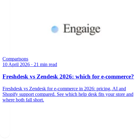
Comparisons
10 April 2026
·
21 min read
Freshdesk vs Zendesk 2026: which for e-commerce?
Freshdesk vs Zendesk for e-commerce in 2026: pricing, AI and
Shopify support compared. See which help desk fits your store and
where both fall short.