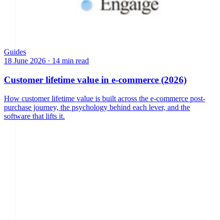
Guides
18 June 2026
·
14 min read
Customer lifetime value in e-commerce (2026)
How customer lifetime value is built across the e-commerce post-
purchase journey, the psychology behind each lever, and the
software that lifts it.