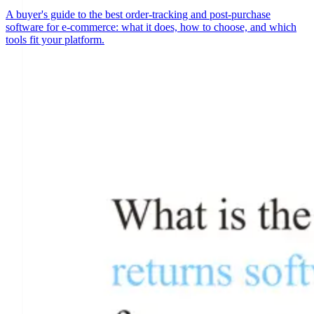
A buyer's guide to the best order-tracking and post-purchase
software for e-commerce: what it does, how to choose, and which
tools fit your platform.