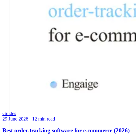
Guides
29 June 2026
·
12 min read
Best order-tracking software for e-commerce (2026)