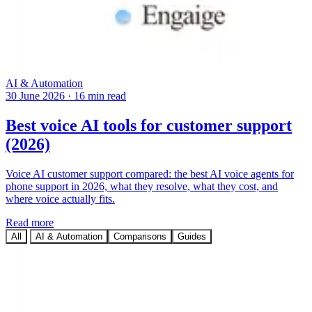
AI & Automation
30 June 2026
·
16 min read
Best voice AI tools for customer support
(2026)
Voice AI customer support compared: the best AI voice agents for
phone support in 2026, what they resolve, what they cost, and
where voice actually fits.
Read more
All
AI & Automation
Comparisons
Guides