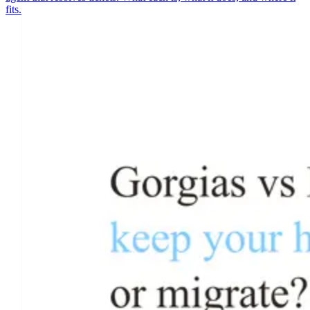
fits.