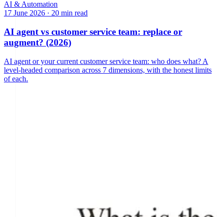
AI & Automation
17 June 2026
·
20 min read
AI agent vs customer service team: replace or
augment? (2026)
AI agent or your current customer service team: who does what? A
level-headed comparison across 7 dimensions, with the honest limits
of each.