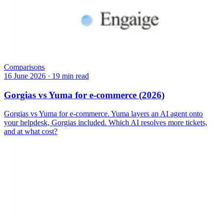
Comparisons
16 June 2026
·
19 min read
Gorgias vs Yuma for e-commerce (2026)
Gorgias vs Yuma for e-commerce. Yuma layers an AI agent onto
your helpdesk, Gorgias included. Which AI resolves more tickets,
and at what cost?