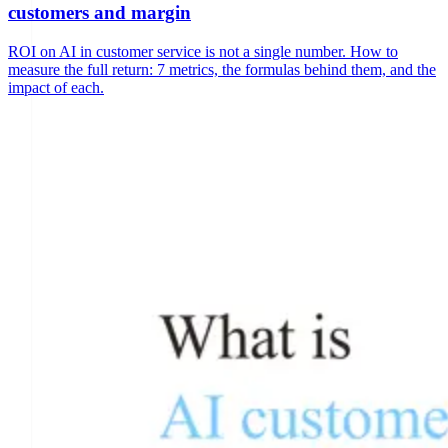
customers and margin
ROI on AI in customer service is not a single number. How to
measure the full return: 7 metrics, the formulas behind them, and the
impact of each.