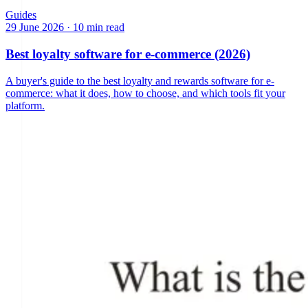
Guides
29 June 2026
·
10 min read
Best loyalty software for e-commerce (2026)
A buyer's guide to the best loyalty and rewards software for e-
commerce: what it does, how to choose, and which tools fit your
platform.