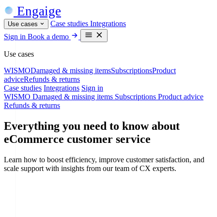
Engaige
Case studies
Integrations
Use cases
Sign in
Book a demo
Use cases
WISMO
Damaged & missing items
Subscriptions
Product
advice
Refunds & returns
Case studies
Integrations
Sign in
WISMO
Damaged & missing items
Subscriptions
Product advice
Refunds & returns
Everything you need to know about
eCommerce customer service
Learn how to boost efficiency, improve customer satisfaction, and
scale support with insights from our team of CX experts.