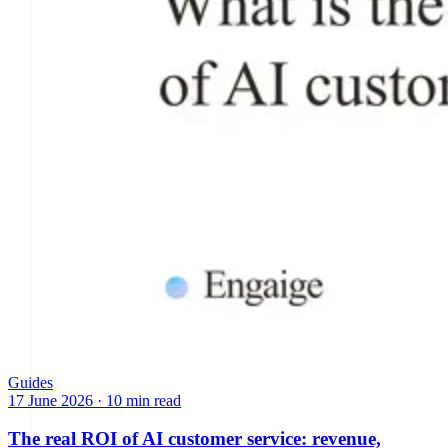
Guides
17 June 2026
·
10 min read
The real ROI of AI customer service: revenue,