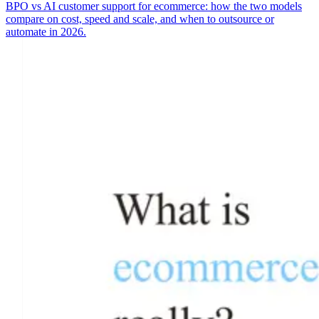
BPO vs AI customer support for ecommerce: how the two models
compare on cost, speed and scale, and when to outsource or
automate in 2026.