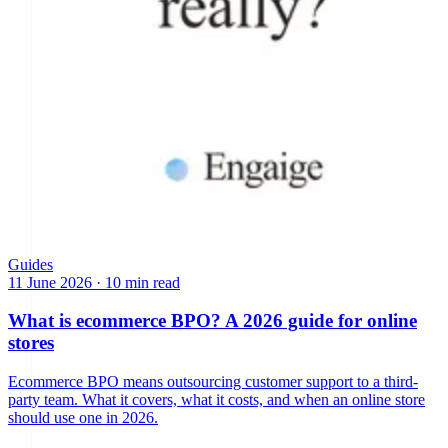
Guides
11 June 2026
·
10 min read
What is ecommerce BPO? A 2026 guide for online
stores
Ecommerce BPO means outsourcing customer support to a third-
party team. What it covers, what it costs, and when an online store
should use one in 2026.