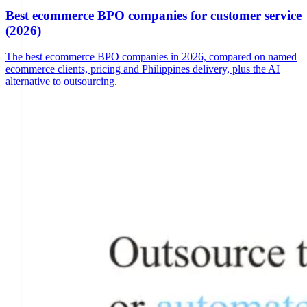
Best ecommerce BPO companies for customer service
(2026)
The best ecommerce BPO companies in 2026, compared on named
ecommerce clients, pricing and Philippines delivery, plus the AI
alternative to outsourcing.