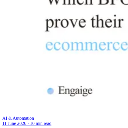
AI & Automation
11 June 2026
·
10 min read