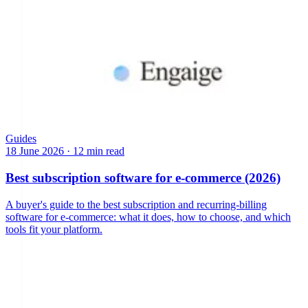
Guides
18 June 2026
·
12 min read
Best subscription software for e-commerce (2026)
A buyer's guide to the best subscription and recurring-billing
software for e-commerce: what it does, how to choose, and which
tools fit your platform.