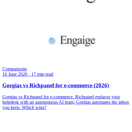
Comparisons
16 June 2026
·
17 min read
Gorgias vs Richpanel for e-commerce (2026)
Gorgias vs Richpanel for e-commerce. Richpanel replaces your
helpdesk with an autonomous AI team; Gorgias automates the inbox
you keep. Which wins?