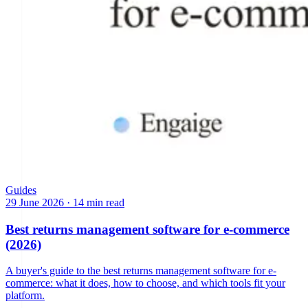
Guides
29 June 2026
·
14 min read
Best returns management software for e-commerce
(2026)
A buyer's guide to the best returns management software for e-
commerce: what it does, how to choose, and which tools fit your
platform.