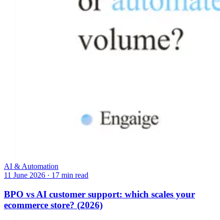
AI & Automation
11 June 2026
·
17 min read
BPO vs AI customer support: which scales your
ecommerce store? (2026)