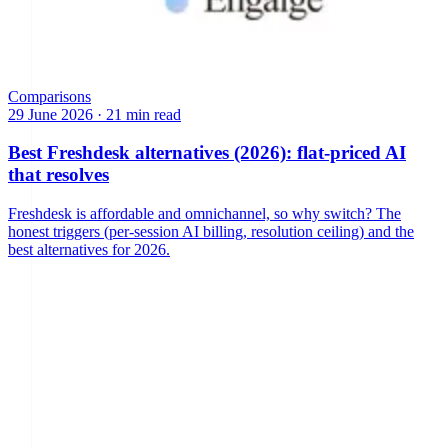
Comparisons
29 June 2026
·
21 min read
Best Freshdesk alternatives (2026): flat-priced AI
that resolves
Freshdesk is affordable and omnichannel, so why switch? The
honest triggers (per-session AI billing, resolution ceiling) and the
best alternatives for 2026.