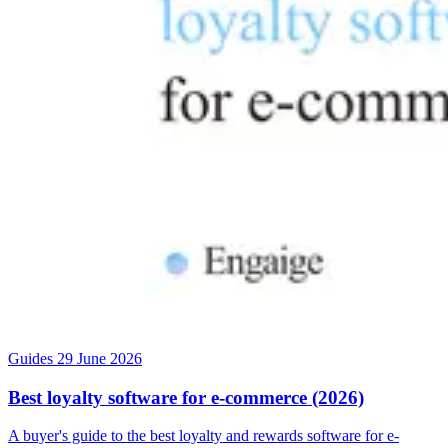
Guides
29 June 2026
Best loyalty software for e-commerce (2026)
A buyer's guide to the best loyalty and rewards software for e-