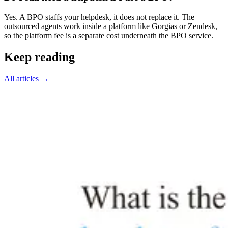
Yes. A BPO staffs your helpdesk, it does not replace it. The
outsourced agents work inside a platform like Gorgias or Zendesk,
so the platform fee is a separate cost underneath the BPO service.
Keep reading
All articles
→