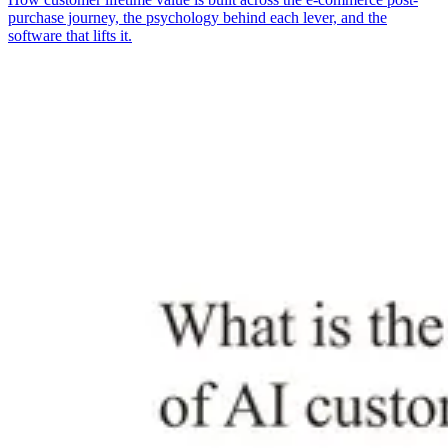
purchase journey, the psychology behind each lever, and the
software that lifts it.