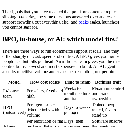
The signals that you have reached that point are concrete: replies
slipping past a day, the same questions answered over and over,
support crowding out everything else, and
peaks
(sales, launches)
you cannot staff for.
BPO, in-house, or AI: which model fits?
There are three ways to run ecommerce support at scale, and they
differ sharply on cost, speed and control. A BPO gives you trained
people fast but bills per head. An in-house team gives you the most
control but is slowest and most expensive to build. An AI agent
absorbs repetitive volume and scales per resolution, not per hire.
Model
How cost scales
Time to ramp
Defining trait
Weeks to
Maximum control
In-house
Per salary, fixed and
months to hire
and brand
team
high
and train
ownership
Per agent or per
Trained people,
BPO
Days to weeks
ticket, climbs with
rented, fast to
(outsourced)
per agent
volume
stand up
Per resolution or flat
Days, then
Software absorbs
AI agent
package, flattens at
improves over
the repetitive