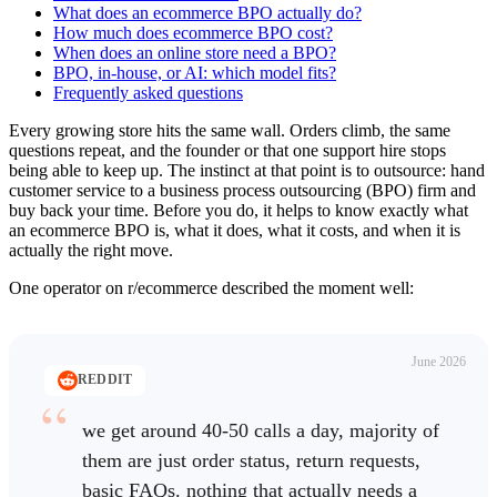
What does an ecommerce BPO actually do?
How much does ecommerce BPO cost?
When does an online store need a BPO?
BPO, in-house, or AI: which model fits?
Frequently asked questions
Every growing store hits the same wall. Orders climb, the same
questions repeat, and the founder or that one support hire stops
being able to keep up. The instinct at that point is to outsource: hand
customer service to a business process outsourcing (BPO) firm and
buy back your time. Before you do, it helps to know exactly what
an ecommerce BPO is, what it does, what it costs, and when it is
actually the right move.
One operator on r/ecommerce described the moment well:
June 2026
REDDIT
we get around 40-50 calls a day, majority of
them are just order status, return requests,
basic FAQs. nothing that actually needs a