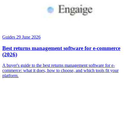
Guides
29 June 2026
Best returns management software for e-commerce
(2026)
A buyer's guide to the best returns management software for e-
commerce: what it does, how to choose, and which tools fit your
platform.