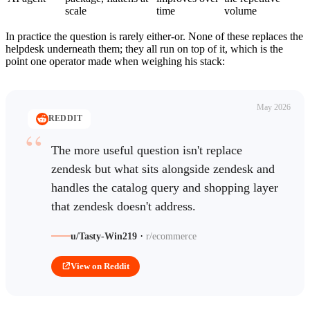
scale
time
volume
In practice the question is rarely either-or. None of these replaces the
helpdesk underneath them; they all run on top of it, which is the
point one operator made when weighing his stack:
May 2026
REDDIT
The more useful question isn't replace
zendesk but what sits alongside zendesk and
handles the catalog query and shopping layer
that zendesk doesn't address.
·
u/Tasty-Win219
r/ecommerce
View on Reddit