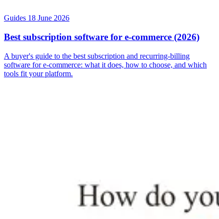
Guides
18 June 2026
Best subscription software for e-commerce (2026)
A buyer's guide to the best subscription and recurring-billing
software for e-commerce: what it does, how to choose, and which
tools fit your platform.