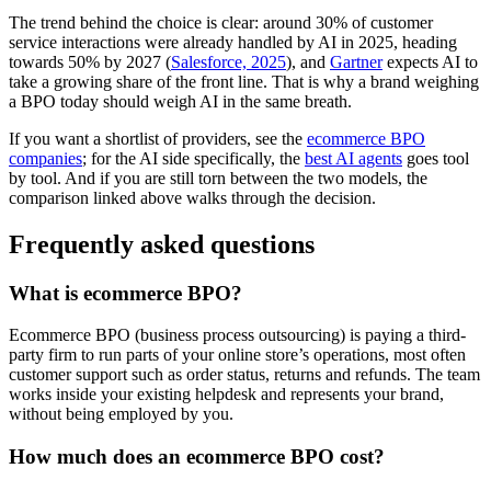
The trend behind the choice is clear: around 30% of customer
service interactions were already handled by AI in 2025, heading
towards 50% by 2027 (
Salesforce, 2025
), and
Gartner
expects AI to
take a growing share of the front line. That is why a brand weighing
a BPO today should weigh AI in the same breath.
If you want a shortlist of providers, see the
ecommerce BPO
companies
; for the AI side specifically, the
best AI agents
goes tool
by tool. And if you are still torn between the two models, the
comparison linked above walks through the decision.
Frequently asked questions
What is ecommerce BPO?
Ecommerce BPO (business process outsourcing) is paying a third-
party firm to run parts of your online store’s operations, most often
customer support such as order status, returns and refunds. The team
works inside your existing helpdesk and represents your brand,
without being employed by you.
How much does an ecommerce BPO cost?