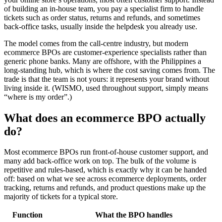
of building an in-house team, you pay a specialist firm to handle
tickets such as order status, returns and refunds, and sometimes
back-office tasks, usually inside the helpdesk you already use.
The model comes from the call-centre industry, but modern
ecommerce BPOs are customer-experience specialists rather than
generic phone banks. Many are offshore, with the Philippines a
long-standing hub, which is where the cost saving comes from. The
trade is that the team is not yours: it represents your brand without
living inside it. (WISMO, used throughout support, simply means
“where is my order”.)
What does an ecommerce BPO actually
do?
Most ecommerce BPOs run front-of-house customer support, and
many add back-office work on top. The bulk of the volume is
repetitive and rules-based, which is exactly why it can be handed
off: based on what we see across ecommerce deployments, order
tracking, returns and refunds, and product questions make up the
majority of tickets for a typical store.
Function
What the BPO handles