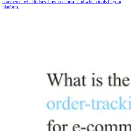
commerce: what it does, how to choose, and which tools fit your
platform.