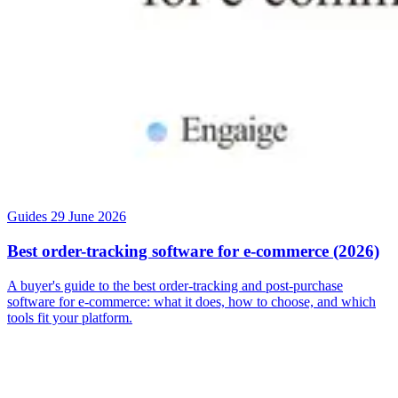
Guides
29 June 2026
Best order-tracking software for e-commerce (2026)
A buyer's guide to the best order-tracking and post-purchase
software for e-commerce: what it does, how to choose, and which
tools fit your platform.