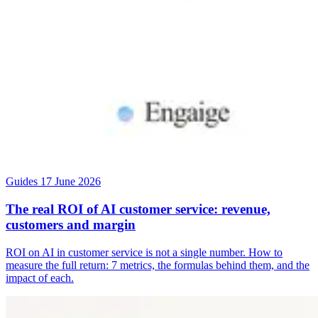
Guides
17 June 2026
The real ROI of AI customer service: revenue,
customers and margin
ROI on AI in customer service is not a single number. How to
measure the full return: 7 metrics, the formulas behind them, and the
impact of each.