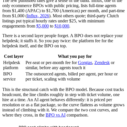
The few published rates give a sense of the band. Influx, one of the
only ecommerce BPOs with public pricing, lists full-time agents
from $1,400 (APAC) to $1,700 (Americas) per month, and part-time
from $1,000 (
Influx, 2026
). Most others quote; third-party Clutch
listings put typical hourly rates under $25, with minimum
engagements from
$5,000
to
$10,000
.
There is a second layer people forget. A BPO does not replace your
helpdesk; it staffs it. So you pay twice: the platform fee for the
helpdesk itself, and the BPO on top.
Cost layer
What you pay for
Helpdesk
Per-seat or per-month fee for
Gorgias
,
Zendesk
or
platform
similar, before any agents touch it
BPO
The outsourced agents, billed per agent, per hour or
service
per ticket, scaling with volume
This is the structural catch with the BPO model. Because cost tracks
headcount, the line climbs roughly in step with ticket volume, one
hire at a time. An AI agent behaves differently: it is priced per
resolution or as a flat package, so the curve flattens as volume grows
instead of climbing with it. We compare the two cost curves, and
where they cross, in the
BPO vs AI
comparison.