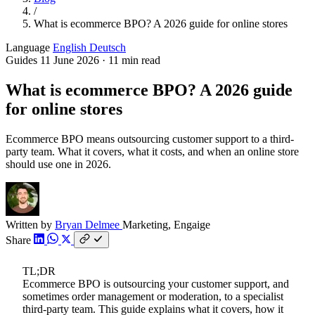
/
What is ecommerce BPO? A 2026 guide for online stores
Language
English
Deutsch
Guides
11 June 2026
·
11 min read
What is ecommerce BPO? A 2026 guide
for online stores
Ecommerce BPO means outsourcing customer support to a third-
party team. What it covers, what it costs, and when an online store
should use one in 2026.
Written by
Bryan Delmee
Marketing, Engaige
Share
TL;DR
Ecommerce BPO is outsourcing your customer support, and
sometimes order management or moderation, to a specialist
third-party team. This guide explains what it covers, how it