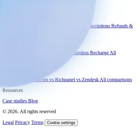
Engaige
Use cases
WISMO
Damaged items
Product advice
Subscriptions
Refunds &
returns
Integrations
Shopify
Gorgias
Zendesk
Picqer
Returnless
Recharge
All
integrations
Compare
vs Gorgias
vs Intercom
vs Richpanel
vs Zendesk
All comparisons
Resources
Case studies
Blog
© 2026. All rights reserved
Legal
Privacy
Terms
Cookie settings