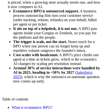
is priced, when a growing store actually needs one, and how
it now compares to AI.
Ecommerce BPO is outsourced support.
A business
process outsourcing firm runs your customer service
(order tracking, returns, refunds) on your behalf, billed
per agent or per ticket.
It sits on top of a helpdesk, it is not one.
A BPO puts
agents inside your Gorgias or Zendesk, so you pay for
the platform and the people.
The trigger is scale, not the start.
Stores reach for a
BPO when one person can no longer keep up and
repetitive volume outgrows the founder's inbox.
Cost scales with headcount.
A BPO's price climbs one
agent at a time as tickets grow, which is the economics
AI changes by scaling per resolution instead.
Around 30% of service interactions were handled by
AI in 2025, heading to ~50% by 2027
(
Salesforce,
2025
), which is why the outsource-or-automate question
now comes up early.
Table of contents
What is ecommerce BPO?