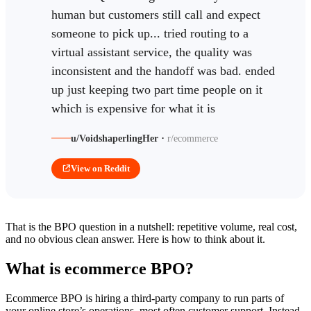
human but customers still call and expect
someone to pick up... tried routing to a
virtual assistant service, the quality was
inconsistent and the handoff was bad. ended
up just keeping two part time people on it
which is expensive for what it is
·
u/VoidshaperlingHer
r/ecommerce
View on Reddit
That is the BPO question in a nutshell: repetitive volume, real cost,
and no obvious clean answer. Here is how to think about it.
What is ecommerce BPO?
Ecommerce BPO is hiring a third-party company to run parts of
your online store’s operations, most often customer support. Instead