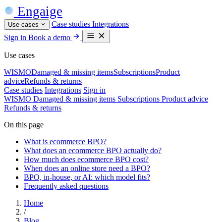
Engaige
Case studies
Integrations
Use cases
Sign in
Book a demo
Use cases
WISMO
Damaged & missing items
Subscriptions
Product
advice
Refunds & returns
Case studies
Integrations
Sign in
WISMO
Damaged & missing items
Subscriptions
Product advice
Refunds & returns
On this page
What is ecommerce BPO?
What does an ecommerce BPO actually do?
How much does ecommerce BPO cost?
When does an online store need a BPO?
BPO, in-house, or AI: which model fits?
Frequently asked questions
Home
/
Blog