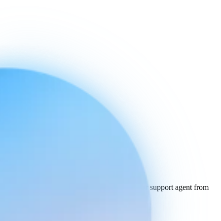
Built for the future.
Available
today.
Get started or book a demo to experience your support agent from
the future.
Book a demo