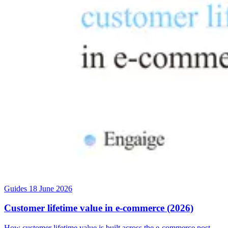
Guides
18 June 2026
Customer lifetime value in e-commerce (2026)
How customer lifetime value is built across the e-commerce post-