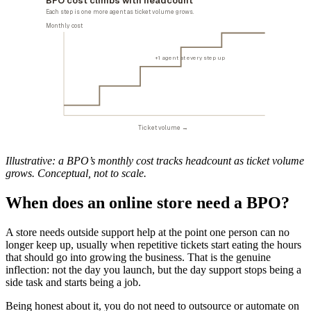
BPO cost climbs with headcount
Each step is one more agent as ticket volume grows.
Monthly cost
+1 agent at every step up
Ticket volume →
Illustrative: a BPO’s monthly cost tracks headcount as ticket volume
grows. Conceptual, not to scale.
When does an online store need a BPO?
A store needs outside support help at the point one person can no
longer keep up, usually when repetitive tickets start eating the hours
that should go into growing the business. That is the genuine
inflection: not the day you launch, but the day support stops being a
side task and starts being a job.
Being honest about it, you do not need to outsource or automate on