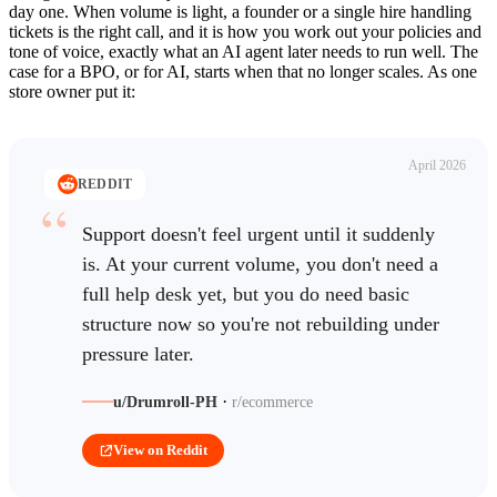
day one. When volume is light, a founder or a single hire handling
tickets is the right call, and it is how you work out your policies and
tone of voice, exactly what an AI agent later needs to run well. The
case for a BPO, or for AI, starts when that no longer scales. As one
store owner put it:
April 2026
REDDIT
Support doesn't feel urgent until it suddenly
is. At your current volume, you don't need a
full help desk yet, but you do need basic
structure now so you're not rebuilding under
pressure later.
·
u/Drumroll-PH
r/ecommerce
View on Reddit