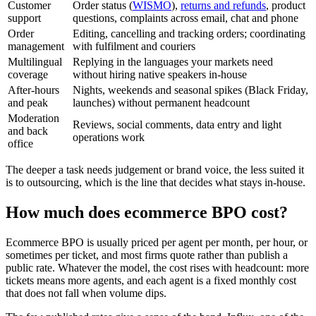
Customer
Order status (
WISMO
),
returns and refunds
, product
support
questions, complaints across email, chat and phone
Order
Editing, cancelling and tracking orders; coordinating
management
with fulfilment and couriers
Multilingual
Replying in the languages your markets need
coverage
without hiring native speakers in-house
After-hours
Nights, weekends and seasonal spikes (Black Friday,
and peak
launches) without permanent headcount
Moderation
Reviews, social comments, data entry and light
and back
operations work
office
The deeper a task needs judgement or brand voice, the less suited it
is to outsourcing, which is the line that decides what stays in-house.
How much does ecommerce BPO cost?
Ecommerce BPO is usually priced per agent per month, per hour, or
sometimes per ticket, and most firms quote rather than publish a
public rate. Whatever the model, the cost rises with headcount: more
tickets means more agents, and each agent is a fixed monthly cost
that does not fall when volume dips.