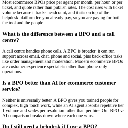
Most ecommerce BPOs price per agent per month, per hour, or per
ticket, and quote rather than publish rates. The cost rises with ticket
volume because it tracks headcount, and it sits on top of the
helpdesk platform fee you already pay, so you are paying for both
the tool and the people.
What is the difference between a BPO and a call
centre?
A call centre handles phone calls. A BPO is broader: it can run
support across email, chat, phone and social, plus back-office tasks
like order management and moderation. Modern ecommerce BPOs
are customer-experience specialists rather than phone-only
operations.
Is a BPO better than AI for ecommerce customer
service?
Neither is universally better. A BPO gives you trained people for
complex, high-touch work, while an AI agent absorbs repetitive tier-
1 volume and scales per resolution rather than per hire. Our BPO vs
AI comparison breaks down where each one wins.
Do I still need a helpdesk if I use a BPO?