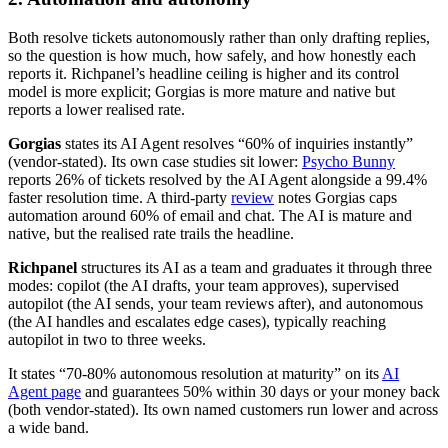
Both resolve tickets autonomously rather than only drafting replies,
so the question is how much, how safely, and how honestly each
reports it. Richpanel’s headline ceiling is higher and its control
model is more explicit; Gorgias is more mature and native but
reports a lower realised rate.
Gorgias
states its AI Agent resolves “60% of inquiries instantly”
(vendor-stated). Its own case studies sit lower:
Psycho Bunny
reports 26% of tickets resolved by the AI Agent alongside a 99.4%
faster resolution time. A third-party
review
notes Gorgias caps
automation around 60% of email and chat. The AI is mature and
native, but the realised rate trails the headline.
Richpanel
structures its AI as a team and graduates it through three
modes: copilot (the AI drafts, your team approves), supervised
autopilot (the AI sends, your team reviews after), and autonomous
(the AI handles and escalates edge cases), typically reaching
autopilot in two to three weeks.
It states “70-80% autonomous resolution at maturity” on its
AI
Agent page
and guarantees 50% within 30 days or your money back
(both vendor-stated). Its own named customers run lower and across
a wide band.