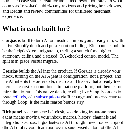
published case studies read for the named resolution rate and what
counts as “resolved”, third-party reviews and pricing breakdowns,
and Reddit and review communities for unfiltered merchant
experience.
What is each built for?
Gorgias is built to turn AI on inside an inbox you already run, with
native Shopify depth and per-resolution billing. Richpanel is built to
be the helpdesk you migrate to, trading a switch for a higher
autonomy ceiling and a staged, QA-checked control model. The
split is in-place versus migrate.
Gorgias
builds the AI into the product. If Gorgias is already your
inbox, turning on the AI Agent is configuration, not a project, and
the AI inherits the order data, macros and history that already live
there. The cost is commitment to that one platform, but there is no
migration to run. This native depth, reading live Shopify orders to
issue
refunds
, edit
subscriptions
via Recharge and process returns
through Loop, is the main reason brands stay.
Richpanel
is a complete helpdesk, so adopting its autonomous
agent means moving your inbox, macros, history, channels and
integrations across. It graduates its AI through three modes: copilot
(the AI drafts, your team approves), supervised autopilot (the AI