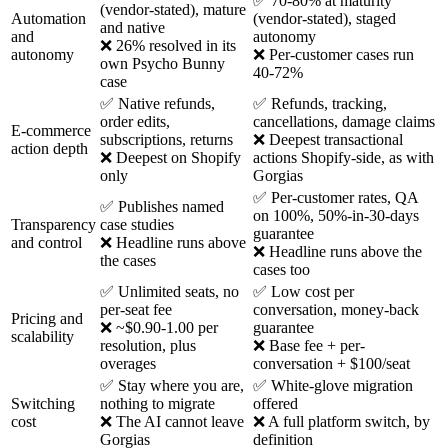
✅ 70-80% at maturity
(vendor-stated), mature
Automation
(vendor-stated), staged
and native
and
autonomy
❌ 26% resolved in its
autonomy
❌ Per-customer cases run
own Psycho Bunny
40-72%
case
✅ Native refunds,
✅ Refunds, tracking,
order edits,
cancellations, damage claims
E-commerce
subscriptions, returns
❌ Deepest transactional
action depth
❌ Deepest on Shopify
actions Shopify-side, as with
only
Gorgias
✅ Per-customer rates, QA
✅ Publishes named
on 100%, 50%-in-30-days
Transparency
case studies
guarantee
and control
❌ Headline runs above
❌ Headline runs above the
the cases
cases too
✅ Unlimited seats, no
✅ Low cost per
per-seat fee
conversation, money-back
Pricing and
❌ ~$0.90-1.00 per
guarantee
scalability
resolution, plus
❌ Base fee + per-
overages
conversation + $100/seat
✅ Stay where you are,
✅ White-glove migration
Switching
nothing to migrate
offered
cost
❌ The AI cannot leave
❌ A full platform switch, by
Gorgias
definition