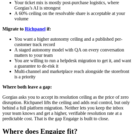
Your ticket mix is mostly post-purchase logistics, where
Gorgias’s AI is strongest
A 60% ceiling on the resolvable share is acceptable at your
volume
Migrate to
Richpanel
if:
You want a higher autonomy ceiling and a published per-
customer track record
A staged autonomy model with QA on every conversation
matters to your team
You are willing to run a helpdesk migration to get it, and want
a guarantee to de-risk it
Multi-channel and marketplace reach alongside the storefront
is a priority
Where both leave a gap:
Gorgias asks you to accept its resolution ceiling as the price of zero
disruption. Richpanel lifts the ceiling and adds real control, but only
behind a full platform migration. Neither lets you keep the inbox
your team knows and get a higher, verifiable resolution rate at a
predictable cost. That is the gap Engaige is built to close.
Where does Engaige fit?