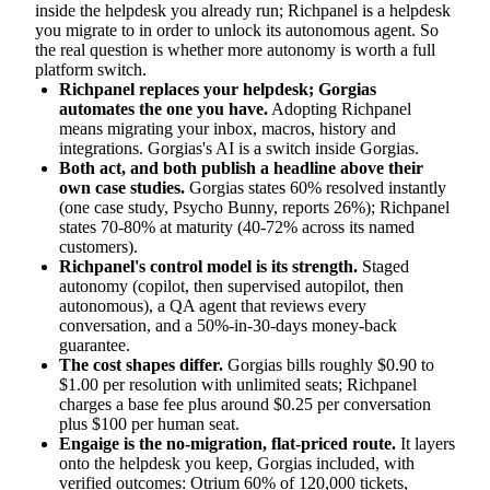
inside the helpdesk you already run; Richpanel is a helpdesk
you migrate to in order to unlock its autonomous agent. So
the real question is whether more autonomy is worth a full
platform switch.
Richpanel replaces your helpdesk; Gorgias
automates the one you have.
Adopting Richpanel
means migrating your inbox, macros, history and
integrations. Gorgias's AI is a switch inside Gorgias.
Both act, and both publish a headline above their
own case studies.
Gorgias states 60% resolved instantly
(one case study, Psycho Bunny, reports 26%); Richpanel
states 70-80% at maturity (40-72% across its named
customers).
Richpanel's control model is its strength.
Staged
autonomy (copilot, then supervised autopilot, then
autonomous), a QA agent that reviews every
conversation, and a 50%-in-30-days money-back
guarantee.
The cost shapes differ.
Gorgias bills roughly $0.90 to
$1.00 per resolution with unlimited seats; Richpanel
charges a base fee plus around $0.25 per conversation
plus $100 per human seat.
Engaige is the no-migration, flat-priced route.
It layers
onto the helpdesk you keep, Gorgias included, with
verified outcomes: Otrium 60% of 120,000 tickets,