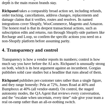
depth is the main reason brands stay.
Richpanel
takes a comparably broad action set, including refunds,
order tracking, cancellations, address changes, replacements and
damage claims that it verifies, routes and resolves. Its named
integrations cover Shopify, WooCommerce, Magento and Amazon.
The honest read is that its deepest transactional actions, such as
subscription edits and returns, run through Shopify-side partners like
Recharge and Loop, so confirm the specific actions you need on a
non-Shopify platform before assuming parity.
4. Transparency and control
Transparency is how a vendor reports its numbers; control is how
much say you have before the AI acts. Richpanel is unusually strong
on both, which is its best argument against an incumbent. Gorgias
publishes solid case studies but a headline that runs ahead of them.
Richpanel
publishes per-customer rates rather than a single figure,
and they range honestly: Pela at 72%, Jones Road at 46% and
Bumpboxx at 40% (all vendor-stated). On control, the staged
autonomy modes, the QA Agent that reviews every conversation,
and the “escalate when uncertain, every time” rule give your team a
real on-ramp rather than an all-or-nothing switch.