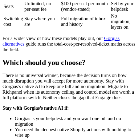
Unlimited, no
$100 per seat per month
Set by your
Seats
per-seat fee
(vendor-stated)
helpdesk
No
Switching
Stay where you
Full migration of inbox
migration,
cost
are
and history
layers on
For a wider view of how these models play out, our
Gorgias
alternatives
guide runs the total-cost-per-resolved-ticket maths across
the field.
Which should you choose?
There is no universal winner, because the decision turns on how
much disruption you will accept for more autonomy. Stay with
Gorgias’s native AI to keep one bill and no migration. Migrate to
Richpanel when its autonomy ceiling and control model are worth a
full platform switch. Neither closes the gap that Engaige does.
Stay with Gorgias’s native AI if:
Gorgias is your helpdesk and you want one bill and no
migration
You need the deepest native Shopify actions with nothing to
wire up