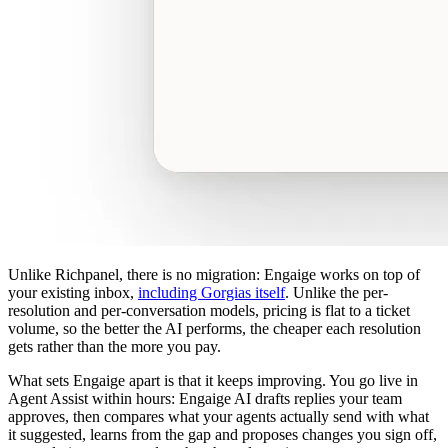
Unlike Richpanel, there is no migration: Engaige works on top of
your existing inbox,
including Gorgias itself
. Unlike the per-
resolution and per-conversation models, pricing is flat to a ticket
volume, so the better the AI performs, the cheaper each resolution
gets rather than the more you pay.
What sets Engaige apart is that it keeps improving. You go live in
Agent Assist within hours: Engaige AI drafts replies your team
approves, then compares what your agents actually send with what
it suggested, learns from the gap and proposes changes you sign off,