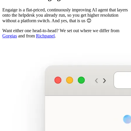
Engaige is a flat-priced, continuously improving AI agent that layers
onto the helpdesk you already run, so you get higher resolution
without a platform switch. And yes, that is us 😊
Want either one head-to-head? We set out where we differ from
Gorgias
and from
Richpanel
.