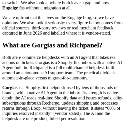
to switch. We also look at where both leave a gap, and how
Engaige
fits without a migration at all.
We are upfront that this lives on the Engaige blog, so we have
opinions. We also took it seriously: every figure below comes from
official sources, third-party reviews or real merchant feedback,
captured in June 2026 and labelled where it is vendor-stated.
What are Gorgias and Richpanel?
Both are e-commerce helpdesks with an AI agent that takes real
actions on tickets. Gorgias is a Shopify-first inbox with a native AI
Agent built in. Richpanel is a full multi-channel helpdesk built
around an autonomous AI support team. The practical divide is
automate-in-place versus migrate-for-autonomy.
Gorgias
is a Shopify-first helpdesk used by tens of thousands of
brands, with a native AI Agent in the inbox. Its strength is native
depth: the AI reads real-time Shopify data and issues refunds, edits
subscriptions through Recharge, updates shipping and processes
returns through Loop, without leaving the ticket. It states “60% of
inquiries resolved instantly” (vendor-stated). The AI and the
helpdesk are one product, billed per resolution.