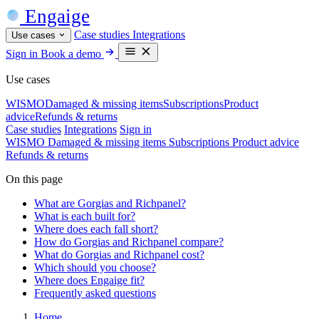
Engaige
Case studies
Integrations
Use cases
Sign in
Book a demo
Use cases
WISMO
Damaged & missing items
Subscriptions
Product
advice
Refunds & returns
Case studies
Integrations
Sign in
WISMO
Damaged & missing items
Subscriptions
Product advice
Refunds & returns
On this page
What are Gorgias and Richpanel?
What is each built for?
Where does each fall short?
How do Gorgias and Richpanel compare?
What do Gorgias and Richpanel cost?
Which should you choose?
Where does Engaige fit?
Frequently asked questions
Home