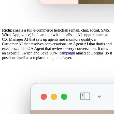
Richpanel
is a full e-commerce helpdesk (email, chat, social, SMS,
WhatsApp, voice) built around what it calls an AI support team: a
CX Manager AI that sets up agents and monitors quality, a
Customer AI that resolves conversations, an Agent AI that drafts and
executes, and a QA Agent that reviews every conversation. It runs
an explicit “Switch and Save 50%”
campaign
aimed at Gorgias, so it
positions itself as a replacement, not a layer.