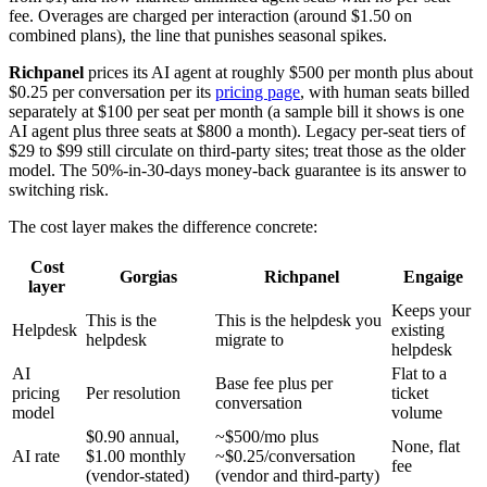
fee. Overages are charged per interaction (around $1.50 on
combined plans), the line that punishes seasonal spikes.
Richpanel
prices its AI agent at roughly $500 per month plus about
$0.25 per conversation per its
pricing page
, with human seats billed
separately at $100 per seat per month (a sample bill it shows is one
AI agent plus three seats at $800 a month). Legacy per-seat tiers of
$29 to $99 still circulate on third-party sites; treat those as the older
model. The 50%-in-30-days money-back guarantee is its answer to
switching risk.
The cost layer makes the difference concrete:
Cost
Gorgias
Richpanel
Engaige
layer
Keeps your
This is the
This is the helpdesk you
Helpdesk
existing
helpdesk
migrate to
helpdesk
AI
Flat to a
Base fee plus per
pricing
Per resolution
ticket
conversation
model
volume
$0.90 annual,
~$500/mo plus
None, flat
AI rate
$1.00 monthly
~$0.25/conversation
fee
(vendor-stated)
(vendor and third-party)