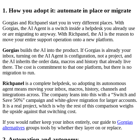
1. How you adopt it: automate in place or migrate
Gorgias and Richpanel start you in very different places. With
Gorgias, the AI Agent is a switch inside a helpdesk you already use
or are migrating to anyway. With Richpanel, the AI is the reason to
move your entire support operation onto a new platform.
Gorgias
builds the AI into the product. If Gorgias is already your
inbox, turning on the AI Agent is configuration, not a project, and
the AI inherits the order data, macros and history that already live
there. The cost is commitment to that one platform, but there is no
migration to run.
Richpanel
is a complete helpdesk, so adopting its autonomous
agent means moving your inbox, macros, history, channels and
integrations across. The company leans into this with a “Switch and
Save 50%” campaign and white-glove migration for larger accounts.
It is a real project, which is why the rest of this comparison weighs
the upside against that switching cost.
If you would rather keep your inbox entirely, our guide to
Gorgias
alternatives
groups tools by whether they layer on or replace.
2. Automation and autonomy