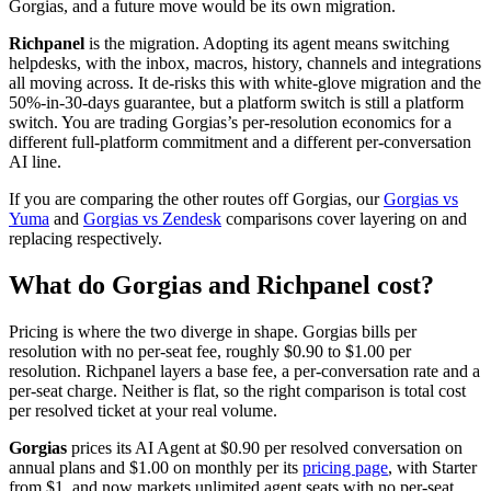
Gorgias, and a future move would be its own migration.
Richpanel
is the migration. Adopting its agent means switching
helpdesks, with the inbox, macros, history, channels and integrations
all moving across. It de-risks this with white-glove migration and the
50%-in-30-days guarantee, but a platform switch is still a platform
switch. You are trading Gorgias’s per-resolution economics for a
different full-platform commitment and a different per-conversation
AI line.
If you are comparing the other routes off Gorgias, our
Gorgias vs
Yuma
and
Gorgias vs Zendesk
comparisons cover layering on and
replacing respectively.
What do Gorgias and Richpanel cost?
Pricing is where the two diverge in shape. Gorgias bills per
resolution with no per-seat fee, roughly $0.90 to $1.00 per
resolution. Richpanel layers a base fee, a per-conversation rate and a
per-seat charge. Neither is flat, so the right comparison is total cost
per resolved ticket at your real volume.
Gorgias
prices its AI Agent at $0.90 per resolved conversation on
annual plans and $1.00 on monthly per its
pricing page
, with Starter
from $1, and now markets unlimited agent seats with no per-seat