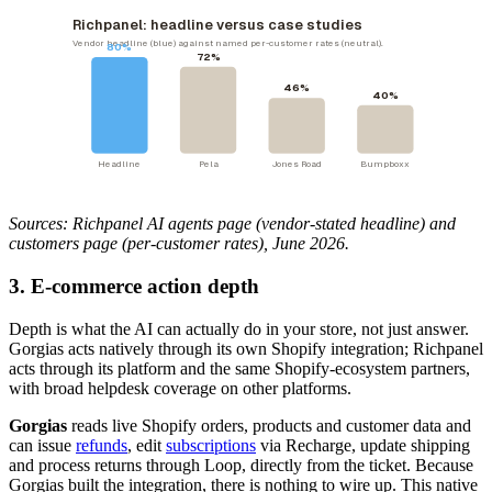
Richpanel: headline versus case studies
Vendor headline (blue) against named per-customer rates (neutral).
80%
72%
46%
40%
Headline
Pela
Jones Road
Bumpboxx
Sources: Richpanel AI agents page (vendor-stated headline) and
customers page (per-customer rates), June 2026.
3. E-commerce action depth
Depth is what the AI can actually do in your store, not just answer.
Gorgias acts natively through its own Shopify integration; Richpanel
acts through its platform and the same Shopify-ecosystem partners,
with broad helpdesk coverage on other platforms.
Gorgias
reads live Shopify orders, products and customer data and
can issue
refunds
, edit
subscriptions
via Recharge, update shipping
and process returns through Loop, directly from the ticket. Because
Gorgias built the integration, there is nothing to wire up. This native