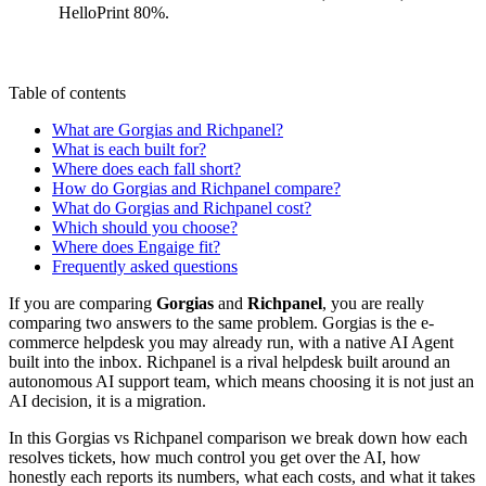
HelloPrint 80%.
Table of contents
What are Gorgias and Richpanel?
What is each built for?
Where does each fall short?
How do Gorgias and Richpanel compare?
What do Gorgias and Richpanel cost?
Which should you choose?
Where does Engaige fit?
Frequently asked questions
If you are comparing
Gorgias
and
Richpanel
, you are really
comparing two answers to the same problem. Gorgias is the e-
commerce helpdesk you may already run, with a native AI Agent
built into the inbox. Richpanel is a rival helpdesk built around an
autonomous AI support team, which means choosing it is not just an
AI decision, it is a migration.
In this Gorgias vs Richpanel comparison we break down how each
resolves tickets, how much control you get over the AI, how
honestly each reports its numbers, what each costs, and what it takes