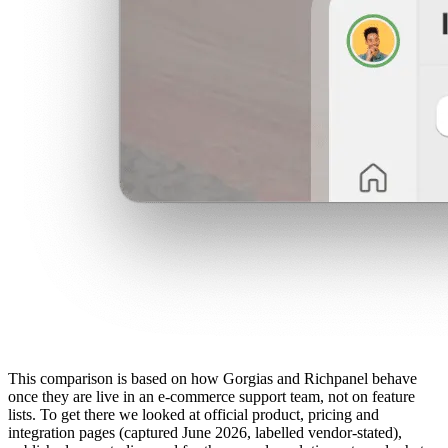
This comparison is based on how Gorgias and Richpanel behave
once they are live in an e-commerce support team, not on feature
lists. To get there we looked at official product, pricing and
integration pages (captured June 2026, labelled vendor-stated),