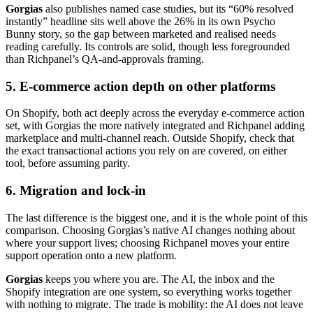
Gorgias
also publishes named case studies, but its “60% resolved
instantly” headline sits well above the 26% in its own Psycho
Bunny story, so the gap between marketed and realised needs
reading carefully. Its controls are solid, though less foregrounded
than Richpanel’s QA-and-approvals framing.
5. E-commerce action depth on other platforms
On Shopify, both act deeply across the everyday e-commerce action
set, with Gorgias the more natively integrated and Richpanel adding
marketplace and multi-channel reach. Outside Shopify, check that
the exact transactional actions you rely on are covered, on either
tool, before assuming parity.
6. Migration and lock-in
The last difference is the biggest one, and it is the whole point of this
comparison. Choosing Gorgias’s native AI changes nothing about
where your support lives; choosing Richpanel moves your entire
support operation onto a new platform.
Gorgias
keeps you where you are. The AI, the inbox and the
Shopify integration are one system, so everything works together
with nothing to migrate. The trade is mobility: the AI does not leave