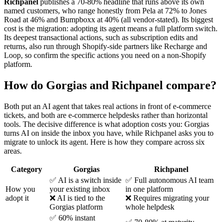
Richpanel
publishes a 70-80% headline that runs above its own
named customers, who range honestly from Pela at 72% to Jones
Road at 46% and Bumpboxx at 40% (all vendor-stated). Its biggest
cost is the migration: adopting its agent means a full platform switch.
Its deepest transactional actions, such as subscription edits and
returns, also run through Shopify-side partners like Recharge and
Loop, so confirm the specific actions you need on a non-Shopify
platform.
How do Gorgias and Richpanel compare?
Both put an AI agent that takes real actions in front of e-commerce
tickets, and both are e-commerce helpdesks rather than horizontal
tools. The decisive difference is what adoption costs you: Gorgias
turns AI on inside the inbox you have, while Richpanel asks you to
migrate to unlock its agent. Here is how they compare across six
areas.
Category
Gorgias
Richpanel
✅ AI is a switch inside
✅ Full autonomous AI team
How you
your existing inbox
in one platform
adopt it
❌ AI is tied to the
❌ Requires migrating your
Gorgias platform
whole helpdesk
✅ 60% instant