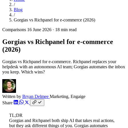
/
Blog
/
Gorgias vs Richpanel for e-commerce (2026)
Comparisons
16 June 2026
·
18 min read
Gorgias vs Richpanel for e-commerce
(2026)
Gorgias vs Richpanel for e-commerce. Richpanel replaces your
helpdesk with an autonomous AI team; Gorgias automates the inbox
you keep. Which wins?
Written by
Bryan Delmee
Marketing, Engaige
Share
TL;DR
Gorgias and Richpanel both ship AI that takes real actions,
but they ask different things of you. Gorgias automates