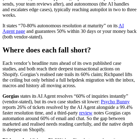
sends, your team reviews after), and autonomous (the AI handles
and escalates edge cases), typically reaching autopilot in two to three
weeks.
It states “70-80% autonomous resolution at maturity” on its
AI
Agent page
and guarantees 50% within 30 days or your money back
(both vendor-stated).
Where does each fall short?
Each vendor’s headline runs ahead of its own published case
studies, and both reach their deepest transactional actions on
Shopify. Gorgias’s realised rate trails its 60% claim; Richpanel lifts
the ceiling but only behind a full helpdesk migration with the inbox,
macros and history all moving across.
Gorgias
states its AI Agent resolves “60% of inquiries instantly”
(vendor-stated), but its own case studies sit lower:
Psycho Bunny
reports 26% of tickets resolved by the AI Agent alongside a 99.4%
faster resolution time, and a third-party
review
notes Gorgias caps
automation around 60% of email and chat. So the gap between
marketed and realised needs reading carefully, and the native depth
is deepest on Shopify.