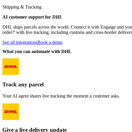
Shipping & Tracking
AI customer support for
DHL
DHL ships parcels across the world. Connect it with Engaige and yo
order?' with live tracking, including customs and cross-border deliveri
See all integrations
Book a demo
What you can automate with DHL
Track any parcel
Your AI agent shares live tracking the moment a customer asks.
Give a live delivery update