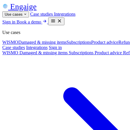
Engaige
Case studies
Integrations
Use cases
Sign in
Book a demo
Use cases
WISMO
Damaged & missing items
Subscriptions
Product advice
Refun
Case studies
Integrations
Sign in
WISMO
Damaged & missing items
Subscriptions
Product advice
Ref