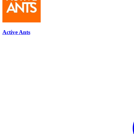
Active Ants