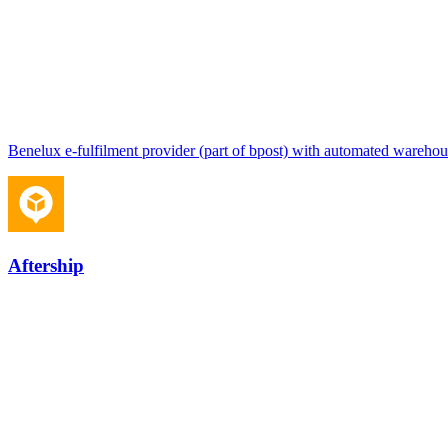
Benelux e-fulfilment provider (part of bpost) with automated warehou
Aftership