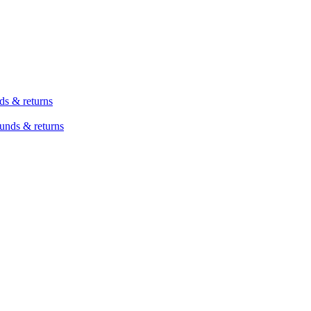
ds & returns
unds & returns