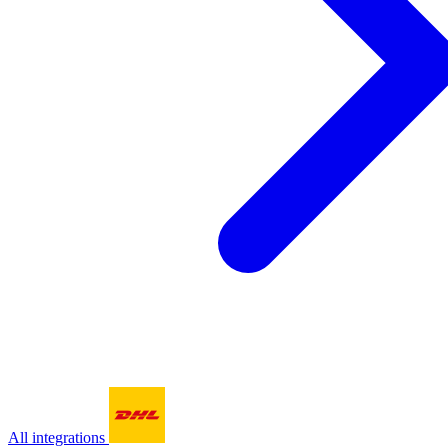
All integrations