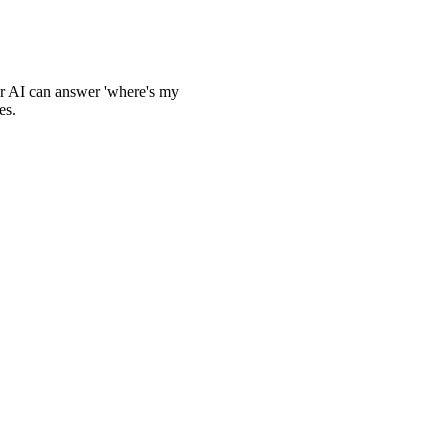
ur AI can answer 'where's my
es.