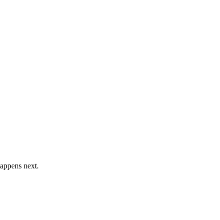
happens next.