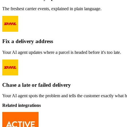
The freshest carrier events, explained in plain language.
Fix a delivery address
Your AI agent updates where a parcel is headed before it's too late.
Chase a late or failed delivery
Your AI agent spots the problem and tells the customer exactly what 
Related integrations