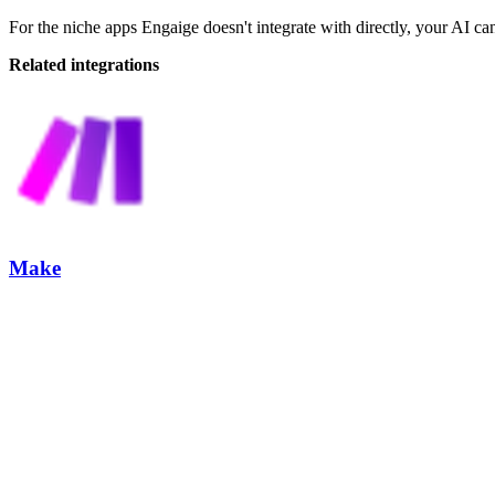
For the niche apps Engaige doesn't integrate with directly, your AI can
Related integrations
Make