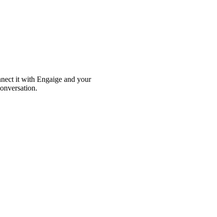
nnect it with Engaige and your
conversation.