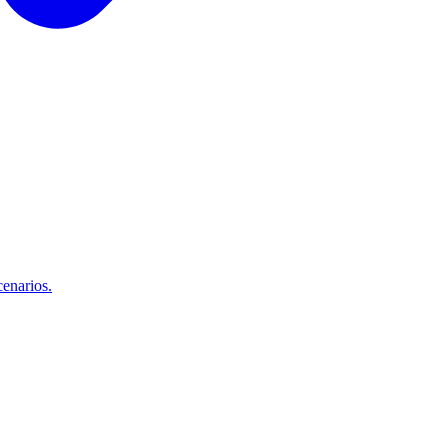
enarios.