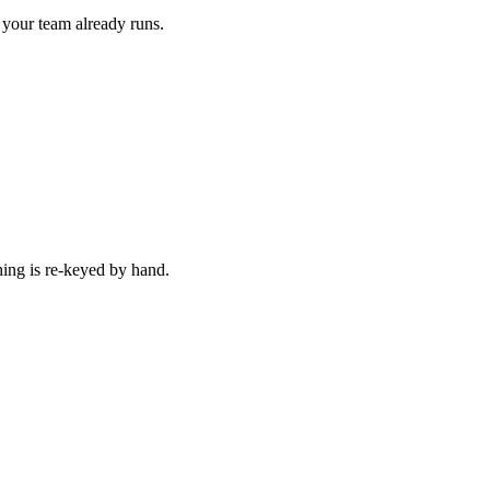
 your team already runs.
hing is re-keyed by hand.