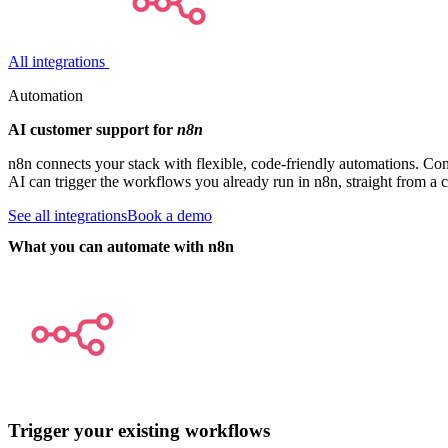
All integrations
Automation
AI customer support for
n8n
n8n connects your stack with flexible, code-friendly automations. Co
AI can trigger the workflows you already run in n8n, straight from a 
See all integrations
Book a demo
What you can automate with n8n
Trigger your existing workflows