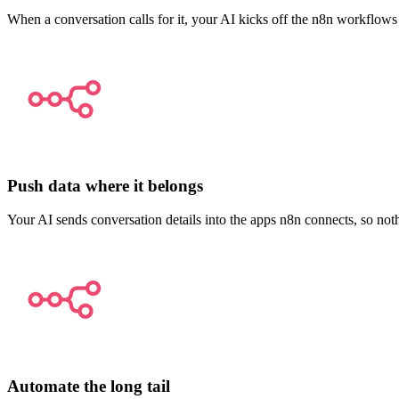
When a conversation calls for it, your AI kicks off the n8n workflows
Push data where it belongs
Your AI sends conversation details into the apps n8n connects, so not
Automate the long tail