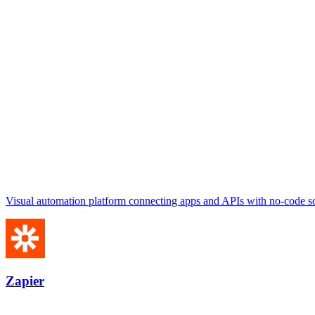
Visual automation platform connecting apps and APIs with no-code sc
Zapier