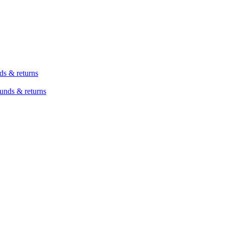
ds & returns
unds & returns