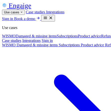
Engaige
Case studies
Integrations
Use cases
Sign in
Book a demo
Use cases
WISMO
Damaged & missing items
Subscriptions
Product advice
Refun
Case studies
Integrations
Sign in
WISMO
Damaged & missing items
Subscriptions
Product advice
Ref