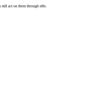
 still act on them through n8n.