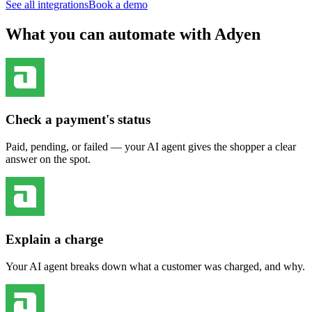
See all integrations
Book a demo
What you can automate with Adyen
Check a payment's status
Paid, pending, or failed — your AI agent gives the shopper a clear
answer on the spot.
Explain a charge
Your AI agent breaks down what a customer was charged, and why.