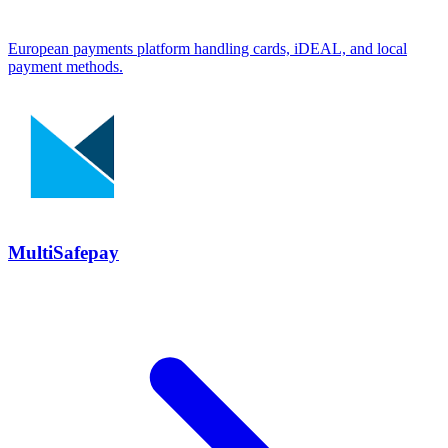
European payments platform handling cards, iDEAL, and local
payment methods.
MultiSafepay