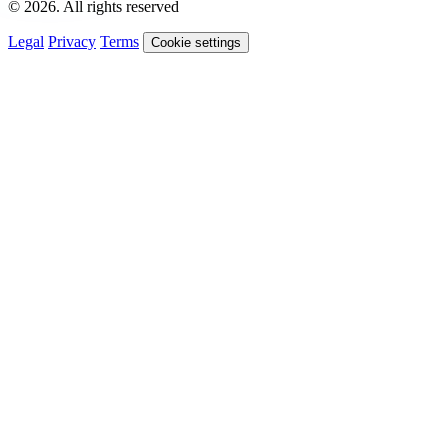
© 2026. All rights reserved
Legal
Privacy
Terms
Cookie settings