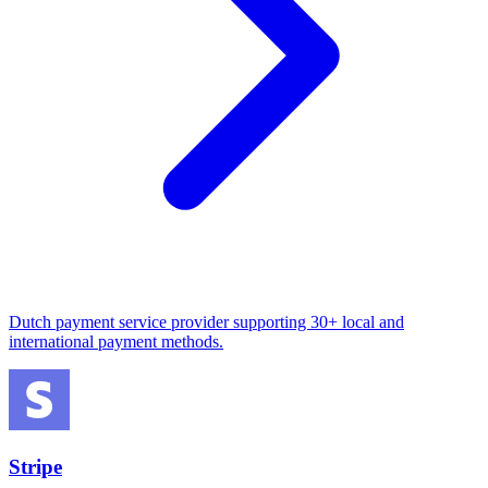
Dutch payment service provider supporting 30+ local and
international payment methods.
Stripe