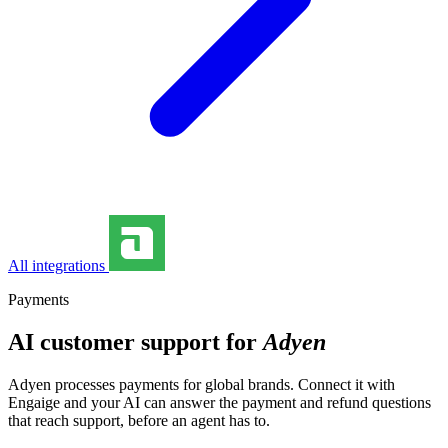
All integrations
Payments
AI customer support for
Adyen
Adyen processes payments for global brands. Connect it with
Engaige and your AI can answer the payment and refund questions
that reach support, before an agent has to.