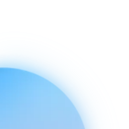
Ready to connect
your stack
today.