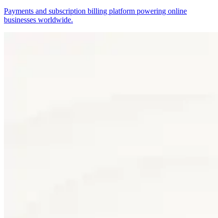
Payments and subscription billing platform powering online
businesses worldwide.