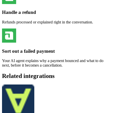
Handle a refund
Refunds processed or explained right in the conversation.
Sort out a failed payment
Your AI agent explains why a payment bounced and what to do
next, before it becomes a cancellation.
Related integrations