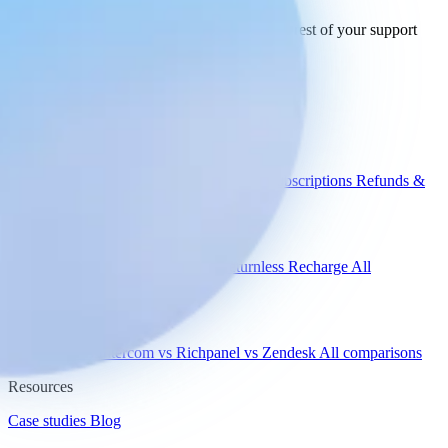
See how Engaige works with Adyen and the rest of your support
tools.
See all integrations
Book a demo
Engaige
Use cases
WISMO
Damaged items
Product advice
Subscriptions
Refunds &
returns
Integrations
Shopify
Gorgias
Zendesk
Picqer
Returnless
Recharge
All
integrations
Compare
vs Gorgias
vs Intercom
vs Richpanel
vs Zendesk
All comparisons
Resources
Case studies
Blog