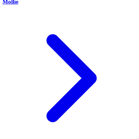
Mollie