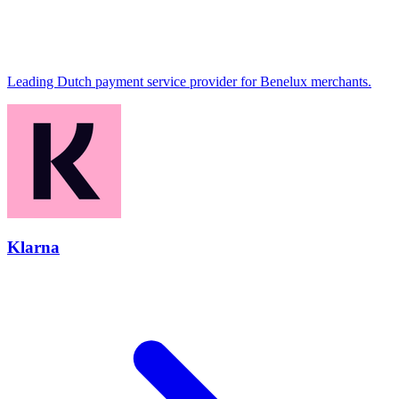
Leading Dutch payment service provider for Benelux merchants.
Klarna