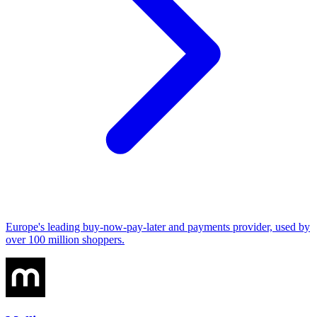
Europe's leading buy-now-pay-later and payments provider, used by
over 100 million shoppers.