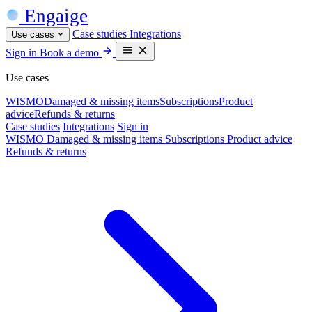
Engaige
Case studies
Integrations
Use cases
Sign in
Book a demo
Use cases
WISMO
Damaged & missing items
Subscriptions
Product
advice
Refunds & returns
Case studies
Integrations
Sign in
WISMO
Damaged & missing items
Subscriptions
Product advice
Refunds & returns