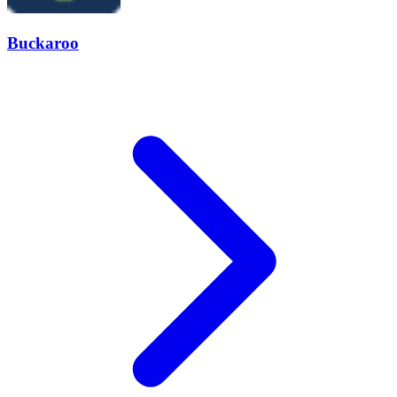
Buckaroo