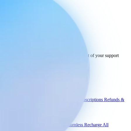
Ready to connect
your stack
today.
See how Engaige works with GLS and the rest of your support
tools.
See all integrations
Book a demo
Engaige
Use cases
WISMO
Damaged items
Product advice
Subscriptions
Refunds &
returns
Integrations
Shopify
Gorgias
Zendesk
Picqer
Returnless
Recharge
All
integrations