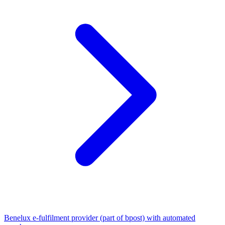
Benelux e-fulfilment provider (part of bpost) with automated