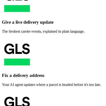
Give a live delivery update
The freshest carrier events, explained in plain language.
Fix a delivery address
Your AI agent updates where a parcel is headed before it's too late.