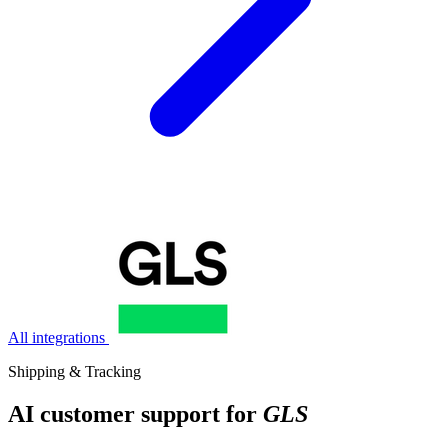
All integrations
Shipping & Tracking
AI customer support for
GLS