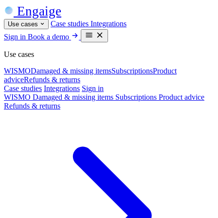
Engaige
Case studies
Integrations
Use cases
Sign in
Book a demo
Use cases
WISMO
Damaged & missing items
Subscriptions
Product
advice
Refunds & returns
Case studies
Integrations
Sign in
WISMO
Damaged & missing items
Subscriptions
Product advice
Refunds & returns