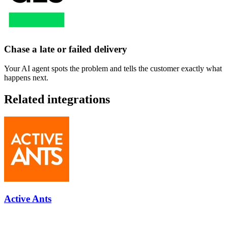
Chase a late or failed delivery
Your AI agent spots the problem and tells the customer exactly what
happens next.
Related integrations
Active Ants