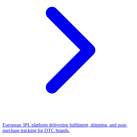
European 3PL platform delivering fulfilment, shipping, and post-
purchase tracking for DTC brands.