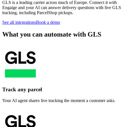
GLS is a leading carrier across much of Europe. Connect it with
Engaige and your AI can answer delivery questions with live GLS
tracking, including ParcelShop pickups.
See all integrations
Book a demo
What you can automate with GLS
Track any parcel
Your AI agent shares live tracking the moment a customer asks.