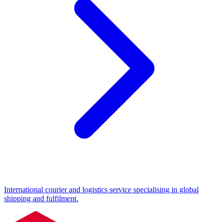
International courier and logistics service specialising in global
shipping and fulfilment.