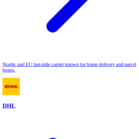
Nordic and EU last-mile carrier known for home delivery and parcel
boxes.
DHL