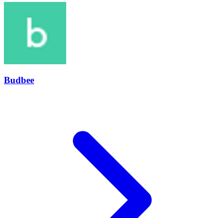
Budbee