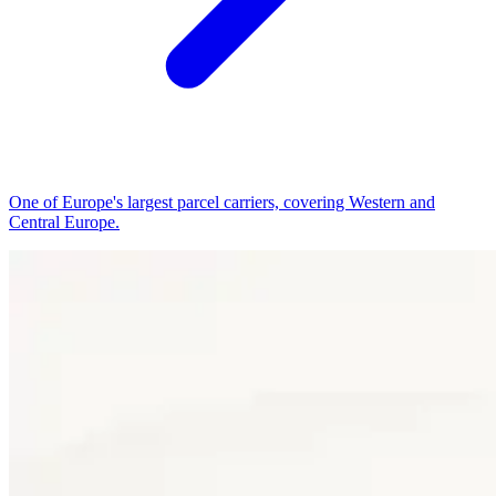
One of Europe's largest parcel carriers, covering Western and
Central Europe.