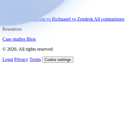
Compare
vs Gorgias
vs Intercom
vs Richpanel
vs Zendesk
All comparisons
Resources
Case studies
Blog
© 2026. All rights reserved
Legal
Privacy
Terms
Cookie settings