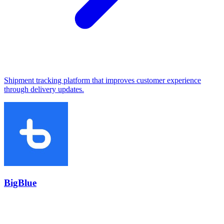
Shipment tracking platform that improves customer experience
through delivery updates.
BigBlue