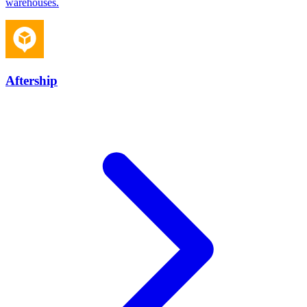
warehouses.
Aftership