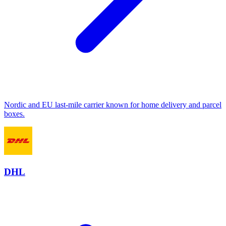
Nordic and EU last-mile carrier known for home delivery and parcel
boxes.
DHL