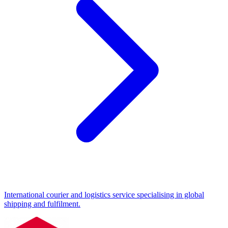
International courier and logistics service specialising in global
shipping and fulfilment.