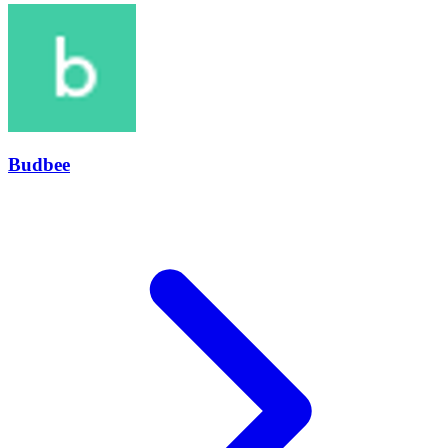
Budbee