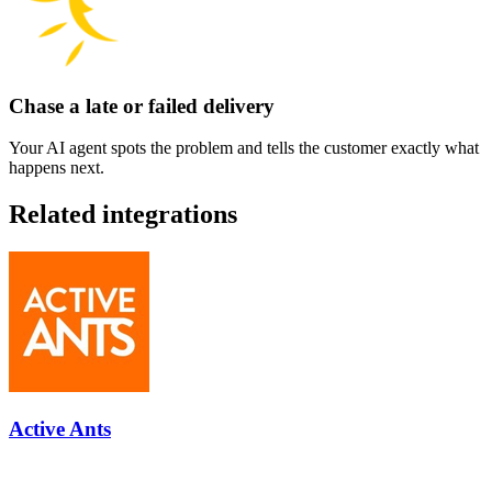
Chase a late or failed delivery
Your AI agent spots the problem and tells the customer exactly what
happens next.
Related integrations
Active Ants