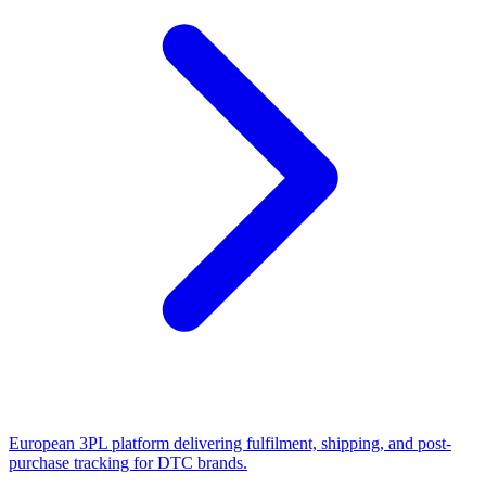
European 3PL platform delivering fulfilment, shipping, and post-
purchase tracking for DTC brands.