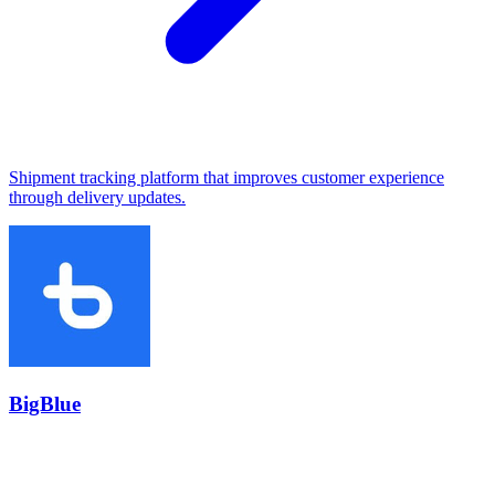
Shipment tracking platform that improves customer experience
through delivery updates.
BigBlue