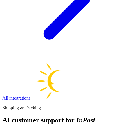
All integrations
Shipping & Tracking
AI customer support for
InPost