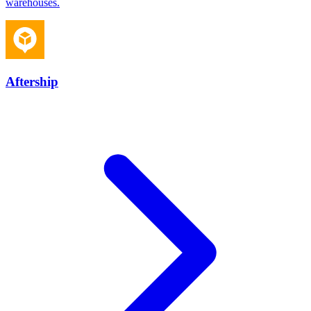
warehouses.
Aftership