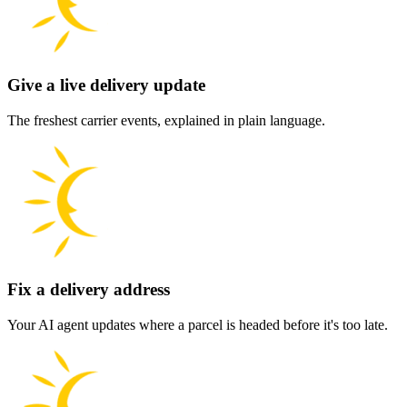
Give a live delivery update
The freshest carrier events, explained in plain language.
Fix a delivery address
Your AI agent updates where a parcel is headed before it's too late.