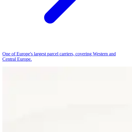
One of Europe's largest parcel carriers, covering Western and
Central Europe.