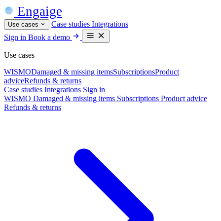
Engaige
Case studies
Integrations
Use cases
Sign in
Book a demo
Use cases
WISMO
Damaged & missing items
Subscriptions
Product
advice
Refunds & returns
Case studies
Integrations
Sign in
WISMO
Damaged & missing items
Subscriptions
Product advice
Refunds & returns