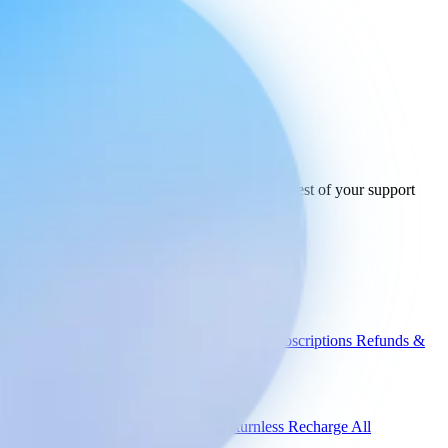
Ready to connect
your stack
today.
See how Engaige works with InPost and the rest of your support
tools.
See all integrations
Book a demo
Engaige
Use cases
WISMO
Damaged items
Product advice
Subscriptions
Refunds &
returns
Integrations
Shopify
Gorgias
Zendesk
Picqer
Returnless
Recharge
All
integrations