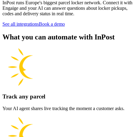
InPost runs Europe's biggest parcel locker network. Connect it with
Engaige and your AI can answer questions about locker pickups,
codes and delivery status in real time.
See all integrations
Book a demo
What you can automate with InPost
Track any parcel
Your AI agent shares live tracking the moment a customer asks.