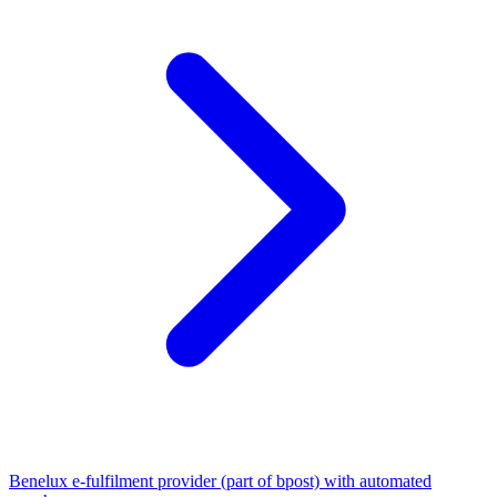
Benelux e-fulfilment provider (part of bpost) with automated