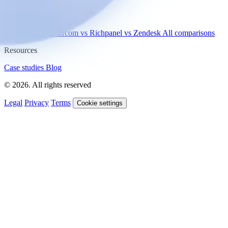
Compare
vs Gorgias
vs Intercom
vs Richpanel
vs Zendesk
All comparisons
Resources
Case studies
Blog
© 2026. All rights reserved
Legal
Privacy
Terms
Cookie settings