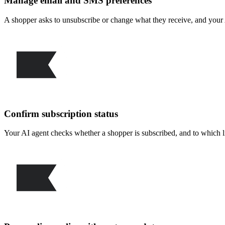
Manage email and SMS preferences
A shopper asks to unsubscribe or change what they receive, and your 
Confirm subscription status
Your AI agent checks whether a shopper is subscribed, and to which li