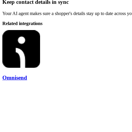
Keep contact details in sync
Your AI agent makes sure a shopper's details stay up to date across yo
Related integrations
Omnisend