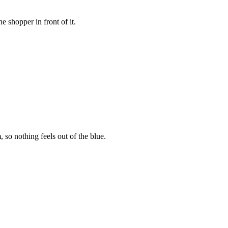
 shopper in front of it.
so nothing feels out of the blue.