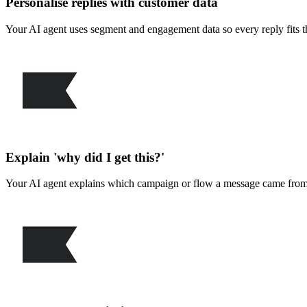
Personalise replies with customer data
Your AI agent uses segment and engagement data so every reply fits the
Explain 'why did I get this?'
Your AI agent explains which campaign or flow a message came from, 