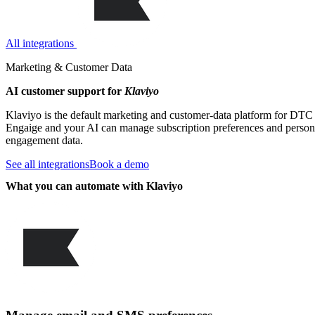
All integrations
Marketing & Customer Data
AI customer support for
Klaviyo
Klaviyo is the default marketing and customer-data platform for DTC 
Engaige and your AI can manage subscription preferences and persona
engagement data.
See all integrations
Book a demo
What you can automate with Klaviyo