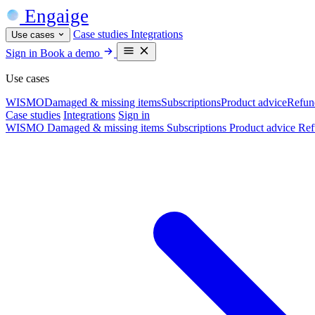
Engaige
Case studies
Integrations
Use cases
Sign in
Book a demo
Use cases
WISMO
Damaged & missing items
Subscriptions
Product advice
Refun
Case studies
Integrations
Sign in
WISMO
Damaged & missing items
Subscriptions
Product advice
Ref