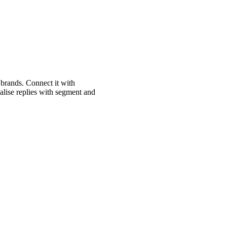
brands. Connect it with
lise replies with segment and