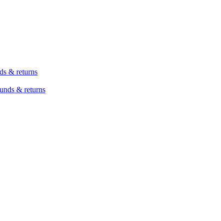
ds & returns
unds & returns