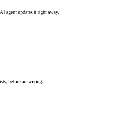
AI agent updates it right away.
sts, before answering.