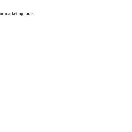
ur marketing tools.