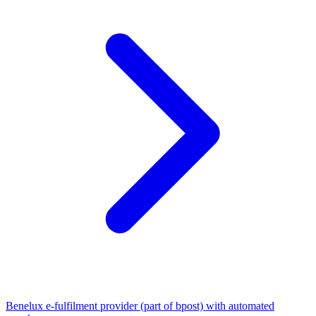
Benelux e-fulfilment provider (part of bpost) with automated