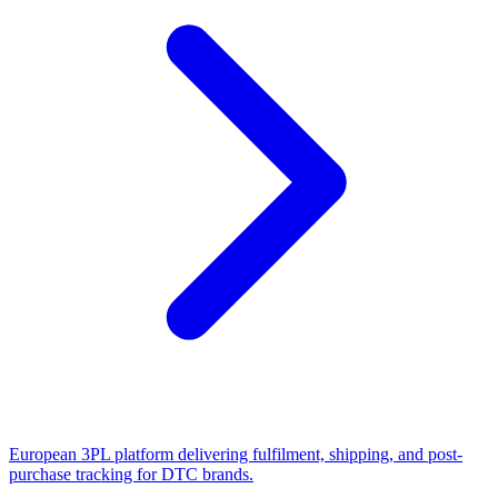
European 3PL platform delivering fulfilment, shipping, and post-
purchase tracking for DTC brands.