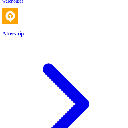
warehouses.
Aftership