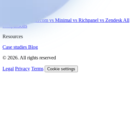
Compare
vs Gorgias
vs Intercom
vs Minimal
vs Richpanel
vs Zendesk
All
comparisons
Resources
Case studies
Blog
© 2026. All rights reserved
Legal
Privacy
Terms
Cookie settings