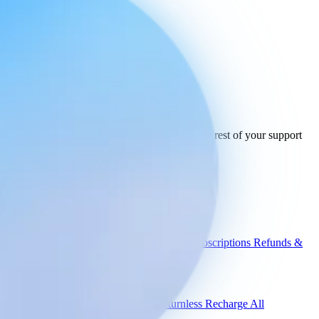
Ready to connect
your stack
today.
See how Engaige works with Trunkrs and the rest of your support
tools.
See all integrations
Book a demo
Engaige
Use cases
WISMO
Damaged items
Product advice
Subscriptions
Refunds &
returns
Integrations
Shopify
Gorgias
Zendesk
Picqer
Returnless
Recharge
All
integrations