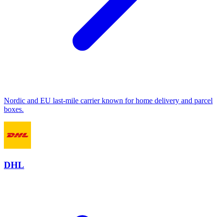
Nordic and EU last-mile carrier known for home delivery and parcel
boxes.
DHL