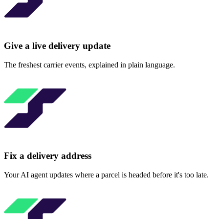
Give a live delivery update
The freshest carrier events, explained in plain language.
Fix a delivery address
Your AI agent updates where a parcel is headed before it's too late.