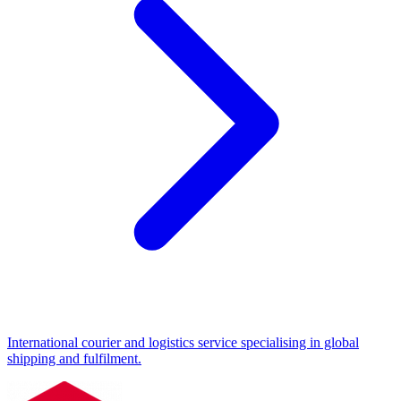
International courier and logistics service specialising in global
shipping and fulfilment.