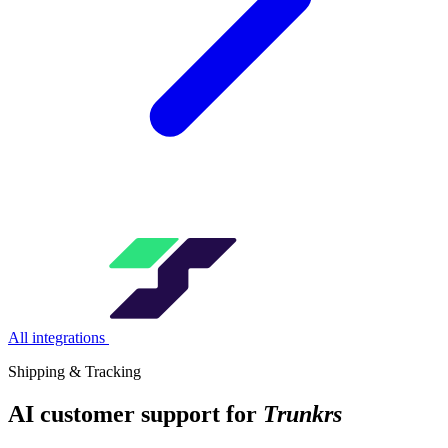
All integrations
Shipping & Tracking
AI customer support for
Trunkrs