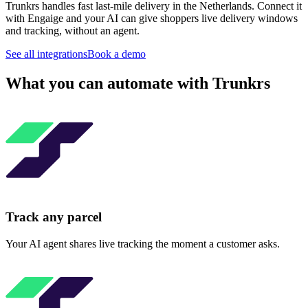
Trunkrs handles fast last-mile delivery in the Netherlands. Connect it
with Engaige and your AI can give shoppers live delivery windows
and tracking, without an agent.
See all integrations
Book a demo
What you can automate with Trunkrs
Track any parcel
Your AI agent shares live tracking the moment a customer asks.