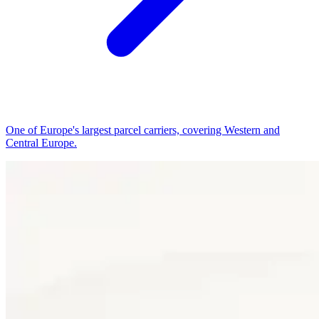
One of Europe's largest parcel carriers, covering Western and
Central Europe.