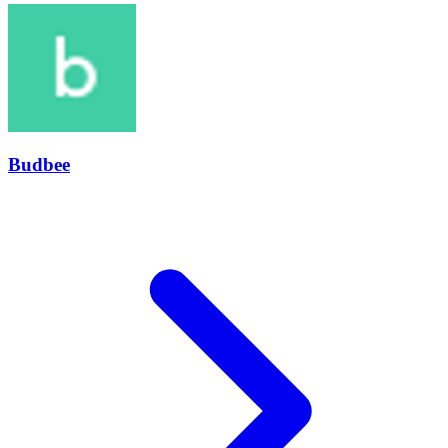
Budbee