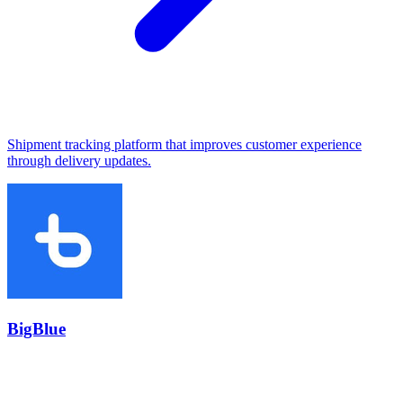
Shipment tracking platform that improves customer experience
through delivery updates.
BigBlue