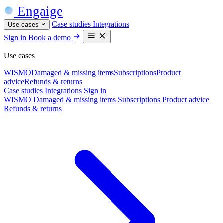
Engaige
Case studies
Integrations
Use cases
Sign in
Book a demo
Use cases
WISMO
Damaged & missing items
Subscriptions
Product
advice
Refunds & returns
Case studies
Integrations
Sign in
WISMO
Damaged & missing items
Subscriptions
Product advice
Refunds & returns