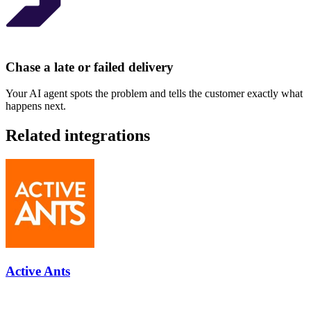
Chase a late or failed delivery
Your AI agent spots the problem and tells the customer exactly what
happens next.
Related integrations
Active Ants