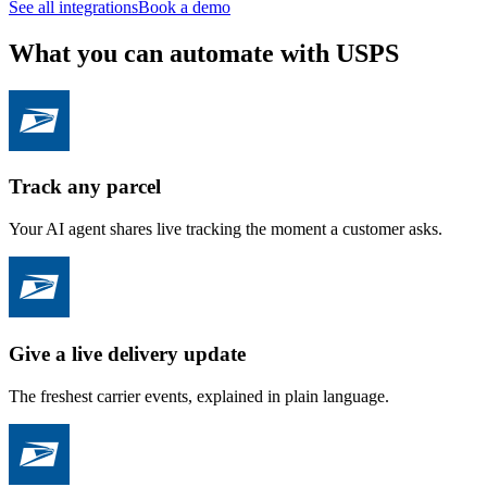
See all integrations
Book a demo
What you can automate with USPS
Track any parcel
Your AI agent shares live tracking the moment a customer asks.
Give a live delivery update
The freshest carrier events, explained in plain language.