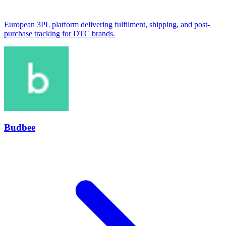
European 3PL platform delivering fulfilment, shipping, and post-
purchase tracking for DTC brands.
Budbee