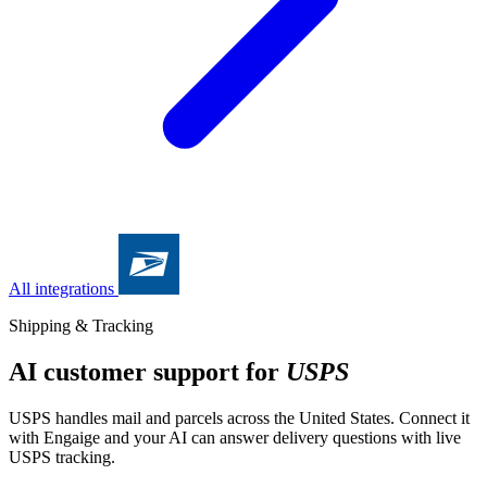
All integrations
Shipping & Tracking
AI customer support for
USPS
USPS handles mail and parcels across the United States. Connect it
with Engaige and your AI can answer delivery questions with live
USPS tracking.