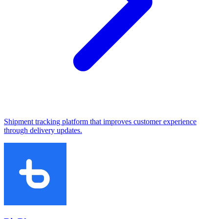
Shipment tracking platform that improves customer experience
through delivery updates.