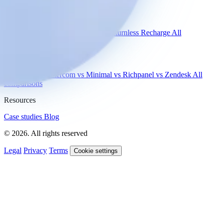
Integrations
Shopify
Gorgias
Zendesk
Picqer
Returnless
Recharge
All
integrations
Compare
vs Gorgias
vs Intercom
vs Minimal
vs Richpanel
vs Zendesk
All
comparisons
Resources
Case studies
Blog
© 2026. All rights reserved
Legal
Privacy
Terms
Cookie settings