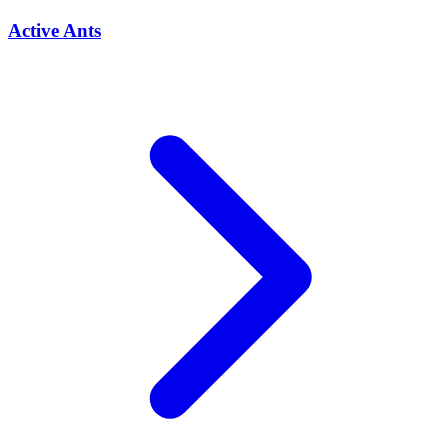
Active Ants