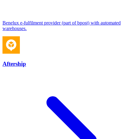
Benelux e-fulfilment provider (part of bpost) with automated
warehouses.
Aftership