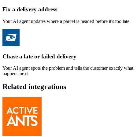
Fix a delivery address
Your AI agent updates where a parcel is headed before it's too late.
Chase a late or failed delivery
Your AI agent spots the problem and tells the customer exactly what
happens next.
Related integrations