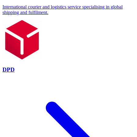
International courier and logistics service specialising in global
shipping and fulfilment.
DPD