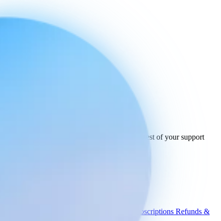
Ready to connect
your stack
today.
See how Engaige works with USPS and the rest of your support
tools.
See all integrations
Book a demo
Engaige
Use cases
WISMO
Damaged items
Product advice
Subscriptions
Refunds &
returns