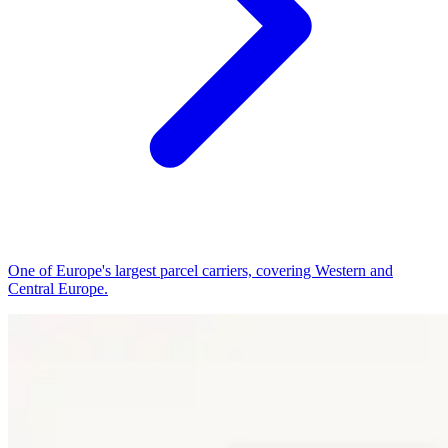
One of Europe's largest parcel carriers, covering Western and
Central Europe.