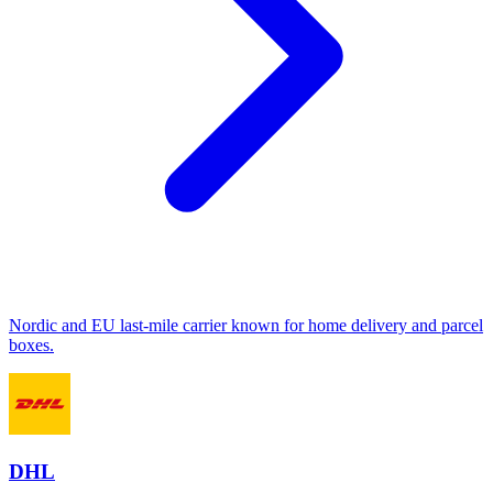
Nordic and EU last-mile carrier known for home delivery and parcel
boxes.
DHL