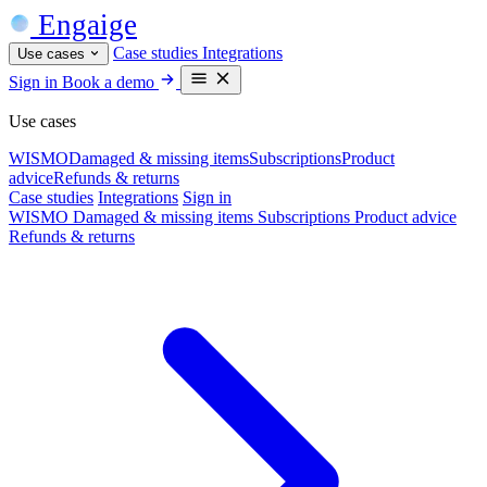
Engaige
Case studies
Integrations
Use cases
Sign in
Book a demo
Use cases
WISMO
Damaged & missing items
Subscriptions
Product
advice
Refunds & returns
Case studies
Integrations
Sign in
WISMO
Damaged & missing items
Subscriptions
Product advice
Refunds & returns