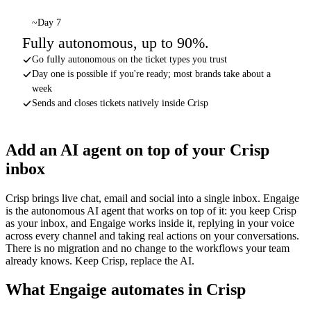
~Day 7
Fully autonomous, up to 90%.
Go fully autonomous on the ticket types you trust
Day one is possible if you're ready; most brands take about a
week
Sends and closes tickets natively inside Crisp
Add an AI agent on top of your Crisp
inbox
Crisp brings live chat, email and social into a single inbox. Engaige
is the autonomous AI agent that works on top of it: you keep Crisp
as your inbox, and Engaige works inside it, replying in your voice
across every channel and taking real actions on your conversations.
There is no migration and no change to the workflows your team
already knows. Keep Crisp, replace the AI.
What Engaige automates in Crisp