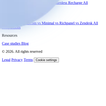
Shopify
Gorgias
Zendesk
Picqer
Returnless
Recharge
All
integrations
Compare
vs Gorgias
vs Intercom
vs Minimal
vs Richpanel
vs Zendesk
All
comparisons
Resources
Case studies
Blog
© 2026. All rights reserved
Legal
Privacy
Terms
Cookie settings