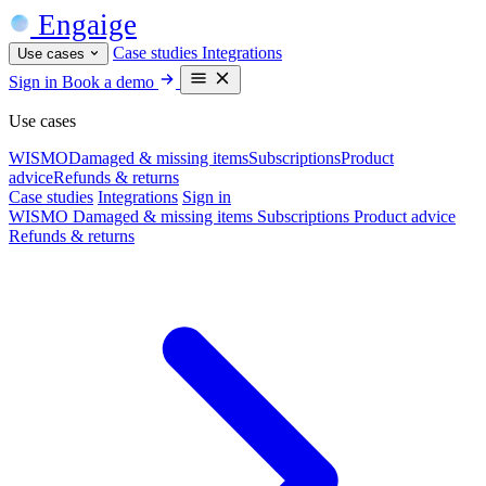
Engaige
Case studies
Integrations
Use cases
Sign in
Book a demo
Use cases
WISMO
Damaged & missing items
Subscriptions
Product
advice
Refunds & returns
Case studies
Integrations
Sign in
WISMO
Damaged & missing items
Subscriptions
Product advice
Refunds & returns