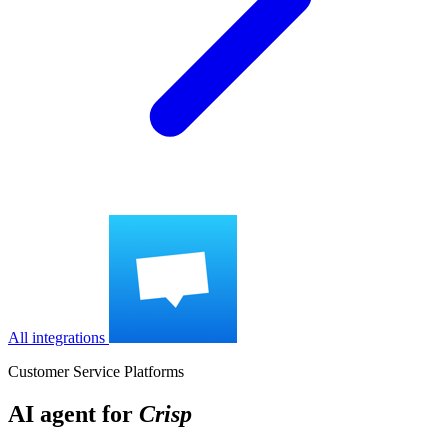
All integrations
Customer Service Platforms
AI agent for
Crisp