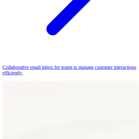
Collaborative email inbox for teams to manage customer interactions
efficiently.