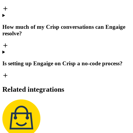
How much of my Crisp conversations can Engaige
resolve?
Is setting up Engaige on Crisp a no-code process?
Related integrations