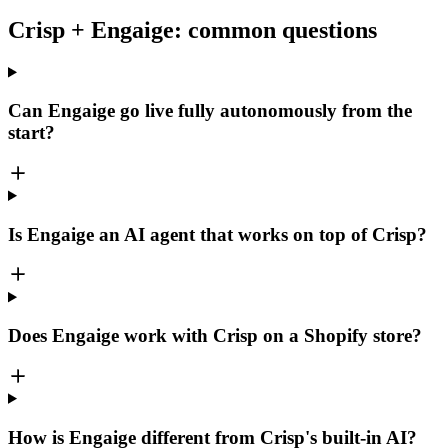
Crisp + Engaige: common questions
Can Engaige go live fully autonomously from the
start?
Is Engaige an AI agent that works on top of Crisp?
Does Engaige work with Crisp on a Shopify store?
How is Engaige different from Crisp's built-in AI?