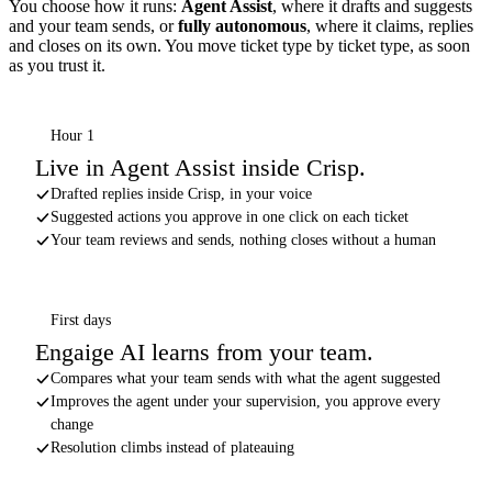
You choose how it runs:
Agent Assist
, where it drafts and suggests
and your team sends, or
fully autonomous
, where it claims, replies
and closes on its own. You move ticket type by ticket type, as soon
as you trust it.
Hour 1
Live in Agent Assist inside Crisp.
Drafted replies inside Crisp, in your voice
Suggested actions you approve in one click on each ticket
Your team reviews and sends, nothing closes without a human
First days
Engaige AI learns from your team.
Compares what your team sends with what the agent suggested
Improves the agent under your supervision, you approve every
change
Resolution climbs instead of plateauing