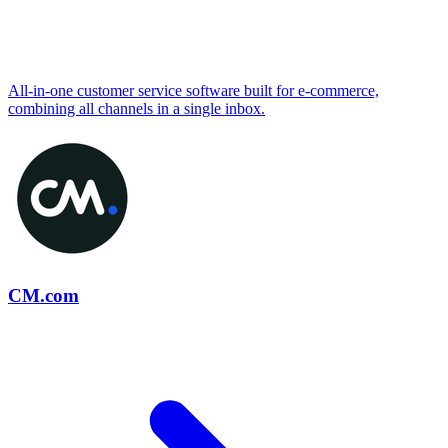
All-in-one customer service software built for e-commerce,
combining all channels in a single inbox.
CM.com