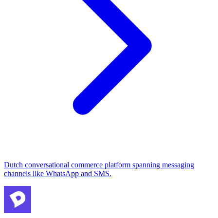
Dutch conversational commerce platform spanning messaging
channels like WhatsApp and SMS.