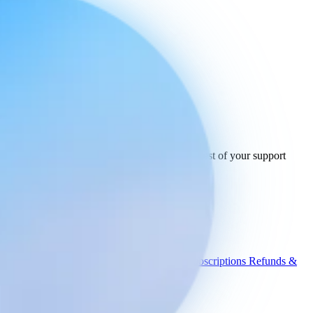
Ready to connect
your stack
today.
See how Engaige works with Crisp and the rest of your support
tools.
See all integrations
Book a demo
Engaige
Use cases
WISMO
Damaged items
Product advice
Subscriptions
Refunds &
returns
Integrations