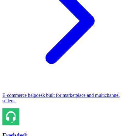
E-commerce helpdesk built for marketplace and multichannel
sellers.
Freshdesk