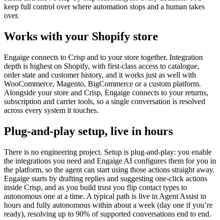
keep full control over where automation stops and a human takes
over.
Works with your Shopify store
Engaige connects to Crisp and to your store together. Integration
depth is highest on Shopify, with first-class access to catalogue,
order state and customer history, and it works just as well with
WooCommerce, Magento, BigCommerce or a custom platform.
Alongside your store and Crisp, Engaige connects to your returns,
subscription and carrier tools, so a single conversation is resolved
across every system it touches.
Plug-and-play setup, live in hours
There is no engineering project. Setup is plug-and-play: you enable
the integrations you need and Engaige AI configures them for you in
the platform, so the agent can start using those actions straight away.
Engaige starts by drafting replies and suggesting one-click actions
inside Crisp, and as you build trust you flip contact types to
autonomous one at a time. A typical path is live in Agent Assist in
hours and fully autonomous within about a week (day one if you’re
ready), resolving up to 90% of supported conversations end to end.