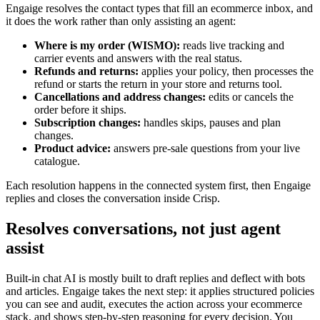
Engaige resolves the contact types that fill an ecommerce inbox, and
it does the work rather than only assisting an agent:
Where is my order (WISMO):
reads live tracking and
carrier events and answers with the real status.
Refunds and returns:
applies your policy, then processes the
refund or starts the return in your store and returns tool.
Cancellations and address changes:
edits or cancels the
order before it ships.
Subscription changes:
handles skips, pauses and plan
changes.
Product advice:
answers pre-sale questions from your live
catalogue.
Each resolution happens in the connected system first, then Engaige
replies and closes the conversation inside Crisp.
Resolves conversations, not just agent
assist
Built-in chat AI is mostly built to draft replies and deflect with bots
and articles. Engaige takes the next step: it applies structured policies
you can see and audit, executes the action across your ecommerce
stack, and shows step-by-step reasoning for every decision. You