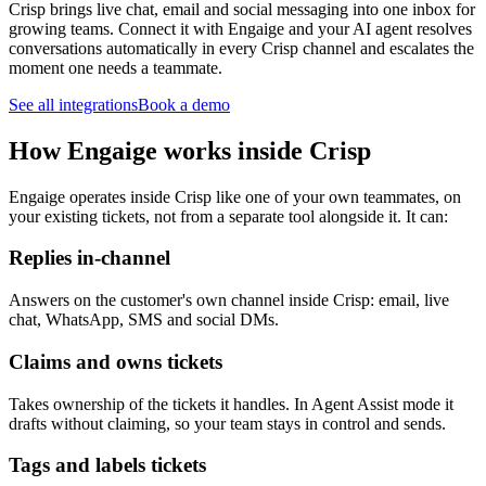
Crisp brings live chat, email and social messaging into one inbox for
growing teams. Connect it with Engaige and your AI agent resolves
conversations automatically in every Crisp channel and escalates the
moment one needs a teammate.
See all integrations
Book a demo
How Engaige works inside Crisp
Engaige operates inside Crisp like one of your own teammates, on
your existing tickets, not from a separate tool alongside it. It can:
Replies in-channel
Answers on the customer's own channel inside Crisp: email, live
chat, WhatsApp, SMS and social DMs.
Claims and owns tickets
Takes ownership of the tickets it handles. In Agent Assist mode it
drafts without claiming, so your team stays in control and sends.
Tags and labels tickets