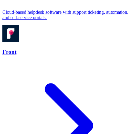
Cloud-based helpdesk software with support ticketing, automation,
and self-service portals.
Front