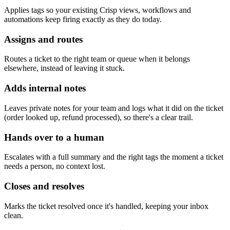
Applies tags so your existing Crisp views, workflows and
automations keep firing exactly as they do today.
Assigns and routes
Routes a ticket to the right team or queue when it belongs
elsewhere, instead of leaving it stuck.
Adds internal notes
Leaves private notes for your team and logs what it did on the ticket
(order looked up, refund processed), so there's a clear trail.
Hands over to a human
Escalates with a full summary and the right tags the moment a ticket
needs a person, no context lost.
Closes and resolves
Marks the ticket resolved once it's handled, keeping your inbox
clean.