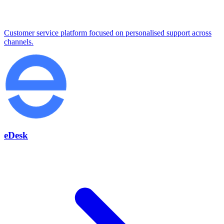
Customer service platform focused on personalised support across
channels.
eDesk