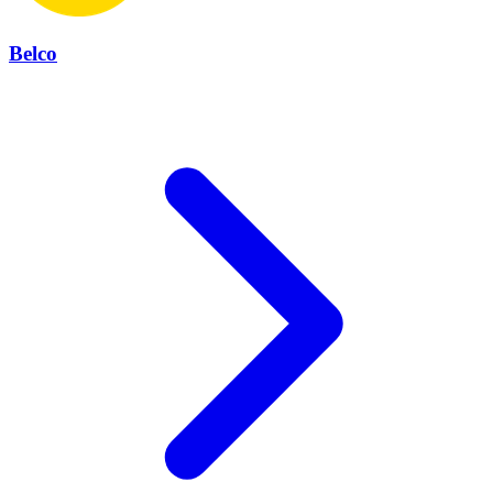
Belco