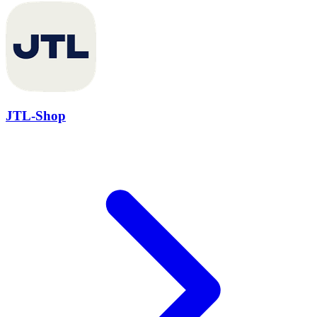
JTL-Shop