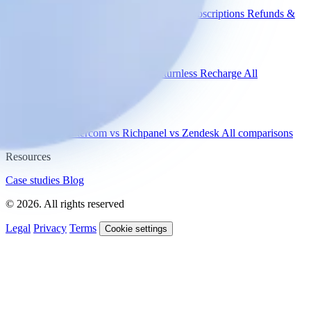
WISMO
Damaged items
Product advice
Subscriptions
Refunds &
returns
Integrations
Shopify
Gorgias
Zendesk
Picqer
Returnless
Recharge
All
integrations
Compare
vs Gorgias
vs Intercom
vs Richpanel
vs Zendesk
All comparisons
Resources
Case studies
Blog
© 2026. All rights reserved
Legal
Privacy
Terms
Cookie settings