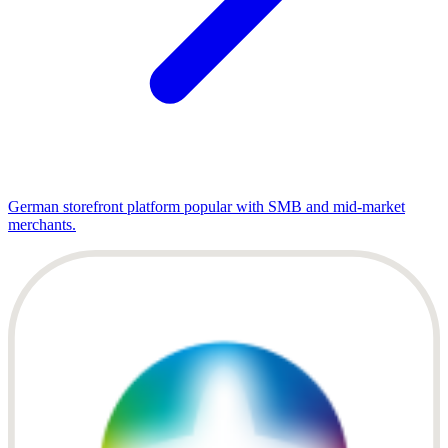
German storefront platform popular with SMB and mid-market
merchants.