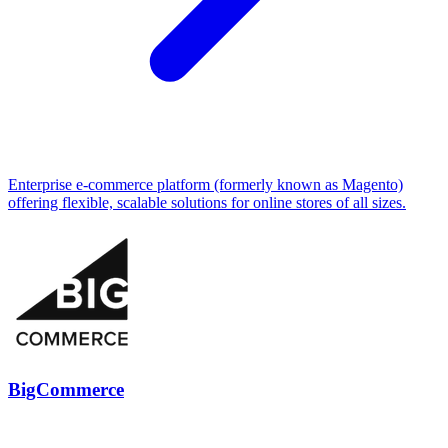
Enterprise e-commerce platform (formerly known as Magento)
offering flexible, scalable solutions for online stores of all sizes.
BigCommerce