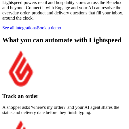
Lightspeed powers retail and hospitality stores across the Benelux
and beyond. Connect it with Engaige and your AI can resolve the
everyday order, product and delivery questions that fill your inbox,
around the clock.
See all integrations
Book a demo
What you can automate with Lightspeed
Track an order
A shopper asks 'where's my order?' and your AI agent shares the
status and delivery date before they finish typing.