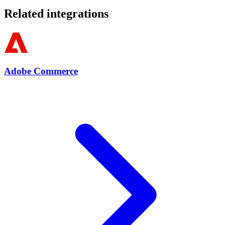
Related integrations
Adobe Commerce