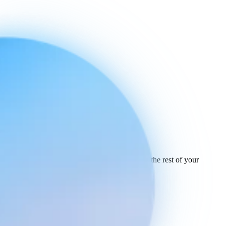
Ready to connect
your stack
today.
See how Engaige works with Lightspeed and the rest of your
support tools.
See all integrations
Book a demo
Engaige
Use cases