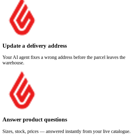
Update a delivery address
Your AI agent fixes a wrong address before the parcel leaves the
warehouse.
Answer product questions
Sizes, stock, prices — answered instantly from your live catalogue.