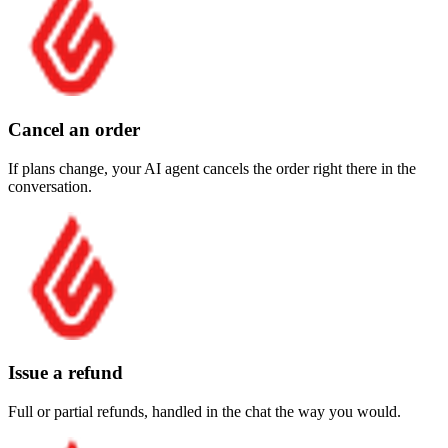
Cancel an order
If plans change, your AI agent cancels the order right there in the
conversation.
Issue a refund
Full or partial refunds, handled in the chat the way you would.