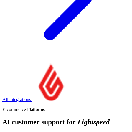
All integrations
E-commerce Platforms
AI customer support for
Lightspeed