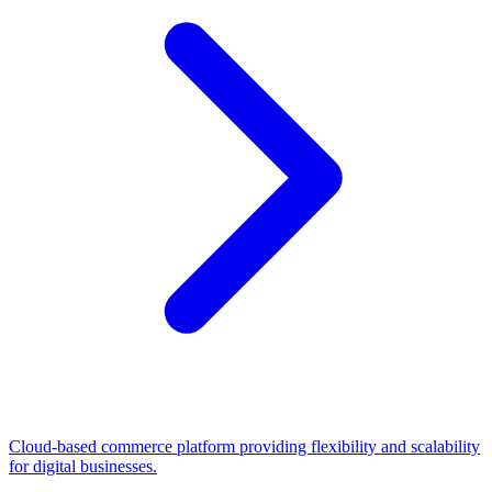
Cloud-based commerce platform providing flexibility and scalability
for digital businesses.