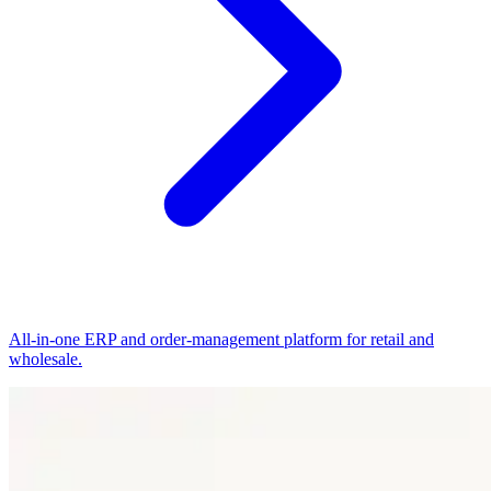
All-in-one ERP and order-management platform for retail and
wholesale.