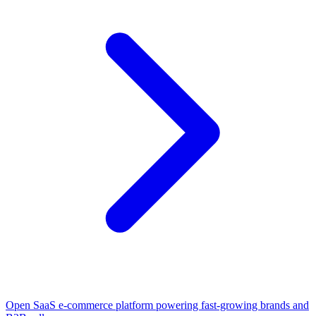
Open SaaS e-commerce platform powering fast-growing brands and