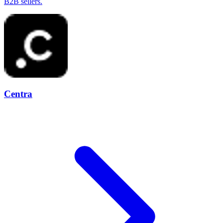
B2B sellers.
Centra