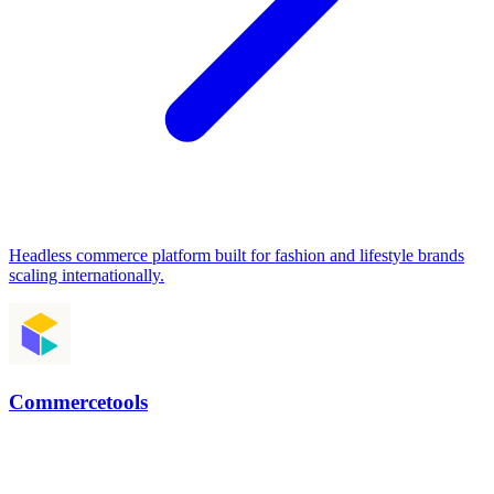
Headless commerce platform built for fashion and lifestyle brands
scaling internationally.
Commercetools