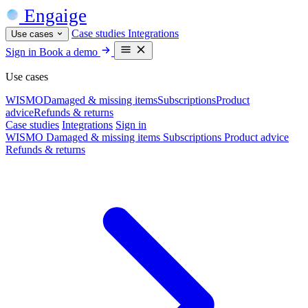
Engaige
Case studies
Integrations
Use cases
Sign in
Book a demo
Use cases
WISMO
Damaged & missing items
Subscriptions
Product
advice
Refunds & returns
Case studies
Integrations
Sign in
WISMO
Damaged & missing items
Subscriptions
Product advice
Refunds & returns