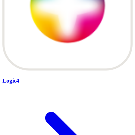
Logic4