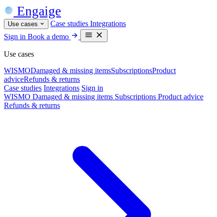
Engaige
Case studies
Integrations
Use cases
Sign in
Book a demo
Use cases
WISMO
Damaged & missing items
Subscriptions
Product
advice
Refunds & returns
Case studies
Integrations
Sign in
WISMO
Damaged & missing items
Subscriptions
Product advice
Refunds & returns