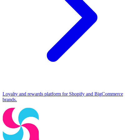
Loyalty and rewards platform for Shopify and BigCommerce
brands.