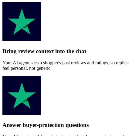
Bring review context into the chat
Your AI agent sees a shopper's past reviews and ratings, so replies
feel personal, not generic.
Answer buyer-protection questions