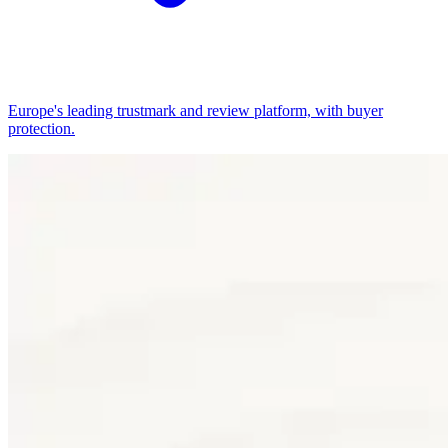
Europe's leading trustmark and review platform, with buyer
protection.