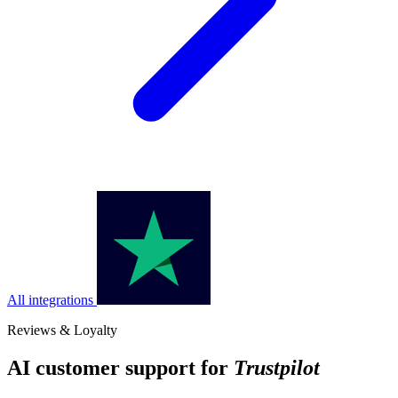
All integrations
Reviews & Loyalty
AI customer support for
Trustpilot