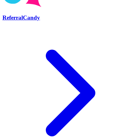
ReferralCandy