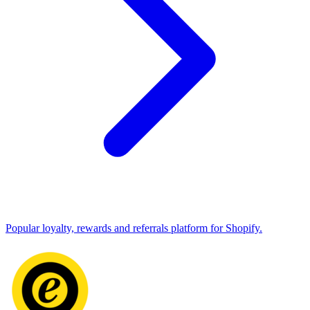
Popular loyalty, rewards and referrals platform for Shopify.