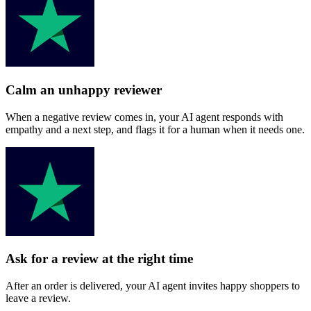
Calm an unhappy reviewer
When a negative review comes in, your AI agent responds with
empathy and a next step, and flags it for a human when it needs one.
Ask for a review at the right time
After an order is delivered, your AI agent invites happy shoppers to
leave a review.