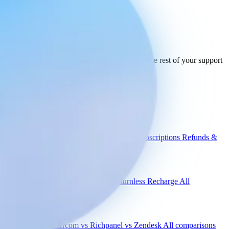
Ready to connect
your stack
today.
See how Engaige works with Trustpilot and the rest of your support
tools.
See all integrations
Book a demo
Engaige
Use cases
WISMO
Damaged items
Product advice
Subscriptions
Refunds &
returns
Integrations
Shopify
Gorgias
Zendesk
Picqer
Returnless
Recharge
All
integrations
Compare
vs Gorgias
vs Intercom
vs Richpanel
vs Zendesk
All comparisons