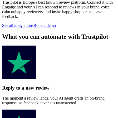
Trustpilot is Europe's best-known review platform. Connect it with
Engaige and your AI can respond to reviews in your brand voice,
calm unhappy reviewers, and invite happy shoppers to leave
feedback.
See all integrations
Book a demo
What you can automate with Trustpilot
Reply to a new review
The moment a review lands, your AI agent drafts an on-brand
response, so feedback never sits unanswered.