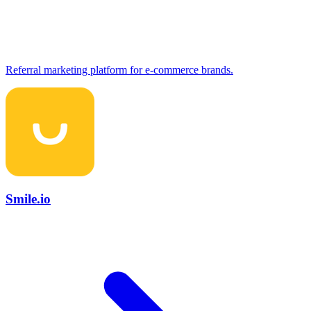
Referral marketing platform for e-commerce brands.
Smile.io