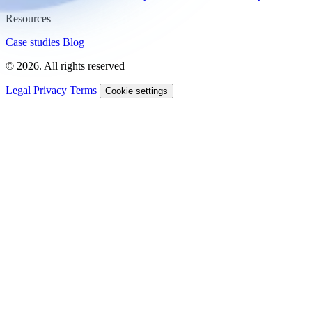
Resources
Case studies
Blog
© 2026. All rights reserved
Legal
Privacy
Terms
Cookie settings