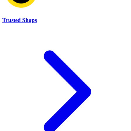
Trusted Shops