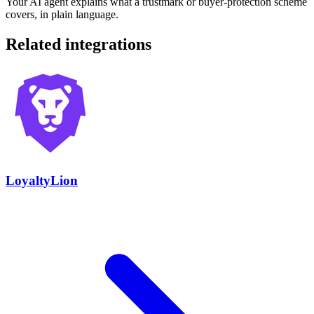
Your AI agent explains what a trustmark or buyer-protection scheme
covers, in plain language.
Related integrations
LoyaltyLion