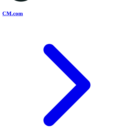
CM.com