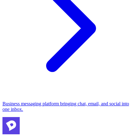
Business messaging platform bringing chat, email, and social into
one inbox.