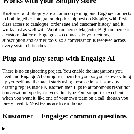
Works with your Shopify store
Kustomer and Shopify are a common pairing, and Engaige connects
to both together. Integration depth is highest on Shopify, with first-
class access to catalogue, order state and customer history, and it
works just as well with WooCommerce, Magento, BigCommerce or
a custom platform. Engaige also connects to your returns,
subscription and carrier tools, so a conversation is resolved across
every system it touches.
Plug-and-play setup with Engaige AI
There is no engineering project. You enable the integrations you
need and Engaige AI configures them for you, so you set everything
up yourself and the agent starts using those actions. It starts by
drafting replies inside Kustomer, then flips to autonomous resolution
conversation type by conversation type. Our support is excellent
when you want it, like one of your own team on a call, though you
rarely need it. Most teams are live in hours.
Kustomer + Engaige: common questions