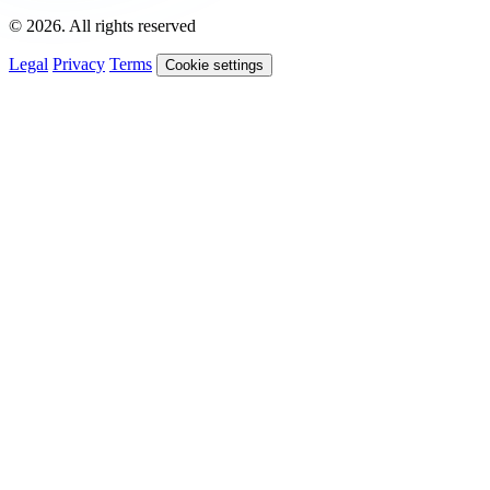
© 2026. All rights reserved
Legal
Privacy
Terms
Cookie settings