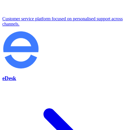
Customer service platform focused on personalised support across
channels.
eDesk