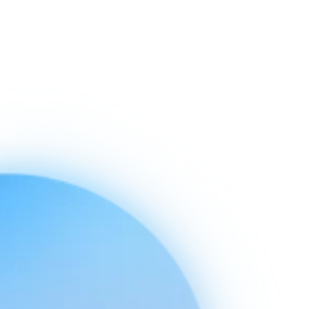
Ready to connect