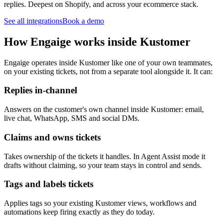
replies. Deepest on Shopify, and across your ecommerce stack.
See all integrations
Book a demo
How Engaige works inside Kustomer
Engaige operates inside Kustomer like one of your own teammates,
on your existing tickets, not from a separate tool alongside it. It can:
Replies in-channel
Answers on the customer's own channel inside Kustomer: email,
live chat, WhatsApp, SMS and social DMs.
Claims and owns tickets
Takes ownership of the tickets it handles. In Agent Assist mode it
drafts without claiming, so your team stays in control and sends.
Tags and labels tickets
Applies tags so your existing Kustomer views, workflows and
automations keep firing exactly as they do today.