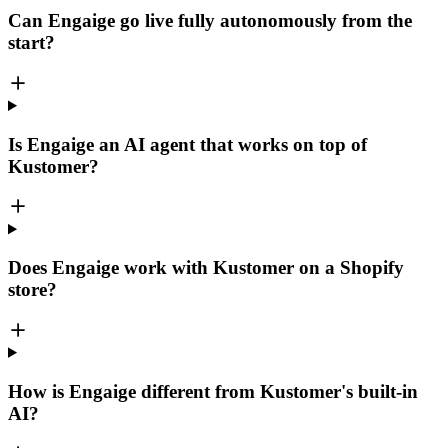
Can Engaige go live fully autonomously from the
start?
Is Engaige an AI agent that works on top of
Kustomer?
Does Engaige work with Kustomer on a Shopify
store?
How is Engaige different from Kustomer's built-in
AI?