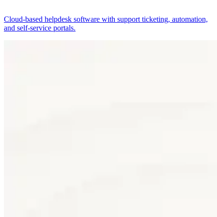
Cloud-based helpdesk software with support ticketing, automation,
and self-service portals.