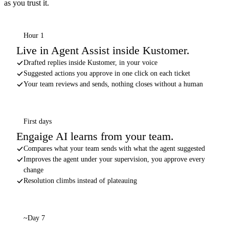
as you trust it.
Hour 1
Live in Agent Assist inside Kustomer.
Drafted replies inside Kustomer, in your voice
Suggested actions you approve in one click on each ticket
Your team reviews and sends, nothing closes without a human
First days
Engaige AI learns from your team.
Compares what your team sends with what the agent suggested
Improves the agent under your supervision, you approve every
change
Resolution climbs instead of plateauing
~Day 7