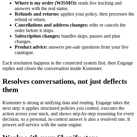
Where is my order (WISMO):
reads live tracking and
answers with the real status.
Refunds and returns:
applies your policy, then processes the
refund or return.
Cancellations and address changes:
edits or cancels the
order before it ships.
Subscription changes:
handles skips, pauses and plan
changes.
Product advice:
answers pre-sale questions from your live
catalogue.
Each resolution happens in the connected system first, then Engaige
replies and closes the conversation inside Kustomer.
Resolves conversations, not just deflects
them
Kustomer is strong at unifying data and routing. Engaige takes the
next step: it applies structured policies you control, executes the
action across your stack, and shows step-by-step reasoning for every
decision, so a personal, in-context answer is also a resolved one. It
powers self-service with the same engine.