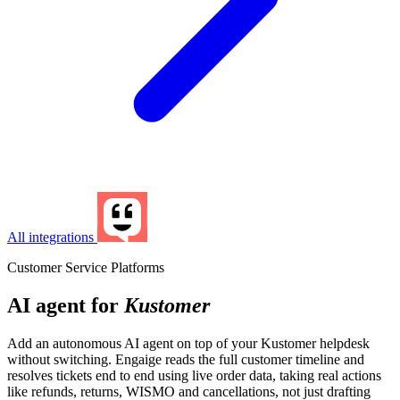
All integrations
Customer Service Platforms
AI agent for
Kustomer
Add an autonomous AI agent on top of your Kustomer helpdesk
without switching. Engaige reads the full customer timeline and
resolves tickets end to end using live order data, taking real actions
like refunds, returns, WISMO and cancellations, not just drafting