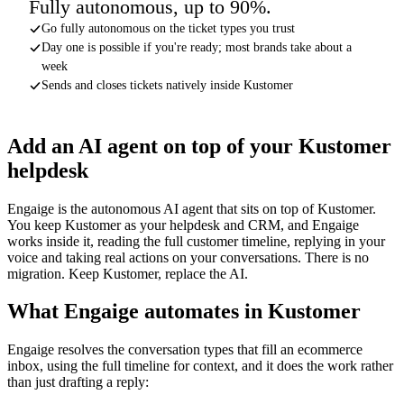
Fully autonomous, up to 90%.
Go fully autonomous on the ticket types you trust
Day one is possible if you're ready; most brands take about a
week
Sends and closes tickets natively inside Kustomer
Add an AI agent on top of your Kustomer
helpdesk
Engaige is the autonomous AI agent that sits on top of Kustomer.
You keep Kustomer as your helpdesk and CRM, and Engaige
works inside it, reading the full customer timeline, replying in your
voice and taking real actions on your conversations. There is no
migration. Keep Kustomer, replace the AI.
What Engaige automates in Kustomer
Engaige resolves the conversation types that fill an ecommerce
inbox, using the full timeline for context, and it does the work rather
than just drafting a reply: