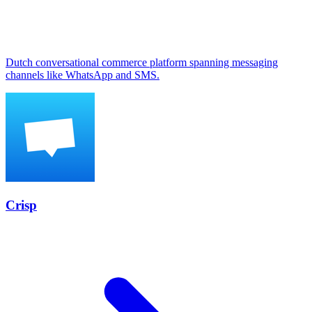
Dutch conversational commerce platform spanning messaging
channels like WhatsApp and SMS.
Crisp