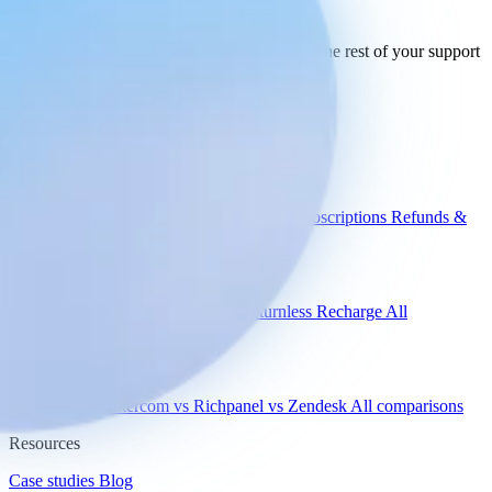
your stack
today.
See how Engaige works with Kustomer and the rest of your support
tools.
See all integrations
Book a demo
Engaige
Use cases
WISMO
Damaged items
Product advice
Subscriptions
Refunds &
returns
Integrations
Shopify
Gorgias
Zendesk
Picqer
Returnless
Recharge
All
integrations
Compare
vs Gorgias
vs Intercom
vs Richpanel
vs Zendesk
All comparisons
Resources
Case studies
Blog