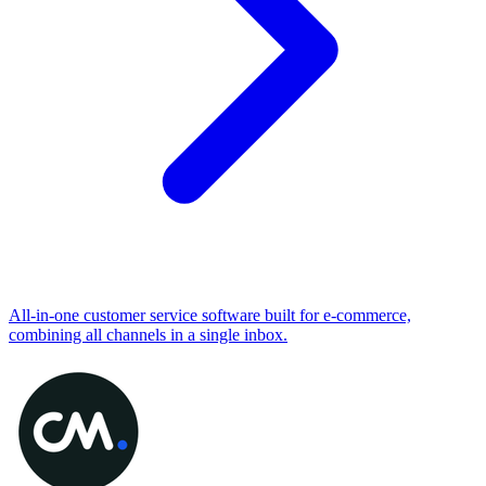
All-in-one customer service software built for e-commerce,
combining all channels in a single inbox.