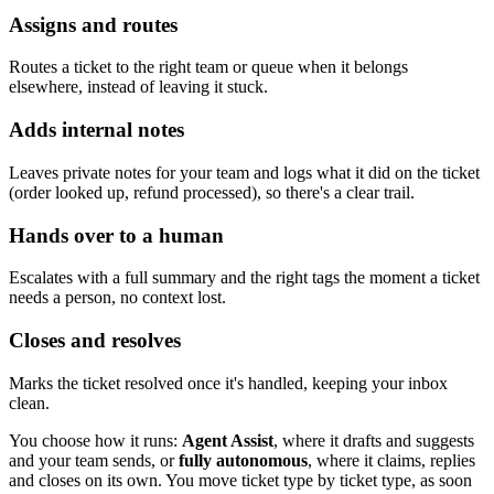
Assigns and routes
Routes a ticket to the right team or queue when it belongs
elsewhere, instead of leaving it stuck.
Adds internal notes
Leaves private notes for your team and logs what it did on the ticket
(order looked up, refund processed), so there's a clear trail.
Hands over to a human
Escalates with a full summary and the right tags the moment a ticket
needs a person, no context lost.
Closes and resolves
Marks the ticket resolved once it's handled, keeping your inbox
clean.
You choose how it runs:
Agent Assist
, where it drafts and suggests
and your team sends, or
fully autonomous
, where it claims, replies
and closes on its own. You move ticket type by ticket type, as soon