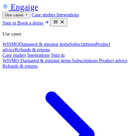
Engaige
Case studies
Integrations
Use cases
Sign in
Book a demo
Use cases
WISMO
Damaged & missing items
Subscriptions
Product
advice
Refunds & returns
Case studies
Integrations
Sign in
WISMO
Damaged & missing items
Subscriptions
Product advice
Refunds & returns