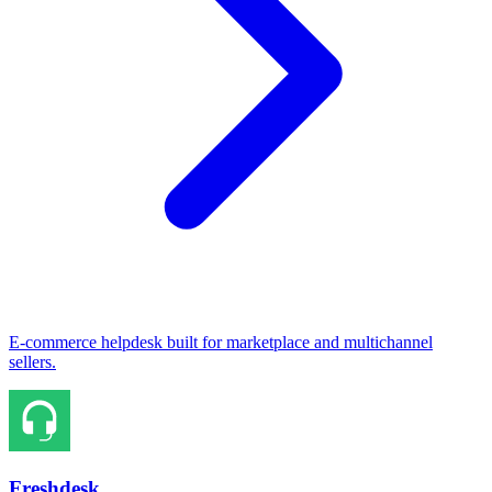
E-commerce helpdesk built for marketplace and multichannel
sellers.
Freshdesk