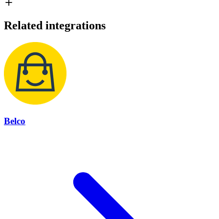
Related integrations
Belco