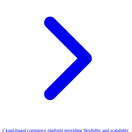
Cloud-based commerce platform providing flexibility and scalability