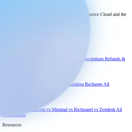
your stack
today.
See how Engaige works with Salesforce Commerce Cloud and the
rest of your support tools.
See all integrations
Book a demo
Engaige
Use cases
WISMO
Damaged items
Product advice
Subscriptions
Refunds &
returns
Integrations
Shopify
Gorgias
Zendesk
Picqer
Returnless
Recharge
All
integrations
Compare
vs Gorgias
vs Intercom
vs Minimal
vs Richpanel
vs Zendesk
All
comparisons
Resources