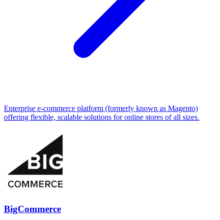
Enterprise e-commerce platform (formerly known as Magento)
offering flexible, scalable solutions for online stores of all sizes.
BigCommerce