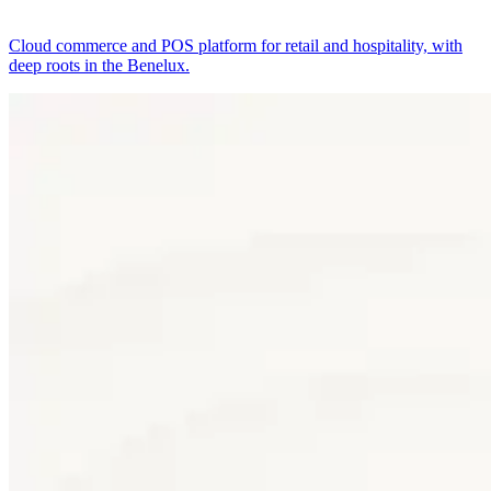
Cloud commerce and POS platform for retail and hospitality, with
deep roots in the Benelux.