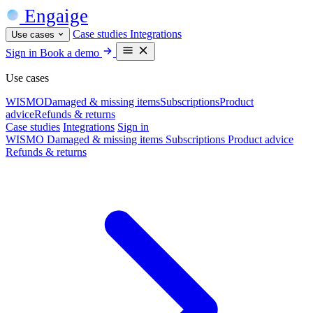
Engaige
Case studies
Integrations
Use cases
Sign in
Book a demo
Use cases
WISMO
Damaged & missing items
Subscriptions
Product
advice
Refunds & returns
Case studies
Integrations
Sign in
WISMO
Damaged & missing items
Subscriptions
Product advice
Refunds & returns