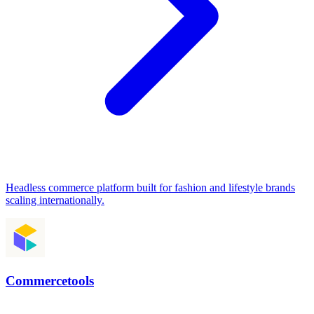
Headless commerce platform built for fashion and lifestyle brands
scaling internationally.
Commercetools