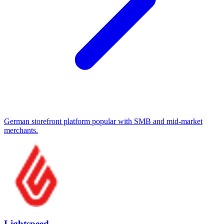
German storefront platform popular with SMB and mid-market
merchants.
Lightspeed