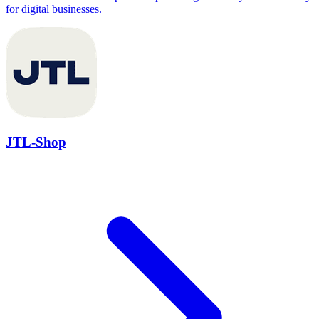
for digital businesses.
JTL-Shop