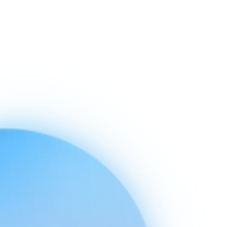
Ready to connect