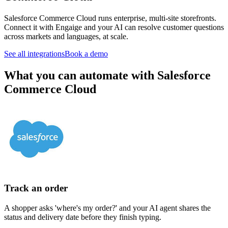
Salesforce Commerce Cloud runs enterprise, multi-site storefronts.
Connect it with Engaige and your AI can resolve customer questions
across markets and languages, at scale.
See all integrations
Book a demo
What you can automate with Salesforce
Commerce Cloud
Track an order
A shopper asks 'where's my order?' and your AI agent shares the
status and delivery date before they finish typing.