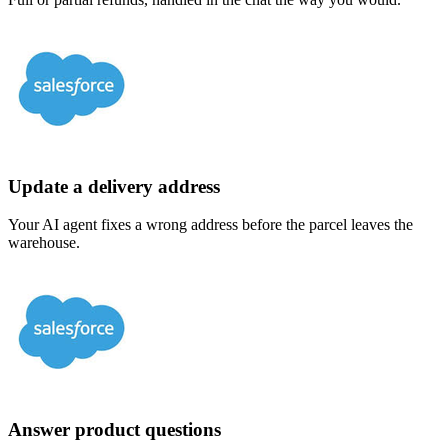
Update a delivery address
Your AI agent fixes a wrong address before the parcel leaves the
warehouse.
Answer product questions