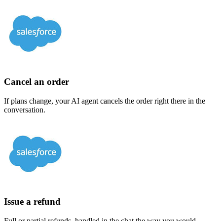
Cancel an order
If plans change, your AI agent cancels the order right there in the
conversation.
Issue a refund
Full or partial refunds, handled in the chat the way you would.