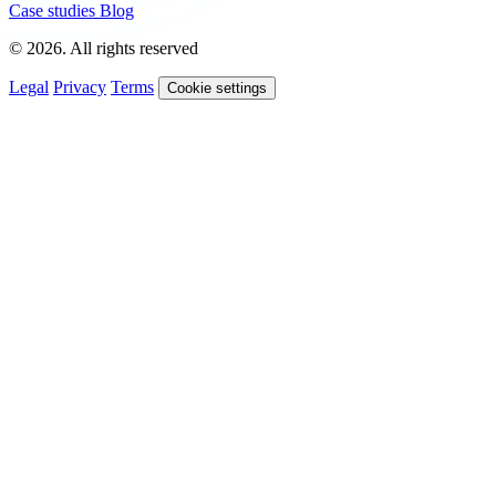
Case studies
Blog
© 2026. All rights reserved
Legal
Privacy
Terms
Cookie settings