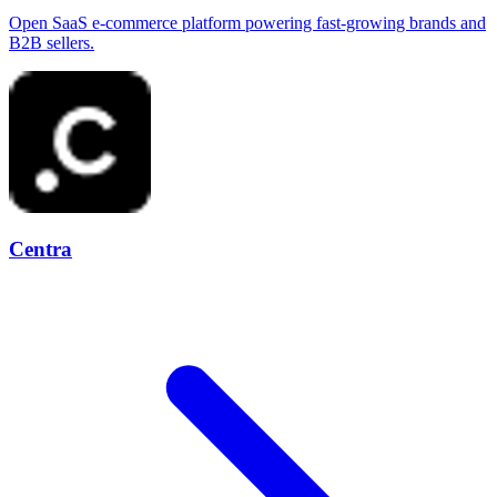
Open SaaS e-commerce platform powering fast-growing brands and
B2B sellers.
Centra