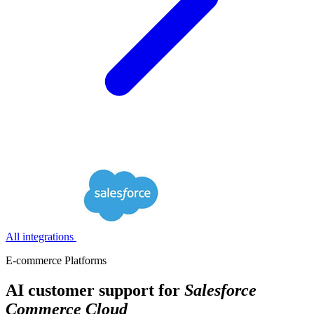
All integrations
E-commerce Platforms
AI customer support for
Salesforce
Commerce Cloud