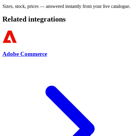
Sizes, stock, prices — answered instantly from your live catalogue.
Related integrations
Adobe Commerce