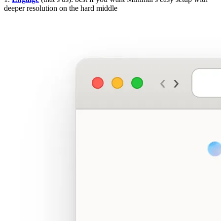
deeper resolution on the hard middle