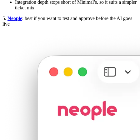
Integration depth stops short of Minimal’s, so it suits a simpler
ticket mix.
5.
Neople
: best if you want to test and approve before the AI goes
live