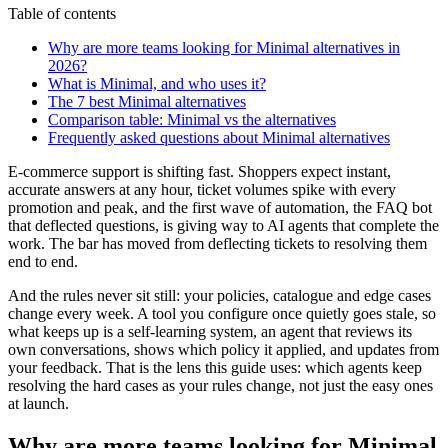
Table of contents
Why are more teams looking for Minimal alternatives in
2026?
What is Minimal, and who uses it?
The 7 best Minimal alternatives
Comparison table: Minimal vs the alternatives
Frequently asked questions about Minimal alternatives
E-commerce support is shifting fast. Shoppers expect instant,
accurate answers at any hour, ticket volumes spike with every
promotion and peak, and the first wave of automation, the FAQ bot
that deflected questions, is giving way to AI agents that complete the
work. The bar has moved from deflecting tickets to resolving them
end to end.
And the rules never sit still: your policies, catalogue and edge cases
change every week. A tool you configure once quietly goes stale, so
what keeps up is a self-learning system, an agent that reviews its
own conversations, shows which policy it applied, and updates from
your feedback. That is the lens this guide uses: which agents keep
resolving the hard cases as your rules change, not just the easy ones
at launch.
Why are more teams looking for Minimal