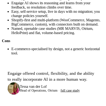
Engaige AI shows its reasoning and learns from your
feedback, so resolution climbs over time.
Easy, self-service setup, live in days with no migration; you
change policies yourself.
Shopify-first and multi-platform (WooCommerce, Magento,
BigCommerce, custom), with connectors built on demand.
Named, openable case studies (MR MARVIS, Otrium,
HelloPrint) and flat, volume-based pricing.
Cons
E-commerce-specialised by design, not a generic horizontal
tool.
Engaige offered control, flexibility, and the ability
to really incorporate AI in a more human way.
Tessa van der Lof
Head of Operations, Otrium ·
full case study