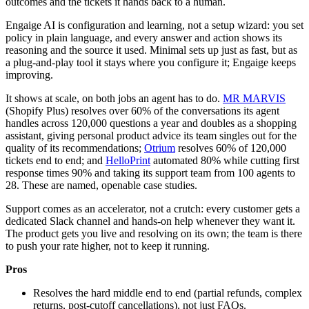
outcomes and the tickets it hands back to a human.
Engaige AI is configuration and learning, not a setup wizard: you set
policy in plain language, and every answer and action shows its
reasoning and the source it used. Minimal sets up just as fast, but as
a plug-and-play tool it stays where you configure it; Engaige keeps
improving.
It shows at scale, on both jobs an agent has to do.
MR MARVIS
(Shopify Plus) resolves over 60% of the conversations its agent
handles across 120,000 questions a year and doubles as a shopping
assistant, giving personal product advice its team singles out for the
quality of its recommendations;
Otrium
resolves 60% of 120,000
tickets end to end; and
HelloPrint
automated 80% while cutting first
response times 90% and taking its support team from 100 agents to
28. These are named, openable case studies.
Support comes as an accelerator, not a crutch: every customer gets a
dedicated Slack channel and hands-on help whenever they want it.
The product gets you live and resolving on its own; the team is there
to push your rate higher, not to keep it running.
Pros
Resolves the hard middle end to end (partial refunds, complex
returns, post-cutoff cancellations), not just FAQs.