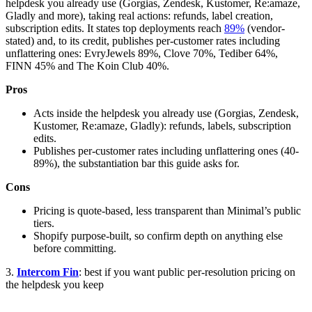
helpdesk you already use (Gorgias, Zendesk, Kustomer, Re:amaze,
Gladly and more), taking real actions: refunds, label creation,
subscription edits. It states top deployments reach
89%
(vendor-
stated) and, to its credit, publishes per-customer rates including
unflattering ones: EvryJewels 89%, Clove 70%, Tediber 64%,
FINN 45% and The Koin Club 40%.
Pros
Acts inside the helpdesk you already use (Gorgias, Zendesk,
Kustomer, Re:amaze, Gladly): refunds, labels, subscription
edits.
Publishes per-customer rates including unflattering ones (40-
89%), the substantiation bar this guide asks for.
Cons
Pricing is quote-based, less transparent than Minimal’s public
tiers.
Shopify purpose-built, so confirm depth on anything else
before committing.
3.
Intercom Fin
: best if you want public per-resolution pricing on
the helpdesk you keep