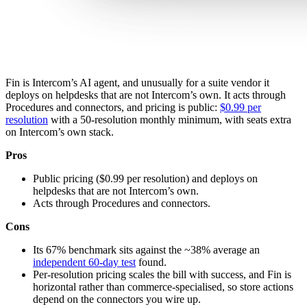
Fin is Intercom’s AI agent, and unusually for a suite vendor it
deploys on helpdesks that are not Intercom’s own. It acts through
Procedures and connectors, and pricing is public:
$0.99 per
resolution
with a 50-resolution monthly minimum, with seats extra
on Intercom’s own stack.
Pros
Public pricing ($0.99 per resolution) and deploys on
helpdesks that are not Intercom’s own.
Acts through Procedures and connectors.
Cons
Its 67% benchmark sits against the ~38% average an
independent 60-day test
found.
Per-resolution pricing scales the bill with success, and Fin is
horizontal rather than commerce-specialised, so store actions
depend on the connectors you wire up.