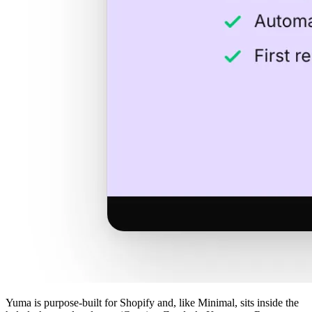
Yuma is purpose-built for Shopify and, like Minimal, sits inside the