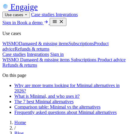
Engaige
Case studies
Integrations
Use cases
Sign in
Book a demo
Use cases
WISMO
Damaged & missing items
Subscriptions
Product
advice
Refunds & returns
Case studies
Integrations
Sign in
WISMO
Damaged & missing items
Subscriptions
Product advice
Refunds & returns
On this page
Why are more teams looking for Minimal alternatives in
2026?
What is Minimal, and who uses it?
The 7 best Minimal alternatives
Comparison table: Minimal vs the alternatives
Frequently asked questions about Minimal alternatives
Home
/
Blog