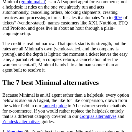
Minimal (
gominimal.ai
) is an AI support agent for e-commerce, not
a helpdesk: it rides on the one you already run and acts
autonomously, cancelling orders, blocking shipments, creating
invoices and processing returns. It states it automates “up to
90%
of
tickets” (vendor-stated), names customers like XXL Nutrition, ETQ
and Proforto, and goes live in about an hour through a plain-
language setup.
The credit is real but narrow. That quick start is its strength, but the
rates are all Minimal’s own (vendor-stated, and the company is
young), and the depth is lighter: the moment a ticket leaves the easy
lane, a partial refund, a complex return, a cancellation after the
warehouse cut-off, Minimal hands it to a human sooner than an
agent built to resolve it.
The 7 best Minimal alternatives
Because Minimal is an AI agent rather than a helpdesk, every option
below is also an AI agent, the like-for-like comparison, drawn from
the wider field in our
ranked guide
to AI customer service chatbots
for e-commerce. If you would rather replace the helpdesk entirely,
that is a different category covered in our
Gorgias alternatives
and
Zendesk alternatives
guides.
1.
Engaige
(that’s us): best if you want Minimal’s easy setup with