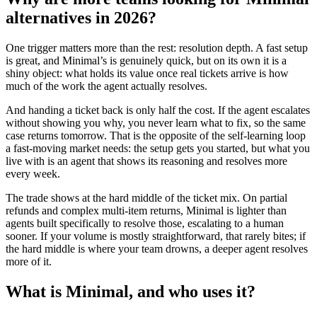
alternatives in 2026?
One trigger matters more than the rest: resolution depth. A fast setup
is great, and Minimal’s is genuinely quick, but on its own it is a
shiny object: what holds its value once real tickets arrive is how
much of the work the agent actually resolves.
And handing a ticket back is only half the cost. If the agent escalates
without showing you why, you never learn what to fix, so the same
case returns tomorrow. That is the opposite of the self-learning loop
a fast-moving market needs: the setup gets you started, but what you
live with is an agent that shows its reasoning and resolves more
every week.
The trade shows at the hard middle of the ticket mix. On partial
refunds and complex multi-item returns, Minimal is lighter than
agents built specifically to resolve those, escalating to a human
sooner. If your volume is mostly straightforward, that rarely bites; if
the hard middle is where your team drowns, a deeper agent resolves
more of it.
What is Minimal, and who uses it?