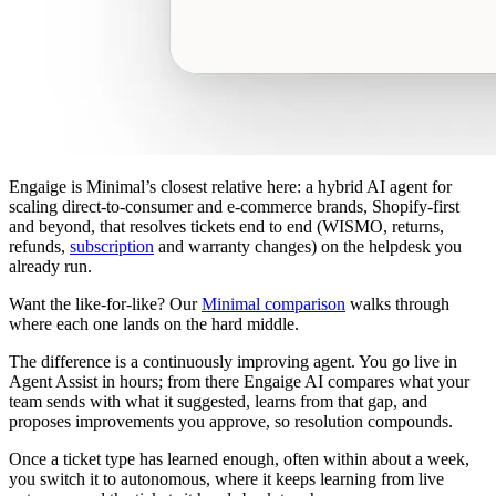
Engaige is Minimal’s closest relative here: a hybrid AI agent for
scaling direct-to-consumer and e-commerce brands, Shopify-first
and beyond, that resolves tickets end to end (WISMO, returns,
refunds,
subscription
and warranty changes) on the helpdesk you
already run.
Want the like-for-like? Our
Minimal comparison
walks through
where each one lands on the hard middle.
The difference is a continuously improving agent. You go live in
Agent Assist in hours; from there Engaige AI compares what your
team sends with what it suggested, learns from that gap, and
proposes improvements you approve, so resolution compounds.
Once a ticket type has learned enough, often within about a week,
you switch it to autonomous, where it keeps learning from live