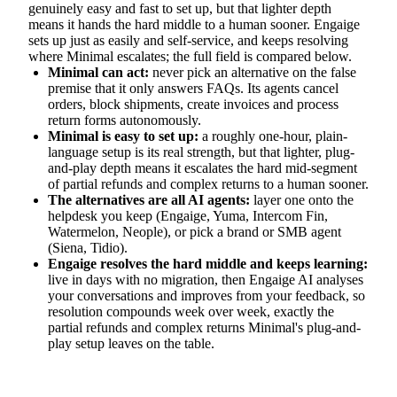
genuinely easy and fast to set up, but that lighter depth
means it hands the hard middle to a human sooner. Engaige
sets up just as easily and self-service, and keeps resolving
where Minimal escalates; the full field is compared below.
Minimal can act:
never pick an alternative on the false
premise that it only answers FAQs. Its agents cancel
orders, block shipments, create invoices and process
return forms autonomously.
Minimal is easy to set up:
a roughly one-hour, plain-
language setup is its real strength, but that lighter, plug-
and-play depth means it escalates the hard mid-segment
of partial refunds and complex returns to a human sooner.
The alternatives are all AI agents:
layer one onto the
helpdesk you keep (Engaige, Yuma, Intercom Fin,
Watermelon, Neople), or pick a brand or SMB agent
(Siena, Tidio).
Engaige resolves the hard middle and keeps learning:
live in days with no migration, then Engaige AI analyses
your conversations and improves from your feedback, so
resolution compounds week over week, exactly the
partial refunds and complex returns Minimal's plug-and-
play setup leaves on the table.