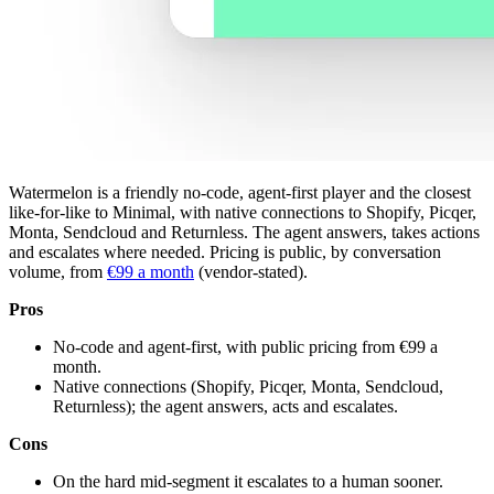
Watermelon is a friendly no-code, agent-first player and the closest
like-for-like to Minimal, with native connections to Shopify, Picqer,
Monta, Sendcloud and Returnless. The agent answers, takes actions
and escalates where needed. Pricing is public, by conversation
volume, from
€99 a month
(vendor-stated).
Pros
No-code and agent-first, with public pricing from €99 a
month.
Native connections (Shopify, Picqer, Monta, Sendcloud,
Returnless); the agent answers, acts and escalates.
Cons
On the hard mid-segment it escalates to a human sooner.