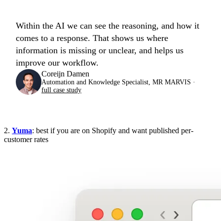
Within the AI we can see the reasoning, and how it
comes to a response. That shows us where
information is missing or unclear, and helps us
improve our workflow.
Coreijn Damen
Automation and Knowledge Specialist, MR MARVIS ·
full case study
2.
Yuma
: best if you are on Shopify and want published per-
customer rates