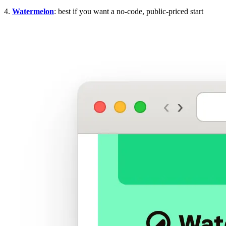
4.
Watermelon
: best if you want a no-code, public-priced start