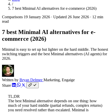
/
7 best Minimal AI alternatives for e-commerce (2026)
Comparisons
19 January 2026
·
Updated 26 June 2026
·
12 min
read
7 best Minimal AI alternatives for e-
commerce (2026)
Minimal is easy to set up but lighter on the hard middle. The honest
switching triggers and the best Minimal alternatives (AI agents) for
2026.
Written by
Bryan Delmee
Marketing, Engaige
Share
TL;DR
The best Minimal alternative depends on one thing: how
much of your hard middle (partial refunds, complex returns)
you need resolved rather than escalated. Minimal is